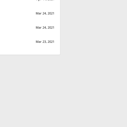
Mar 24, 2021
Mar 24, 2021
Mar 23, 2021