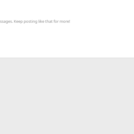
sages. Keep posting like that for more!