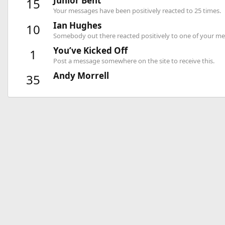
Junior Bent
15
Your messages have been positively reacted to 25 times.
Ian Hughes
10
Somebody out there reacted positively to one of your mes
You’ve Kicked Off
1
Post a message somewhere on the site to receive this.
Andy Morrell
35