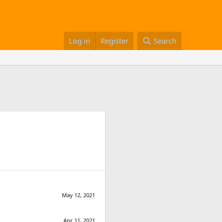
Log in
Register
Search
May 12, 2021
Apr 11, 2021