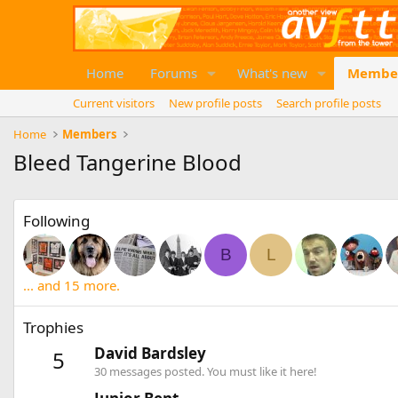
Home
Forums
What's new
Membe
Current visitors
New profile posts
Search profile posts
Home
Members
Bleed Tangerine Blood
Following
B
L
... and 15 more.
Trophies
David Bardsley
5
30 messages posted. You must like it here!