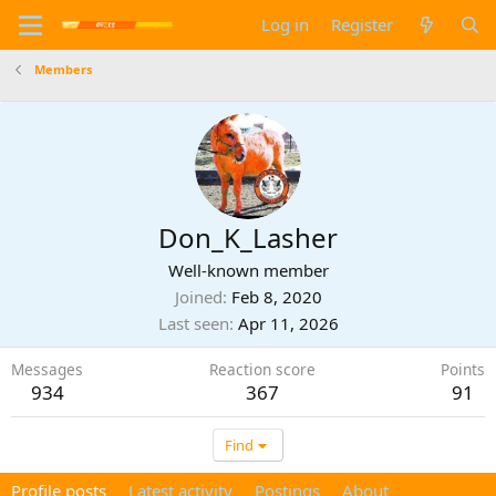
Log in
Register
Members
Don_K_Lasher
Well-known member
Joined
Feb 8, 2020
Last seen
Apr 11, 2026
Messages
Reaction score
Points
934
367
91
Find
Profile posts
Latest activity
Postings
About