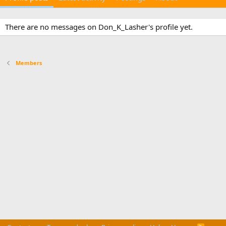
There are no messages on Don_K_Lasher's profile yet.
Members