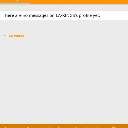
There are no messages on LA-KINGS's profile yet.
Members