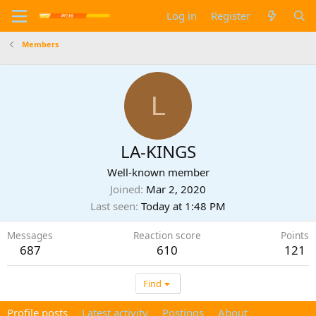
Log in
Register
Members
L
LA-KINGS
Well-known member
Joined
Mar 2, 2020
Last seen
Today at 1:48 PM
Messages
Reaction score
Points
687
610
121
Find
Profile posts
Latest activity
Postings
About