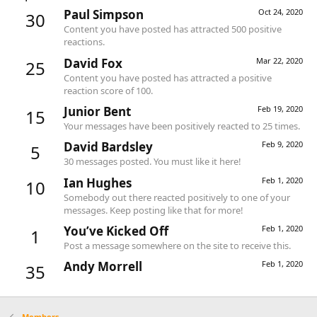
Paul Simpson
Oct 24, 2020
30
Content you have posted has attracted 500 positive
reactions.
David Fox
Mar 22, 2020
25
Content you have posted has attracted a positive
reaction score of 100.
Junior Bent
Feb 19, 2020
15
Your messages have been positively reacted to 25 times.
David Bardsley
Feb 9, 2020
5
30 messages posted. You must like it here!
Ian Hughes
Feb 1, 2020
10
Somebody out there reacted positively to one of your
messages. Keep posting like that for more!
You’ve Kicked Off
Feb 1, 2020
1
Post a message somewhere on the site to receive this.
Andy Morrell
Feb 1, 2020
35
Members