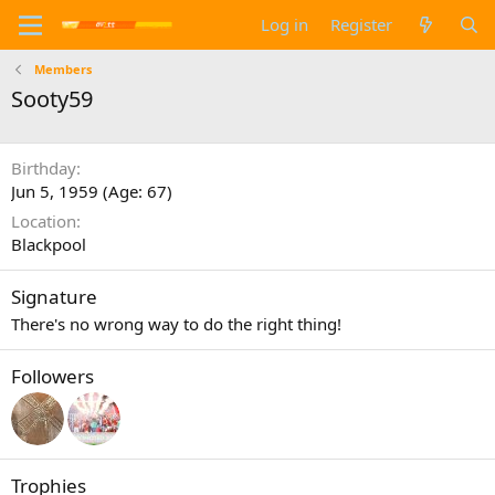
Log in
Register
Members
Sooty59
Birthday
Jun 5, 1959 (Age: 67)
Location
Blackpool
Signature
There's no wrong way to do the right thing!
Followers
Trophies