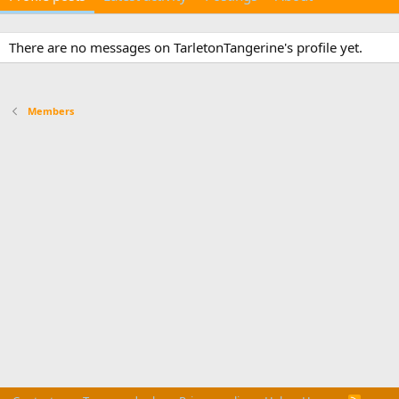
There are no messages on TarletonTangerine's profile yet.
Members