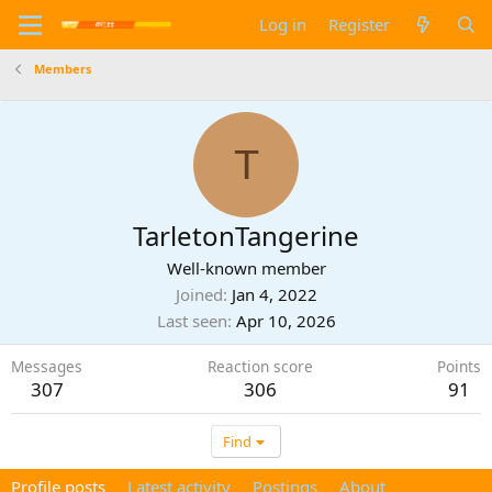
Log in
Register
Members
T
TarletonTangerine
Well-known member
Joined
Jan 4, 2022
Last seen
Apr 10, 2026
Messages
Reaction score
Points
307
306
91
Find
Profile posts
Latest activity
Postings
About