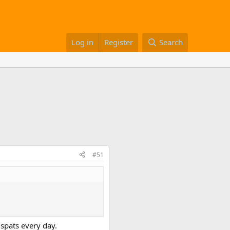
Log in
Register
Search
#51
e spats every day.