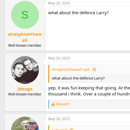
a
May 20, 2025
c
t
S
what about the defence Larry?
i
o
n
s
straightatthew
:
all
Well-known member
May 20, 2025
straightatthewall said:
what about the defence Larry?
yep, it was fun keeping that going. At th
20togo
thousand i think. Over a couple of hund
Well-known member
Wizaard
R
e
a
May 20, 2025
c
t
i