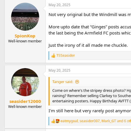
a
May 20, 2025
c
t
Not very original but the Windmill was my
i
o
n
More upto date that “Ginges” posts accus
s
the last being the Armfield FC posts whi
:
SpionKop
Well-known member
Just the irony of it all made me chuckle.
TSSeasider
R
e
a
May 20, 2025
c
t
i
Tanger said:
o
n
Come on where's the stripey dress photo? Hpo
s
raining? Remember selling Clarkey to Southen
:
entertaining posters. Happy Birthday AVFTT (a
seasider12000
Well-known member
I'm still here but very rarely post anym
eatmygoal
,
seasider007
,
Mark_GT
and 6 ot
R
e