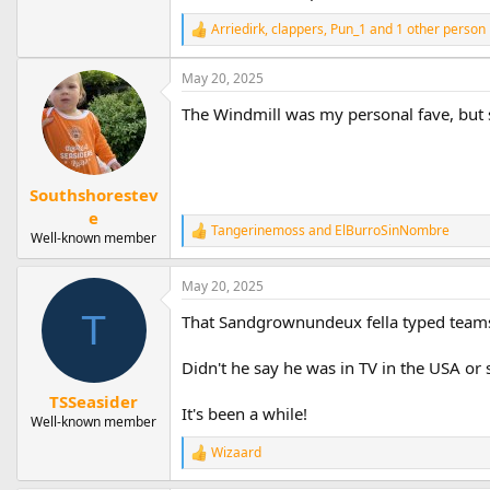
Arriedirk
,
clappers
,
Pun_1
and 1 other person
R
e
a
May 20, 2025
c
t
The Windmill was my personal fave, but 
i
o
n
s
Southshorestev
:
e
Tangerinemoss
and
ElBurroSinNombre
R
Well-known member
e
a
May 20, 2025
c
t
T
That Sandgrownundeux fella typed teams 
i
o
n
Didn't he say he was in TV in the USA or
s
:
TSSeasider
It's been a while!
Well-known member
Wizaard
R
e