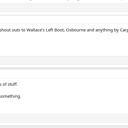
shout outs to Wallace’s Left Boot, Osbourne and anything by Car
of stuff.
 something.