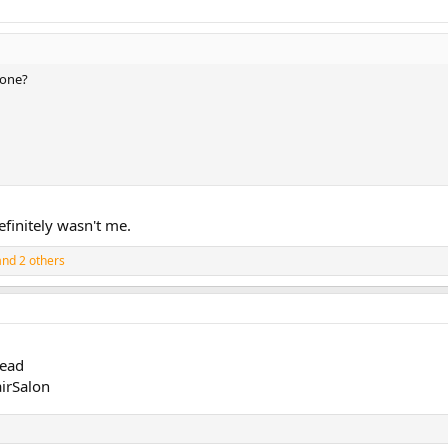
 one?
efinitely wasn't me.
nd 2 others
read
irSalon