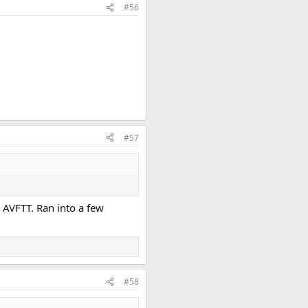
#56
#57
n AVFTT. Ran into a few
#58