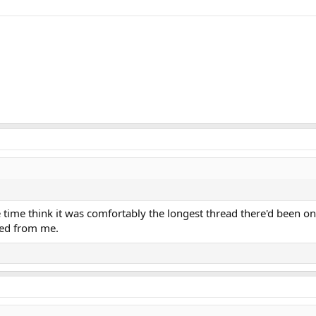
e time think it was comfortably the longest thread there'd been o
red from me.