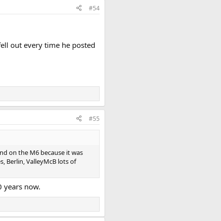
#54
ell out every time he posted
#55
und on the M6 because it was
 Berlin, ValleyMcB lots of
0 years now.