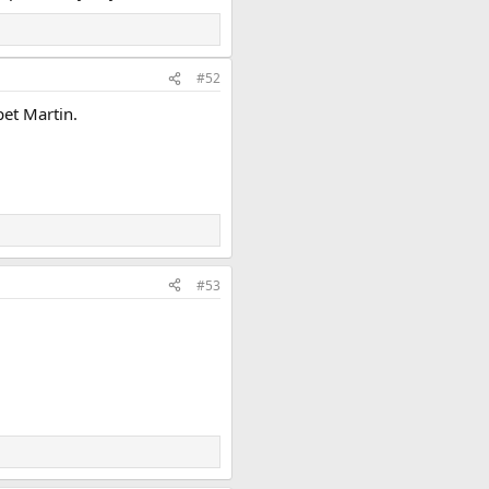
#52
pet Martin.
#53