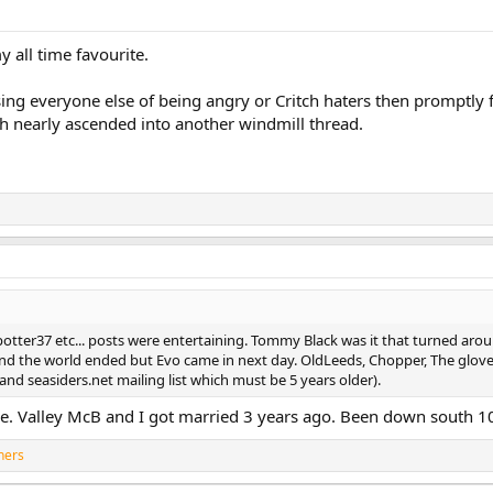
 all time favourite.
ing everyone else of being angry or Critch haters then promptly f
ch nearly ascended into another windmill thread.
tter37 etc... posts were entertaining. Tommy Black was it that turned aro
d the world ended but Evo came in next day. OldLeeds, Chopper, The gloves,
nd seasiders.net mailing list which must be 5 years older).
ore. Valley McB and I got married 3 years ago. Been down south 1
hers