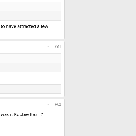
 to have attracted a few
#61
#62
was it Robbie Basil ?