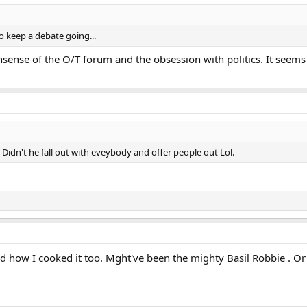
o keep a debate going...
nsense of the O/T forum and the obsession with politics. It seems
Didn't he fall out with eveybody and offer people out Lol.
nd how I cooked it too. Mght've been the mighty Basil Robbie . Or 