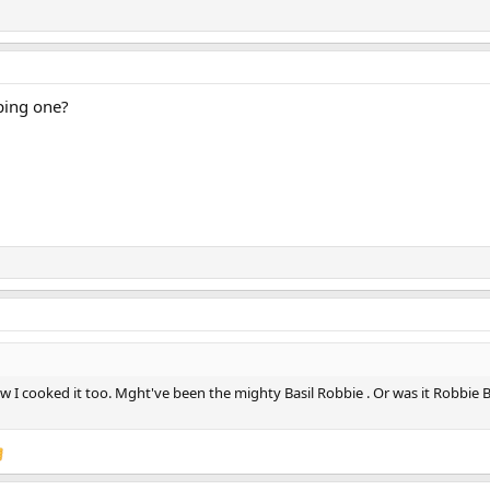
ping one?
w I cooked it too. Mght've been the mighty Basil Robbie . Or was it Robbie Ba