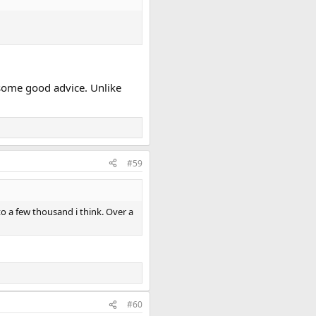
g some good advice. Unlike
#59
to a few thousand i think. Over a
#60