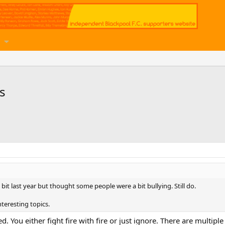
s
 bit last year but thought some people were a bit bullying. Still do.
teresting topics.
ed. You either fight fire with fire or just ignore. There are multipl