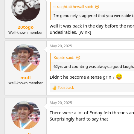
t
straightatthewall said:
i
o
I'm genuinely staggered that you were able t
n
s
well it was back in the day before the no
20togo
:
undesirables. [wink]
Well-known member
May 20, 2025
Kopite said:
62yrs and counting was always a good laugh. 
Didn't he become a tense grin ?
mull
Well-known member
Toastrack
R
e
a
May 20, 2025
c
t
There were a lot of Friday fish threads a
i
o
Surprisingly hard to say that
n
s
: