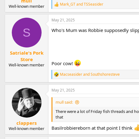
mull
Mark_GT
and
TSSeasider
R
Well-known member
e
a
May 21, 2025
c
t
S
Who's Mum was Robbie supposedly slip
i
o
n
s
:
Satriale's Pork
Store
Poor cow!
Well-known member
Macseasider
and
Southshoresteve
R
e
a
May 21, 2025
c
t
i
mull said:
o
n
There were a lot of Friday fish threads and ho
s
that
:
clappers
Basilrobbiereborn at that point I think
Well-known member