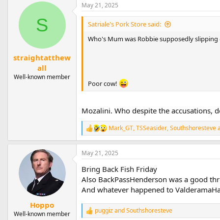
May 21, 2025
S
Satriale's Pork Store said:
Who's Mum was Robbie supposedly slipping
straightatthew
all
Well-known member
Poor cow!
Mozalini. Who despite the accusations, d
Mark_GT
,
TSSeasider
,
Southshoresteve
a
R
e
a
May 21, 2025
c
t
Bring Back Fish Friday
i
o
Also BackPassHenderson was a good th
n
And whatever happened to ValderamaHa
s
:
Hoppo
puggiz
and
Southshoresteve
R
Well-known member