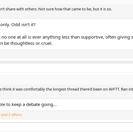
n’t share with others. Not sure how that came to be, but it is so.
nly. Odd isn't it?
 no one at all is ever anything less than supportive, often givin
n be thoughtless or cruel.
me think it was comfortably the longest thread there'd been on AVFTT. Ran in
le to keep a debate going...
d
and 3 others