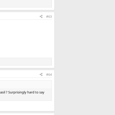
#63
#64
sil ? Surprisingly hard to say