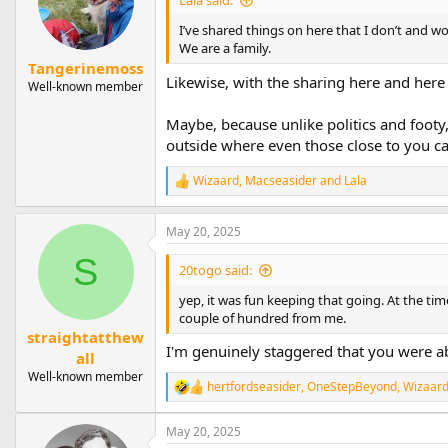
Lala said:
o
n
I’ve shared things on here that I don’t and wo
s
We are a family.
:
Tangerinemoss
Likewise, with the sharing here and here o
Well-known member
Maybe, because unlike politics and footy,
outside where even those close to you ca
Wizaard
,
Macseasider
and
Lala
R
e
a
May 20, 2025
c
t
S
i
20togo said:
o
n
yep, it was fun keeping that going. At the ti
s
couple of hundred from me.
:
straightatthew
I'm genuinely staggered that you were ab
all
Well-known member
hertfordseasider
,
OneStepBeyond
,
Wizaar
R
e
a
May 20, 2025
c