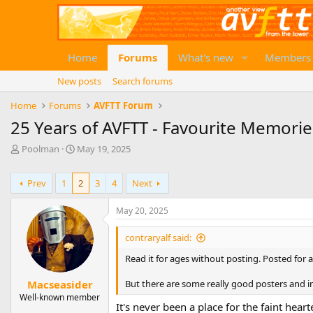
Home
Forums
What's new
Members
New posts
Search forums
Home
Forums
AVFTT Forum
25 Years of AVFTT - Favourite Memorie
T
S
Poolman
May 19, 2025
h
t
r
a
Prev
1
2
3
4
Next
e
r
a
t
d
d
May 20, 2025
s
a
t
t
contraryalf said:
a
e
Read it for ages without posting. Posted for a
r
t
But there are some really good posters and in
Macseasider
e
Well-known member
r
It's never been a place for the faint heart