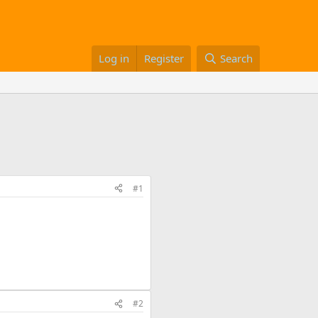
Log in
Register
Search
#1
#2