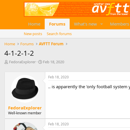
Home
Forums
What's new
Members
New posts
Search forums
Home
Forums
AVFTT Forum
4-1-2-1-2
T
S
FedoraExplorer
Feb 18, 2020
h
t
r
a
e
r
Feb 18, 2020
a
t
.. is apparently the 'only football system 
d
d
s
a
t
t
a
e
FedoraExplorer
r
Well-known member
t
e
r
Feb 18, 2020