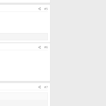
#5
#6
#7