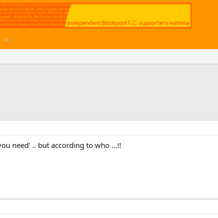
you need' .. but according to who ...!!