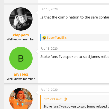
Feb 18, 2020
Is that the combination to the safe conta
clappers
SuperTonyEllis
R
Well-known member
e
a
Feb 18, 2020
c
t
B
Stoke fans I've spoken to said Jones ref
i
o
n
s
bfc1993
:
Well-known member
Feb 19, 2020
bfc1993 said:
Stoke fans I've spoken to said Jones refused