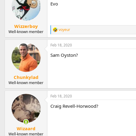
Evo
Wizzerboy
voyeur
R
Well-known member
e
a
Feb 18, 2020
c
t
Sam Oyston?
i
o
n
s
:
Chunkylad
Well-known member
Feb 18, 2020
Craig Revell-Horwood?
Wizaard
Well-known member