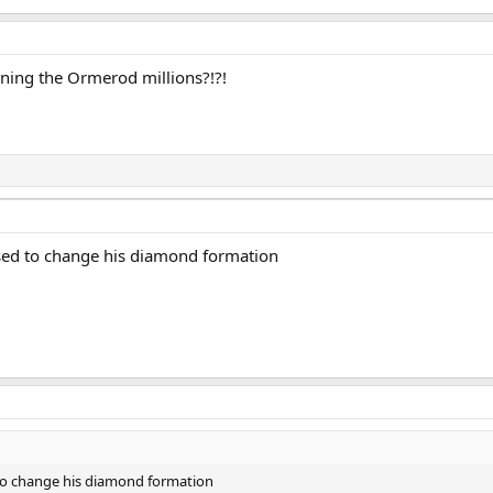
ining the Ormerod millions?!?!
used to change his diamond formation
 to change his diamond formation