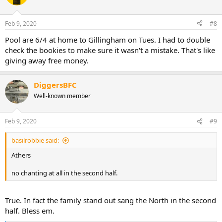
Feb 9, 2020
#8
Pool are 6/4 at home to Gillingham on Tues. I had to double
check the bookies to make sure it wasn't a mistake. That's like
giving away free money.
DiggersBFC
Well-known member
Feb 9, 2020
#9
basilrobbie said:
Athers
no chanting at all in the second half.
True. In fact the family stand out sang the North in the second
half. Bless em.