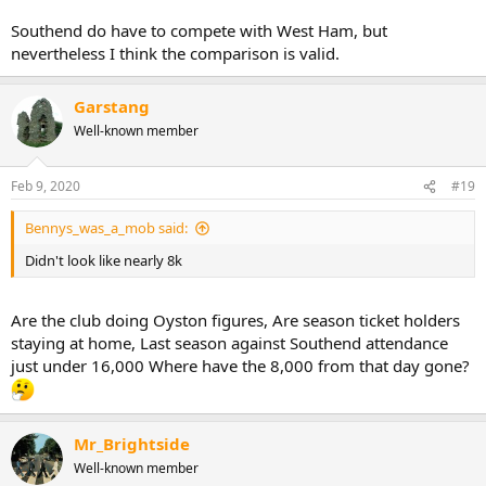
Southend do have to compete with West Ham, but
nevertheless I think the comparison is valid.
Garstang
Well-known member
Feb 9, 2020
#19
Bennys_was_a_mob said:
Didn't look like nearly 8k
Are the club doing Oyston figures, Are season ticket holders
staying at home, Last season against Southend attendance
just under 16,000 Where have the 8,000 from that day gone?
Mr_Brightside
Well-known member