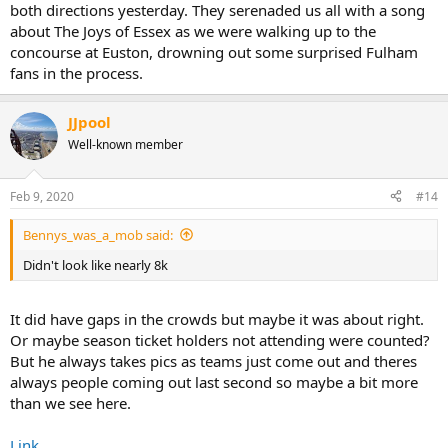
both directions yesterday. They serenaded us all with a song
about The Joys of Essex as we were walking up to the
concourse at Euston, drowning out some surprised Fulham
fans in the process.
JJpool
Well-known member
Feb 9, 2020
#14
Bennys_was_a_mob said:
Didn't look like nearly 8k
It did have gaps in the crowds but maybe it was about right.
Or maybe season ticket holders not attending were counted?
But he always takes pics as teams just come out and theres
always people coming out last second so maybe a bit more
than we see here.
Link