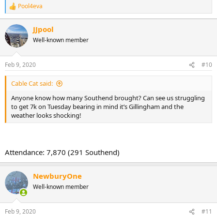
Pool4eva
R
e
a
JJpool
c
Well-known member
t
i
o
n
Feb 9, 2020
#10
s
:
Cable Cat said:
Anyone know how many Southend brought? Can see us struggling
to get 7k on Tuesday bearing in mind it’s Gillingham and the
weather looks shocking!
Attendance: 7,870 (291 Southend)
NewburyOne
Well-known member
Feb 9, 2020
#11