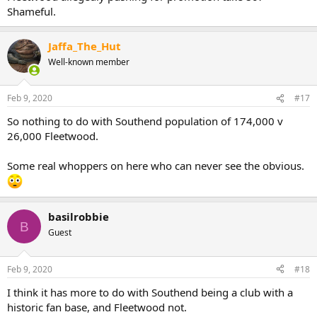
Shameful.
Jaffa_The_Hut
Well-known member
Feb 9, 2020
#17
So nothing to do with Southend population of 174,000 v
26,000 Fleetwood.
Some real whoppers on here who can never see the obvious.
basilrobbie
B
Guest
Feb 9, 2020
#18
I think it has more to do with Southend being a club with a
historic fan base, and Fleetwood not.