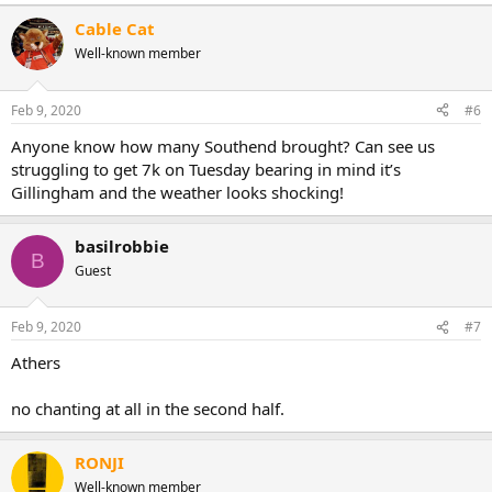
e
a
Cable Cat
c
Well-known member
t
i
o
n
Feb 9, 2020
#6
s
:
Anyone know how many Southend brought? Can see us
struggling to get 7k on Tuesday bearing in mind it’s
Gillingham and the weather looks shocking!
basilrobbie
B
Guest
Feb 9, 2020
#7
Athers
no chanting at all in the second half.
RONJI
Well-known member