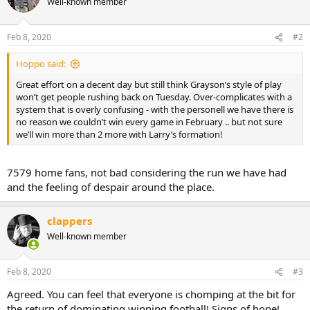
Well-known member
Feb 8, 2020
#2
Hoppo said:
Great effort on a decent day but still think Grayson’s style of play
won’t get people rushing back on Tuesday. Over-complicates with a
system that is overly confusing - with the personell we have there is
no reason we couldn’t win every game in February .. but not sure
we’ll win more than 2 more with Larry’s formation!
7579 home fans, not bad considering the run we have had
and the feeling of despair around the place.
clappers
Well-known member
Feb 8, 2020
#3
Agreed. You can feel that everyone is chomping at the bit for
the return of dominating winning football! Signs of hope!