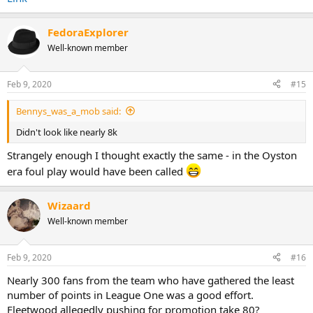
FedoraExplorer
Well-known member
Feb 9, 2020
#15
Bennys_was_a_mob said:
Didn't look like nearly 8k
Strangely enough I thought exactly the same - in the Oyston
era foul play would have been called
Wizaard
Well-known member
Feb 9, 2020
#16
Nearly 300 fans from the team who have gathered the least
number of points in League One was a good effort.
Fleetwood allegedly pushing for promotion take 80?