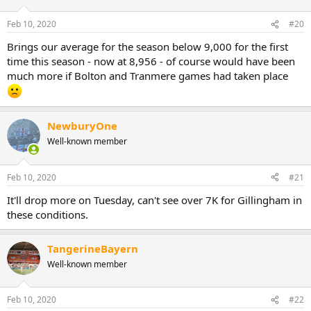
Feb 10, 2020
#20
Brings our average for the season below 9,000 for the first
time this season - now at 8,956 - of course would have been
much more if Bolton and Tranmere games had taken place
NewburyOne
Well-known member
Feb 10, 2020
#21
It'll drop more on Tuesday, can't see over 7K for Gillingham in
these conditions.
TangerineBayern
Well-known member
Feb 10, 2020
#22