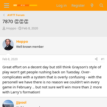
Log in
Register
AVFTT Forum
7870 👏👏👏
T
S
Hoppo
Feb 8, 2020
h
t
r
a
e
r
Hoppo
a
t
Well-known member
d
d
s
a
t
t
Feb 8, 2020
#1
a
e
Great effort on a decent day but still think Grayson’s style of
r
t
play won’t get people rushing back on Tuesday. Over-
e
complicates with a system that is overly confusing - with the
r
personell we have there is no reason we couldn’t win every
game in February .. but not sure we’ll win more than 2 more
with Larry’s formation!
JJpool