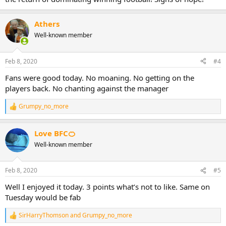
Athers
Well-known member
Feb 8, 2020
#4
Fans were good today. No moaning. No getting on the
players back. No chanting against the manager
Grumpy_no_more
R
e
a
Love BFC🍊
c
t
Well-known member
i
o
n
Feb 8, 2020
#5
s
:
Well I enjoyed it today. 3 points what’s not to like. Same on
Tuesday would be fab
SirHarryThomson
and
Grumpy_no_more
R