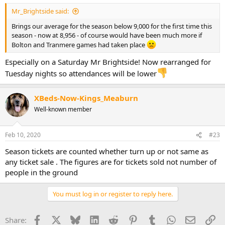
Mr_Brightside said:
Brings our average for the season below 9,000 for the first time this
season - now at 8,956 - of course would have been much more if
Bolton and Tranmere games had taken place
Especially on a Saturday Mr Brightside! Now rearranged for
Tuesday nights so attendances will be lower
XBeds-Now-Kings_Meaburn
Well-known member
Feb 10, 2020
#23
Season tickets are counted whether turn up or not same as
any ticket sale . The figures are for tickets sold not number of
people in the ground
You must log in or register to reply here.
Facebook
X
Bluesky
LinkedIn
Reddit
Pinterest
Tumblr
WhatsApp
Email
Li
Share: