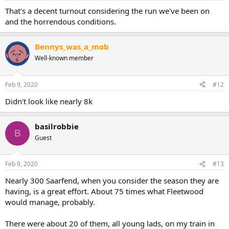
That's a decent turnout considering the run we've been on
and the horrendous conditions.
Bennys_was_a_mob
Well-known member
Feb 9, 2020
#12
Didn't look like nearly 8k
basilrobbie
B
Guest
Feb 9, 2020
#13
Nearly 300 Saarfend, when you consider the season they are
having, is a great effort. About 75 times what Fleetwood
would manage, probably.
There were about 20 of them, all young lads, on my train in