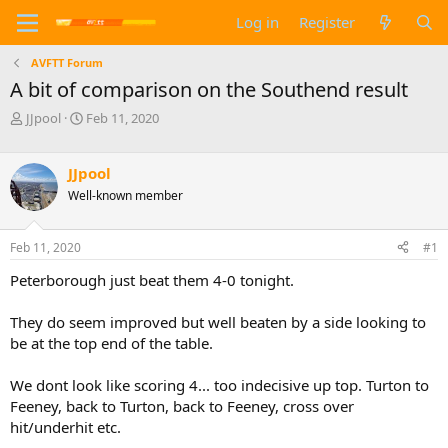
Log in
Register
AVFTT Forum
A bit of comparison on the Southend result
T
S
JJpool
Feb 11, 2020
h
t
r
a
e
r
JJpool
a
t
Well-known member
d
d
s
a
t
t
Feb 11, 2020
#1
a
e
Peterborough just beat them 4-0 tonight.
r
t
e
They do seem improved but well beaten by a side looking to
r
be at the top end of the table.
We dont look like scoring 4... too indecisive up top. Turton to
Feeney, back to Turton, back to Feeney, cross over
hit/underhit etc.