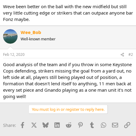
Weve been better on the ball with the new midfield but still
very little cutting edge or strikers that can outpace anyone bar
Fonz maybe.
Wee_Bob
Well-known member
Feb 12, 2020
#2
Good analysis of the team and if you throw in some Keystone
Cops defending, strikers missing the goal from a yard out, no
left side at all, players still being played out of position, a
formation that doesn't lend itself to anything, 11 men back at
every set piece and Gnando playing as a one man unit it's not
going well!
You must log in or register to reply here.
Facebook
X
Bluesky
LinkedIn
Reddit
Pinterest
Tumblr
WhatsApp
Email
Li
Share: