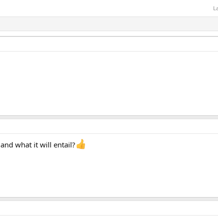
L
and what it will entail?