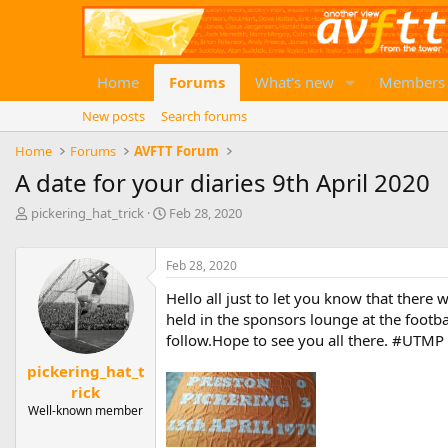
Home
Forums
What's new
Members
New posts
Search forums
Home
Forums
AVFTT Forum
A date for your diaries 9th April 2020
T
S
pickering_hat_trick
Feb 28, 2020
h
t
r
a
e
Feb 28, 2020
r
a
t
Hello all just to let you know that there 
d
d
held in the sponsors lounge at the footbal
s
a
t
t
follow.Hope to see you all there. #UTMP
a
e
pickering_hat_t
r
rick
t
e
Well-known member
r