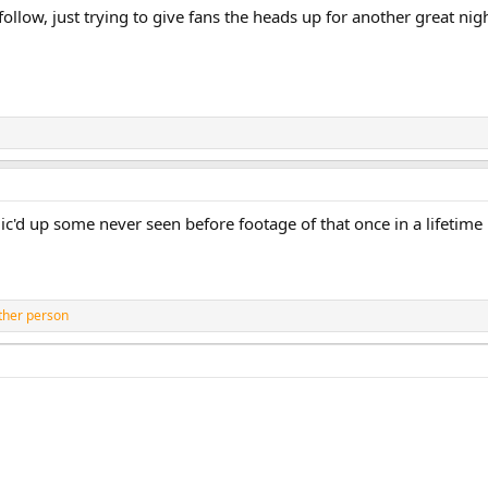
follow, just trying to give fans the heads up for another great nigh
ic'd up some never seen before footage of that once in a lifetim
ther person