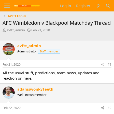
Log in
Register
AVFTT Forum
AFC Wimbledon v Blackpool Matchday Thread
T
S
avftt_admin
Feb 21, 2020
h
t
r
a
e
r
avftt_admin
a
t
Administrator
Staff member
d
d
s
a
t
t
Feb 21, 2020
#1
a
e
r
All the usual stuff, predictions, team news, updates and
t
reaction on here.
e
r
adamswonkyteeth
Well-known member
Feb 22, 2020
#2