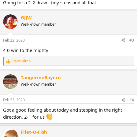
Going for a 2-2 draw - tiny steps and all that.
GJJW
Well-known member
Feb 22, 2020
#3
4 0 win to the mighty
Steve Birch
R
e
a
TangerineBayern
c
t
Well-known member
i
o
n
Feb 22, 2020
#4
s
:
Got a good feeling about today and stepping in the right
direction, 2-1 for us
Filet-O-Fish