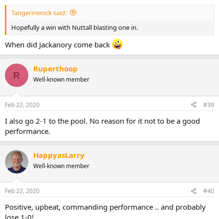
:
Tangerinenick said:
Hopefully a win with Nuttall blasting one in.
When did Jackanory come back
Ruperthoop
R
Well-known member
Feb 22, 2020
#39
I also go 2-1 to the pool. No reason for it not to be a good
performance.
HappyasLarry
Well-known member
Feb 22, 2020
#40
Positive, upbeat, commanding performance .. and probably
lose 1-0!