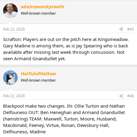
a
adamswonkyteeth
c
t
Well-known member
i
o
n
Feb 22, 2020
#45
s
:
Scrafton: Players are out on the pitch here at Kingsmeadow.
Gary Madine is among them, as is Jay Spearing who is back
available after missing last week through concussion. Not
seen Armand Gnanduillet yet.
HatfulofHollow
Well-known member
Feb 22, 2020
#46
Blackpool make two changes. IN: Ollie Turton and Nathan
Delfouneso OUT: Ben Heneghan and Armand Gnanduillet
(hamstring) TEAM: Maxwell, Turton, Moore, Husband,
Macdonald, Feeney, Virtue, Ronan, Dewsbury-Hall,
Delfouneso, Madine