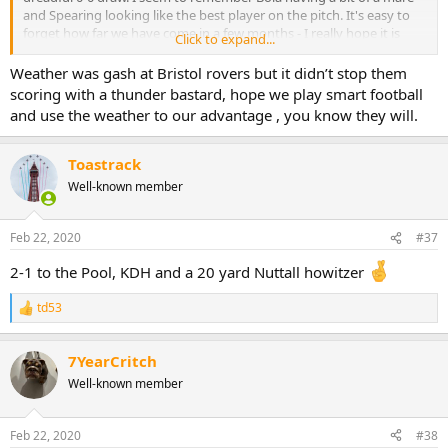
and Spearing looking like the best player on the pitch. It's easy to
forget how far we have come in a few months - I really hope it is
Click to expand...
better football today
Just to add - weather is poor for football there is a strong blustery
Weather was gash at Bristol rovers but it didn’t stop them
wind here today.
scoring with a thunder bastard, hope we play smart football
and use the weather to our advantage , you know they will.
Toastrack
Well-known member
Feb 22, 2020
#37
2-1 to the Pool, KDH and a 20 yard Nuttall howitzer
td53
R
e
a
7YearCritch
c
t
Well-known member
i
o
n
Feb 22, 2020
#38
s