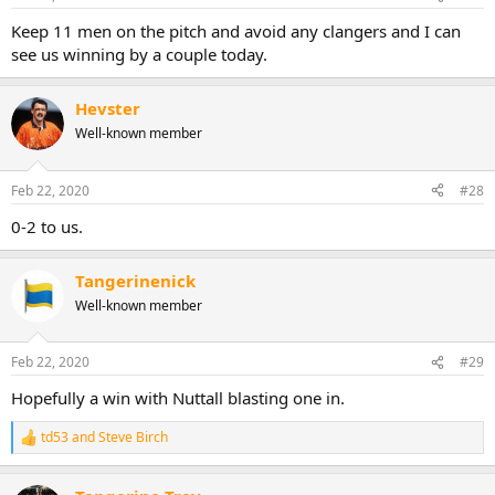
Keep 11 men on the pitch and avoid any clangers and I can
see us winning by a couple today.
Hevster
Well-known member
Feb 22, 2020
#28
0-2 to us.
Tangerinenick
Well-known member
Feb 22, 2020
#29
Hopefully a win with Nuttall blasting one in.
td53
and
Steve Birch
R
e
a