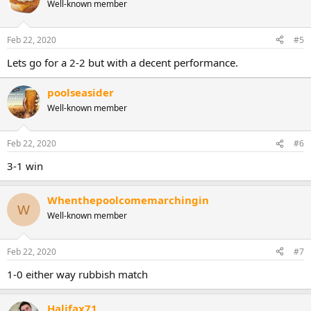
Well-known member
Feb 22, 2020
#5
Lets go for a 2-2 but with a decent performance.
poolseasider
Well-known member
Feb 22, 2020
#6
3-1 win
Whenthepoolcomemarchingin
W
Well-known member
Feb 22, 2020
#7
1-0 either way rubbish match
Halifax71