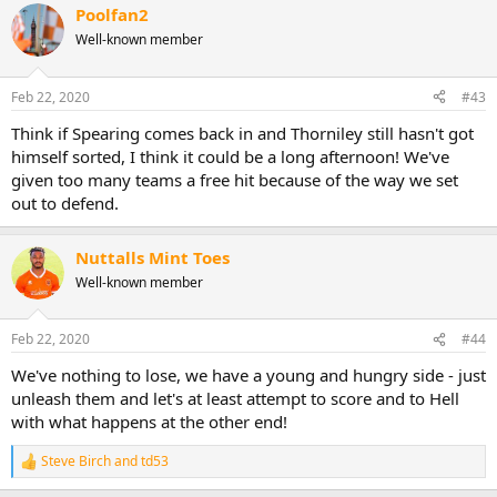
Poolfan2
Well-known member
Feb 22, 2020
#43
Think if Spearing comes back in and Thorniley still hasn't got
himself sorted, I think it could be a long afternoon! We've
given too many teams a free hit because of the way we set
out to defend.
Nuttalls Mint Toes
Well-known member
Feb 22, 2020
#44
We've nothing to lose, we have a young and hungry side - just
unleash them and let's at least attempt to score and to Hell
with what happens at the other end!
Steve Birch
and
td53
R
e