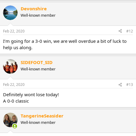
Devonshire
Well-known member
Feb 22, 2020
#12
I’m going for a 3-0 win, we are well overdue a bit of luck to
help us along.
SIDEFOOT_SID
Well-known member
Feb 22, 2020
#13
Definitely wont lose today!
A 0-0 classic
TangerineSeasider
Well-known member