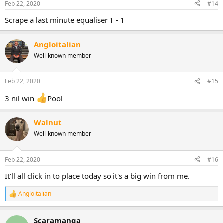
Feb 22, 2020
#14
Scrape a last minute equaliser 1 - 1
Angloitalian
Well-known member
Feb 22, 2020
#15
3 nil win
Pool
Walnut
Well-known member
Feb 22, 2020
#16
It'll all click in to place today so it's a big win from me.
Angloitalian
R
e
a
Scaramanga
c