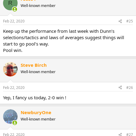
R
Well-known member
Feb 22, 2020
#25
Keep up the performance from last week with Dunn’s
selections/tactics and laws of averages suggest things will
start to go pool’s way.
Pool win.
Steve Birch
Well-known member
Feb 22, 2020
#26
Yep, I fancy us today, 2-0 win !
NewburyOne
Well-known member
Feb 22, 2020
#27