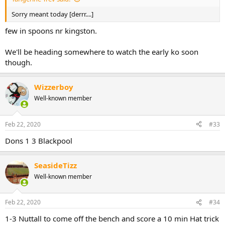
Sorry meant today [derrr....]
few in spoons nr kingston.
We'll be heading somewhere to watch the early ko soon
though.
Wizzerboy
Well-known member
Feb 22, 2020
#33
Dons 1 3 Blackpool
SeasideTizz
Well-known member
Feb 22, 2020
#34
1-3 Nuttall to come off the bench and score a 10 min Hat trick