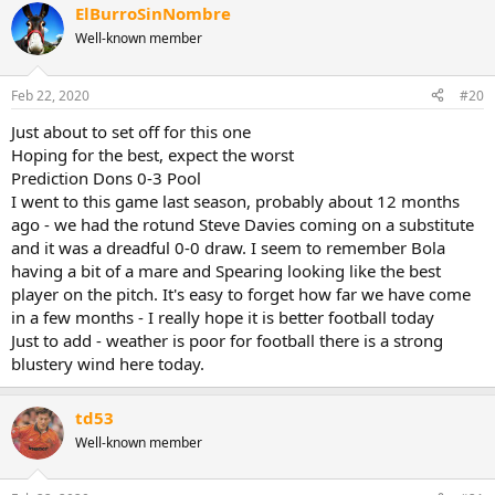
ElBurroSinNombre
Well-known member
Feb 22, 2020
#20
Just about to set off for this one
Hoping for the best, expect the worst
Prediction Dons 0-3 Pool
I went to this game last season, probably about 12 months
ago - we had the rotund Steve Davies coming on a substitute
and it was a dreadful 0-0 draw. I seem to remember Bola
having a bit of a mare and Spearing looking like the best
player on the pitch. It's easy to forget how far we have come
in a few months - I really hope it is better football today
Just to add - weather is poor for football there is a strong
blustery wind here today.
td53
Well-known member