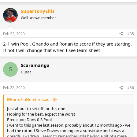
SuperTonyEllis
Well-known member
Feb 22, 2020
#35
2-1 win Pool. Gnando and Ronan to score if they are starting.
If not I will change that when I see team sheet
Scaramanga
S
Guest
Feb 22, 2020
#36
ElBurroSinNombre said:
Just about to set off for this one
Hoping for the best, expect the worst
Prediction Dons 0-3 Pool
I went to this game last season, probably about 12 months ago - we
had the rotund Steve Davies coming on a substitute and it was a
dreadful 0-0 draw. I seem to remember Bola having a bit of a mare