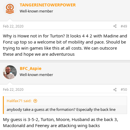
TANGERINETOWERPOWER
Well-known member
Feb 22, 2020
#49
Why is Howe not in for Turton? It looks 4 4 2 with Madine and
Fonz up top so a welcome bit of mobility and pace. Should be
trying to win games like this at all costs. We can outscore
these and hope we are adventurous
BFC_Aspie
Well-known member
Feb 22, 2020
#50
Halifax71 said:
anybody take a guess at the formation? Especially the back line
My guess is 3-5-2, Turton, Moore, Husband as the back 3,
Macdonald and Feeney are attacking wing backs