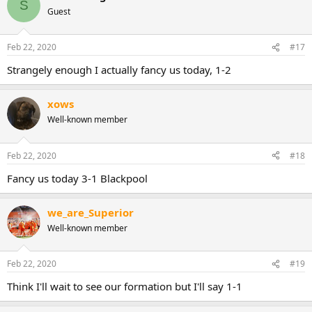
S
t
Guest
i
o
n
Feb 22, 2020
#17
s
:
Strangely enough I actually fancy us today, 1-2
xows
Well-known member
Feb 22, 2020
#18
Fancy us today 3-1 Blackpool
we_are_Superior
Well-known member
Feb 22, 2020
#19
Think I'll wait to see our formation but I'll say 1-1