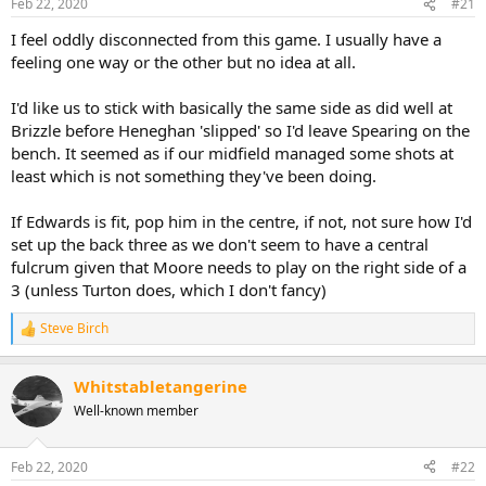
Feb 22, 2020
#21
I feel oddly disconnected from this game. I usually have a
feeling one way or the other but no idea at all.
I'd like us to stick with basically the same side as did well at
Brizzle before Heneghan 'slipped' so I'd leave Spearing on the
bench. It seemed as if our midfield managed some shots at
least which is not something they've been doing.
If Edwards is fit, pop him in the centre, if not, not sure how I'd
set up the back three as we don't seem to have a central
fulcrum given that Moore needs to play on the right side of a
3 (unless Turton does, which I don't fancy)
Steve Birch
R
e
a
Whitstabletangerine
c
t
Well-known member
i
o
n
Feb 22, 2020
#22
s