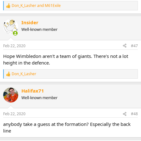
Don_K_Lasher
and
M61Exile
R
e
a
Insider
c
t
Well-known member
i
o
n
Feb 22, 2020
#47
s
:
Hope Wimbledon aren't a team of giants. There's not a lot
height in the defence.
Don_K_Lasher
R
e
a
Halifax71
c
t
Well-known member
i
o
n
Feb 22, 2020
#48
s
:
anybody take a guess at the formation? Especially the back
line