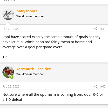
ballysboots
Well-known member
Feb 22, 2020
#41
Pool have scored exactly the same amount of goals as they
have let it in. Wimbledon are fairly mean at home and
average over a goal per game overall.
1-1
Yarmouth Seasider
Well-known member
Feb 22, 2020
#42
Not sure where all the optimism is coming from, dour 0-0 or
a 1-0 defeat