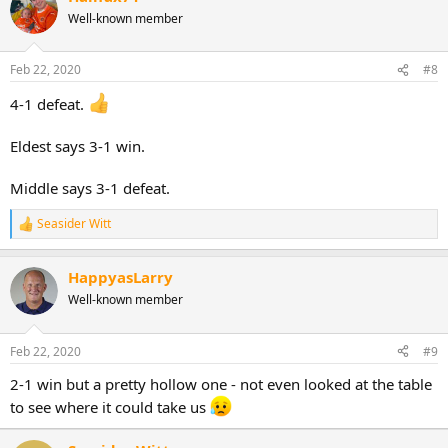
Well-known member
Feb 22, 2020
#8
4-1 defeat.
Eldest says 3-1 win.
Middle says 3-1 defeat.
Seasider Witt
R
e
a
HappyasLarry
c
t
Well-known member
i
o
n
Feb 22, 2020
#9
s
:
2-1 win but a pretty hollow one - not even looked at the table
to see where it could take us