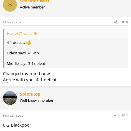
Seasider Witt
S
Active member
Feb 22, 2020
#10
Halifax71 said:
4-1 defeat.
Eldest says 3-1 win.
Middle says 3-1 defeat.
Changed my mind now
Agree with you, 4-1 defeat
SpionKop
Well-known member
Feb 22, 2020
#11
0-2 Blackpool