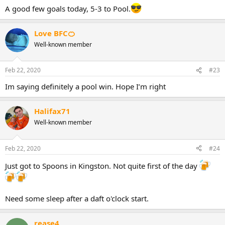
:
A good few goals today, 5-3 to Pool.
Love BFC🍊
Well-known member
Feb 22, 2020
#23
Im saying definitely a pool win. Hope I’m right
Halifax71
Well-known member
Feb 22, 2020
#24
Just got to Spoons in Kingston. Not quite first of the day
Need some sleep after a daft o'clock start.
rease4