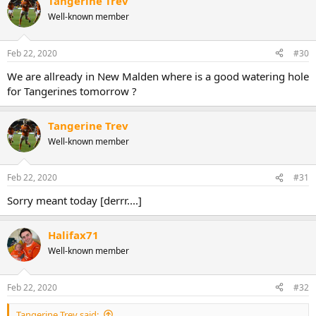
Tangerine Trev
c
t
Well-known member
i
o
n
Feb 22, 2020
#30
s
:
We are allready in New Malden where is a good watering hole
for Tangerines tomorrow ?
Tangerine Trev
Well-known member
Feb 22, 2020
#31
Sorry meant today [derrr....]
Halifax71
Well-known member
Feb 22, 2020
#32
Tangerine Trev said: