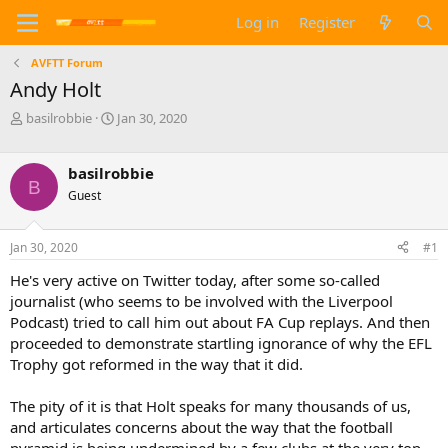
Log in
Register
AVFTT Forum
Andy Holt
T
S
basilrobbie
Jan 30, 2020
h
t
r
a
e
r
basilrobbie
B
a
t
Guest
d
d
s
a
t
t
Jan 30, 2020
#1
a
e
He's very active on Twitter today, after some so-called
r
t
journalist (who seems to be involved with the Liverpool
e
Podcast) tried to call him out about FA Cup replays. And then
r
proceeded to demonstrate startling ignorance of why the EFL
Trophy got reformed in the way that it did.
The pity of it is that Holt speaks for many thousands of us,
and articulates concerns about the way that the football
pyramid is being undermined by a few clubs at the very top.