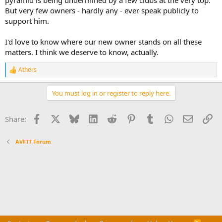
But very few owners - hardly any - ever speak publicly to
support him.
I'd love to know where our new owner stands on all these
matters. I think we deserve to know, actually.
Athers
R
e
a
You must log in or register to reply here.
c
t
i
Facebook
X
Bluesky
LinkedIn
Reddit
Pinterest
Tumblr
WhatsApp
Email
Li
Share:
o
n
s
AVFTT Forum
: