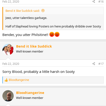
Feb 22, 2020
#16
Bend it like Suddick said:
Jeez, utter talentless garbage.
Half of Slaphead loving Posters on here probably dribble over Sooty
Bender, you utter Philsitine!!
Bend it like Suddick
Well-known member
Feb 22, 2020
#17
Sorry Blood, probably a little harsh on Sooty
Bloodtangerine
R
e
a
Bloodtangerine
c
t
Well-known member
i
o