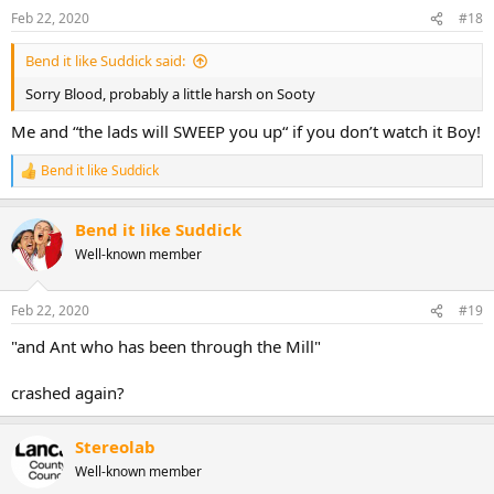
n
Feb 22, 2020
#18
s
:
Bend it like Suddick said:
Sorry Blood, probably a little harsh on Sooty
Me and “the lads will SWEEP you up“ if you don’t watch it Boy!
Bend it like Suddick
R
e
a
Bend it like Suddick
c
t
Well-known member
i
o
n
Feb 22, 2020
#19
s
:
"and Ant who has been through the Mill"
crashed again?
Stereolab
Well-known member