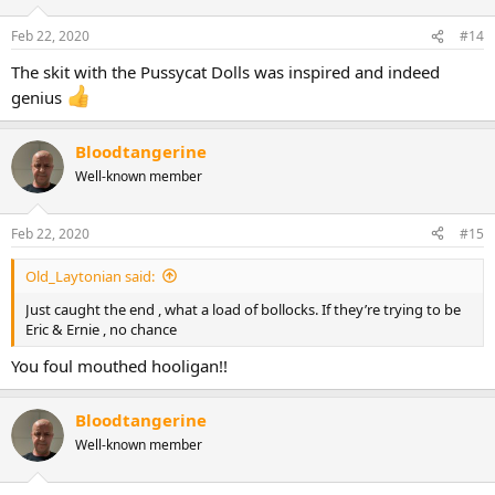
o
n
Feb 22, 2020
#14
s
:
The skit with the Pussycat Dolls was inspired and indeed
genius
Bloodtangerine
Well-known member
Feb 22, 2020
#15
Old_Laytonian said:
Just caught the end , what a load of bollocks. If they’re trying to be
Eric & Ernie , no chance
You foul mouthed hooligan!!
Bloodtangerine
Well-known member