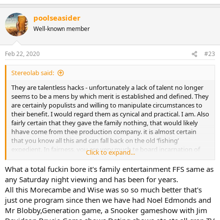
poolseasider
Well-known member
Feb 22, 2020
#23
Stereolab said:
They are talentless hacks - unfortunately a lack of talent no longer
seems to be a mens by which merit is established and defined. They
are certainly populists and willing to manipulate circumstances to
their benefit. I would regard them as cynical and practical. I am. Also
fairly certain that they gave the family nothing, that would likely
hhave come from thee production company. it is almost certain
that you know all this and can fall back on the old ‘fishing’
expedient. In fairness, you are very much te board incarnation of
Click to expand...
Ant and Dec with the added benefit that we get ttwo for the price of
one.
What a total fuckin bore it's family entertainment FFS same as
any Saturday night viewing and has been for years.
All this Morecambe and Wise was so so much better that's
just one program since then we have had Noel Edmonds and
Mr Blobby,Generation game, a Snooker gameshow with Jim