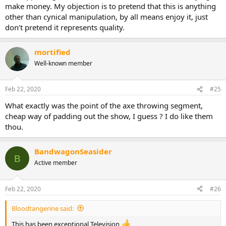
make money. My objection is to pretend that this is anything
other than cynical manipulation, by all means enjoy it, just
don’t pretend it represents quality.
mortified
Well-known member
Feb 22, 2020
#25
What exactly was the point of the axe throwing segment,
cheap way of padding out the show, I guess ? I do like them
thou.
BandwagonSeasider
B
Active member
Feb 22, 2020
#26
Bloodtangerine said:
This has been exceptional Television