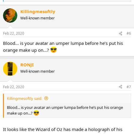
e
a
Killingmesoftly
c
Well-known member
t
i
o
n
Feb 22, 2020
#6
s
:
Blood... is your avatar an umper lumpa before he’s put his
orange make up on...?
RONJI
Well-known member
Feb 22, 2020
#7
Killingmesoftly said:
Blood... is your avatar an umper lumpa before he’s put his orange
make up on...?
It looks like the Wizard of Oz has made a holograph of his