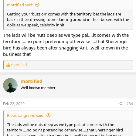
:
mortified said:
Getting your 'buzz on' comes with the territory, bet the lads are
back in their dressing room dancing around in their boxers with the
dolls as we speak, celebrity innit
The lads will be nuts deep as we type pal....it comes with the
territory ....no point pretending otherwise ....that Sherzinger
bird has always been after shagging Ant...well known in the
business that
mortified
R
e
a
mortified
c
t
Well-known member
i
o
n
Feb 22, 2020
#34
s
:
Bloodtangerine said:
The lads will be nuts deep as we type pal....it comes with the
territory ....no point pretending otherwise ....that Sherzinger bird
has always been after shagging Ant...well known in the business