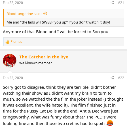
n
Feb 22, 2020
#21
s
:
Bloodtangerine said:
Me and “the lads will SWEEP you up“ if you don’t watch it Boy!
Anymore of that Blood and I will be forced to Soo you
Plumbs
R
e
a
The Catcher in the Rye
c
t
Well-known member
i
o
n
Feb 22, 2020
#22
s
:
Sorry got to disagree, think they are terrible, didn’t bother
watching their show as I didn’t want my brain to turn to
mush, so we watched the the film the Joker instead (I thought
it was excellent, the wife hated it). The film finished just in
time for the Pussy Cat Dolls at the end, Ant & Dec were just
cringeworthy, what was funny about that? The PCD’s were
looking fine and then those two cretins had to spoil it