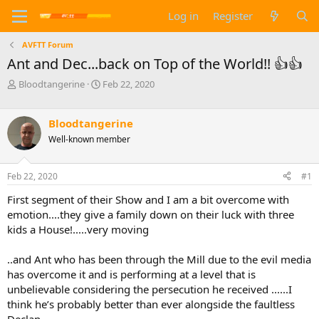
Log in
Register
AVFTT Forum
Ant and Dec...back on Top of the World!! 👍👍
T
S
Bloodtangerine
Feb 22, 2020
h
t
r
a
e
r
Bloodtangerine
a
t
Well-known member
d
d
s
a
t
t
Feb 22, 2020
#1
a
e
First segment of their Show and I am a bit overcome with
r
t
emotion....they give a family down on their luck with three
e
kids a House!.....very moving
r
..and Ant who has been through the Mill due to the evil media
has overcome it and is performing at a level that is
unbelievable considering the persecution he received ......I
think he’s probably better than ever alongside the faultless
Declan