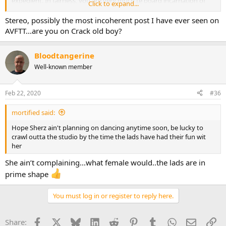
expedient. In fairness, you are very much te board incarnation of
Click to expand...
Ant and Dec with the added benefit that we get ttwo for the price of
one.
Stereo, possibly the most incoherent post I have ever seen on
AVFTT...are you on Crack old boy?
Bloodtangerine
Well-known member
Feb 22, 2020
#36
mortified said:
Hope Sherz ain't planning on dancing anytime soon, be lucky to
crawl outta the studio by the time the lads have had their fun wit
her
She ain’t complaining...what female would..the lads are in
prime shape
You must log in or register to reply here.
Facebook
X
Bluesky
LinkedIn
Reddit
Pinterest
Tumblr
WhatsApp
Email
Li
Share: