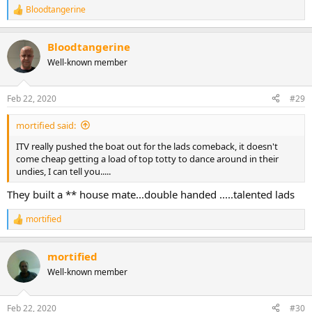
Bloodtangerine
R
e
a
Bloodtangerine
c
t
Well-known member
i
o
n
Feb 22, 2020
#29
s
:
mortified said:
ITV really pushed the boat out for the lads comeback, it doesn't
come cheap getting a load of top totty to dance around in their
undies, I can tell you.....
They built a ** house mate...double handed .....talented lads
mortified
R
e
a
mortified
c
t
Well-known member
i
o
n
Feb 22, 2020
#30