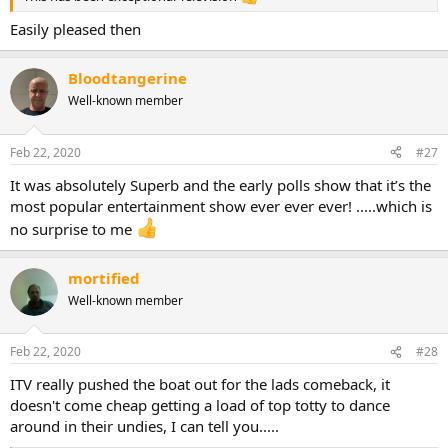
Easily pleased then
Bloodtangerine
Well-known member
Feb 22, 2020
#27
It was absolutely Superb and the early polls show that it’s the
most popular entertainment show ever ever ever! .....which is
no surprise to me
mortified
Well-known member
Feb 22, 2020
#28
ITV really pushed the boat out for the lads comeback, it
doesn't come cheap getting a load of top totty to dance
around in their undies, I can tell you.....