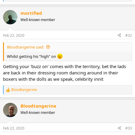
e
a
mortified
c
t
Well-known member
i
o
n
Feb 22, 2020
#32
s
:
Bloodtangerine said:
Whilst getting his “high” on
Getting your 'buzz on' comes with the territory, bet the lads
are back in their dressing room dancing around in their
boxers with the dolls as we speak, celebrity innit
Bloodtangerine
R
e
a
Bloodtangerine
c
t
Well-known member
i
o
n
Feb 22, 2020
#33
s