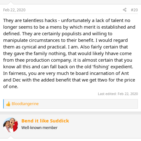
Feb 22, 2020
#20
They are talentless hacks - unfortunately a lack of talent no
longer seems to be a mens by which merit is established and
defined. They are certainly populists and willing to
manipulate circumstances to their benefit. I would regard
them as cynical and practical. I am. Also fairly certain that
they gave the family nothing, that would likely hhave come
from thee production company. it is almost certain that you
know all this and can fall back on the old ‘fishing’ expedient.
In fairness, you are very much te board incarnation of Ant
and Dec with the added benefit that we get ttwo for the price
of one.
Last edited:
Feb 22, 2020
Bloodtangerine
R
e
a
Bend it like Suddick
c
t
Well-known member
i
o