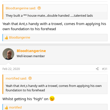
s
:
Bloodtangerine said:
They built a ** house mate...double handed .....talented lads
Yeah that Ant,s handy with a trowel, comes from applying his
own foundation to his forehead
Bloodtangerine
R
e
a
Bloodtangerine
c
t
Well-known member
i
o
n
Feb 22, 2020
#31
s
:
mortified said:
Yeah that Ant,s handy with a trowel, comes from applying his own
foundation to his forehead
Whilst getting his “high” on
mortified
R