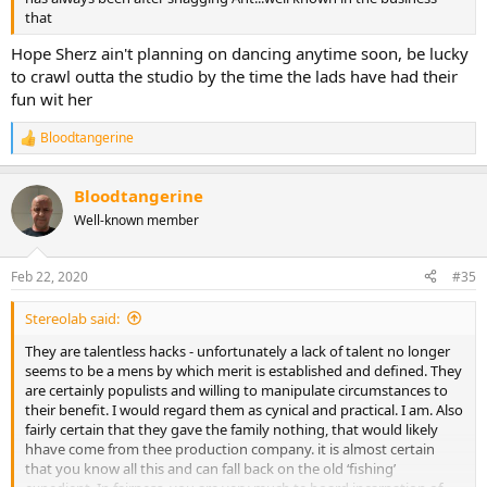
that
Hope Sherz ain't planning on dancing anytime soon, be lucky
to crawl outta the studio by the time the lads have had their
fun wit her
Bloodtangerine
R
e
a
Bloodtangerine
c
t
Well-known member
i
o
n
Feb 22, 2020
#35
s
:
Stereolab said:
They are talentless hacks - unfortunately a lack of talent no longer
seems to be a mens by which merit is established and defined. They
are certainly populists and willing to manipulate circumstances to
their benefit. I would regard them as cynical and practical. I am. Also
fairly certain that they gave the family nothing, that would likely
hhave come from thee production company. it is almost certain
that you know all this and can fall back on the old ‘fishing’