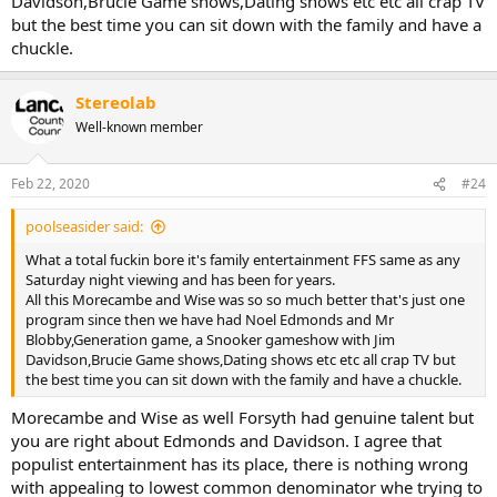
Davidson,Brucie Game shows,Dating shows etc etc all crap TV
but the best time you can sit down with the family and have a
chuckle.
Stereolab
Well-known member
Feb 22, 2020
#24
poolseasider said:
What a total fuckin bore it's family entertainment FFS same as any
Saturday night viewing and has been for years.
All this Morecambe and Wise was so so much better that's just one
program since then we have had Noel Edmonds and Mr
Blobby,Generation game, a Snooker gameshow with Jim
Davidson,Brucie Game shows,Dating shows etc etc all crap TV but
the best time you can sit down with the family and have a chuckle.
Morecambe and Wise as well Forsyth had genuine talent but
you are right about Edmonds and Davidson. I agree that
populist entertainment has its place, there is nothing wrong
with appealing to lowest common denominator whe trying to