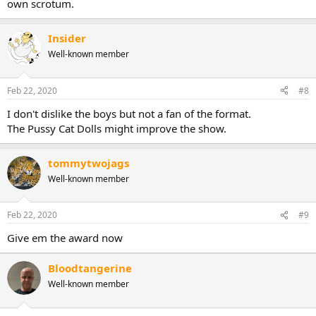
own scrotum.
Insider
Well-known member
Feb 22, 2020
#8
I don't dislike the boys but not a fan of the format.
The Pussy Cat Dolls might improve the show.
tommytwojags
Well-known member
Feb 22, 2020
#9
Give em the award now
Bloodtangerine
Well-known member