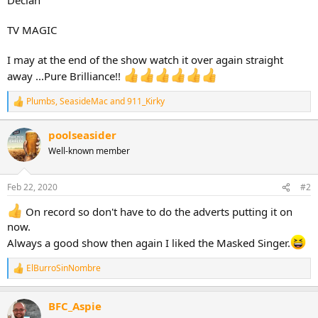
TV MAGIC
I may at the end of the show watch it over again straight
away ...Pure Brilliance!!
Plumbs
,
SeasideMac
and
911_Kirky
R
e
a
poolseasider
c
Well-known member
t
i
o
n
Feb 22, 2020
#2
s
:
On record so don't have to do the adverts putting it on
now.
Always a good show then again I liked the Masked Singer.
ElBurroSinNombre
R
e
a
BFC_Aspie
c