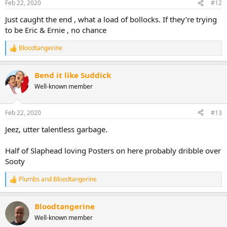
Feb 22, 2020
#12
Just caught the end , what a load of bollocks. If they’re trying
to be Eric & Ernie , no chance
Bloodtangerine
R
e
a
Bend it like Suddick
c
t
Well-known member
i
o
n
Feb 22, 2020
#13
s
:
Jeez, utter talentless garbage.
Half of Slaphead loving Posters on here probably dribble over
Sooty
Plumbs
and
Bloodtangerine
R
e
a
Bloodtangerine
c
t
Well-known member
i