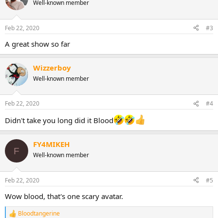
t
Well-known member
i
o
n
Feb 22, 2020
#3
s
:
A great show so far
Wizzerboy
Well-known member
Feb 22, 2020
#4
Didn't take you long did it Blood
FY4MIKEH
F
Well-known member
Feb 22, 2020
#5
Wow blood, that's one scary avatar.
Bloodtangerine
R