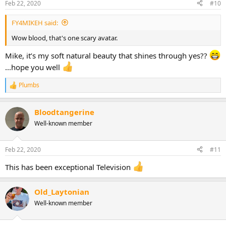
Feb 22, 2020
#10
FY4MIKEH said:
Wow blood, that's one scary avatar.
Mike, it’s my soft natural beauty that shines through yes??
...hope you well
Plumbs
R
e
a
Bloodtangerine
c
t
Well-known member
i
o
n
Feb 22, 2020
#11
s
:
This has been exceptional Television
Old_Laytonian
Well-known member