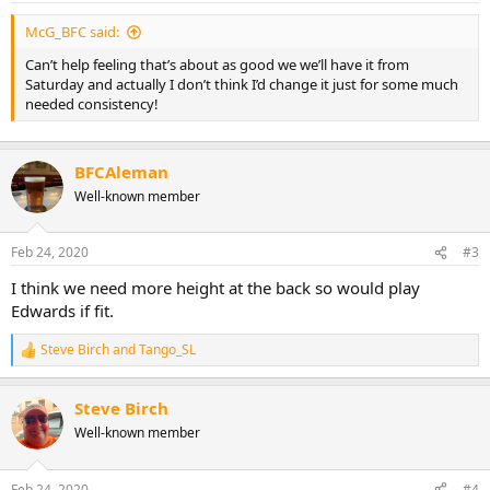
McG_BFC said:
Can’t help feeling that’s about as good we we’ll have it from
Saturday and actually I don’t think I’d change it just for some much
needed consistency!
BFCAleman
Well-known member
Feb 24, 2020
#3
I think we need more height at the back so would play
Edwards if fit.
Steve Birch
and
Tango_SL
R
e
a
Steve Birch
c
t
Well-known member
i
o
n
Feb 24, 2020
#4