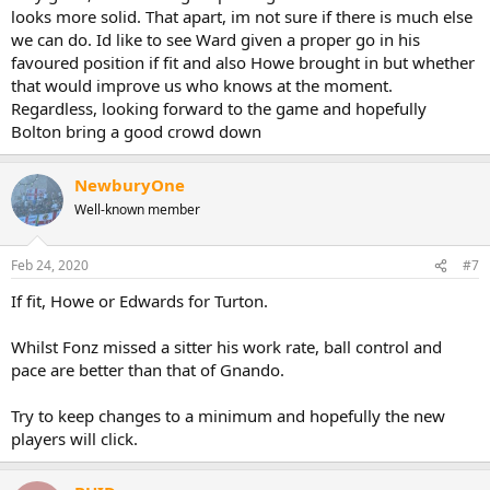
looks more solid. That apart, im not sure if there is much else
we can do. Id like to see Ward given a proper go in his
favoured position if fit and also Howe brought in but whether
that would improve us who knows at the moment.
Regardless, looking forward to the game and hopefully
Bolton bring a good crowd down
NewburyOne
Well-known member
Feb 24, 2020
#7
If fit, Howe or Edwards for Turton.
Whilst Fonz missed a sitter his work rate, ball control and
pace are better than that of Gnando.
Try to keep changes to a minimum and hopefully the new
players will click.