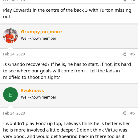
s
:
Play Edwards in the centre of the back 3 with Turton missing
out !
Grumpy_no_more
Well-known member
Feb 24, 2020
#5
Is Gnando recovered? If he is, he has to start. If not, it's hard
to see where our goals will come from -- tell the lads in
midfield to shoot on sight?
Evoknows
E
Well-known member
Feb 24, 2020
#6
I wouldn't play Fonz up top, I always think he is better when
he is more involved a little deeper. I didn't think Virtue was
very good, and would get Spearing back in there too as it