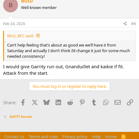
BUID
B
Well-known member
Feb 24, 2020
#8
McG_BFC said:
Can’t help feeling that’s about as good we we’ll have it from
Saturday and actually I don’t think I’d change it just for some much
needed consistency!
I would give Garrity run out, Gnanduillet and kaikie if fit.
Attack from the start.
You must log in or register to reply here.
Facebook
X
Bluesky
LinkedIn
Reddit
Pinterest
Tumblr
WhatsApp
Email
Li
Share:
AVFTT Forum
Contact us
Terms and rules
Privacy policy
Help
Home
R