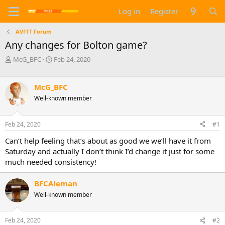
Log in
Register
AVFTT Forum
Any changes for Bolton game?
T
S
McG_BFC
Feb 24, 2020
h
t
r
a
e
r
McG_BFC
a
t
Well-known member
d
d
s
a
t
t
Feb 24, 2020
#1
a
e
Can’t help feeling that’s about as good we we’ll have it from
r
t
Saturday and actually I don’t think I’d change it just for some
e
much needed consistency!
r
BFCAleman
Well-known member
Feb 24, 2020
#2