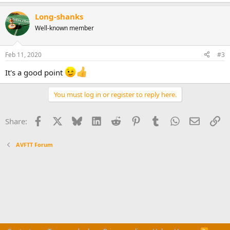
Long-shanks
Well-known member
Feb 11, 2020
#3
It's a good point
You must log in or register to reply here.
Facebook
X
Bluesky
LinkedIn
Reddit
Pinterest
Tumblr
WhatsApp
Email
Li
Share:
AVFTT Forum