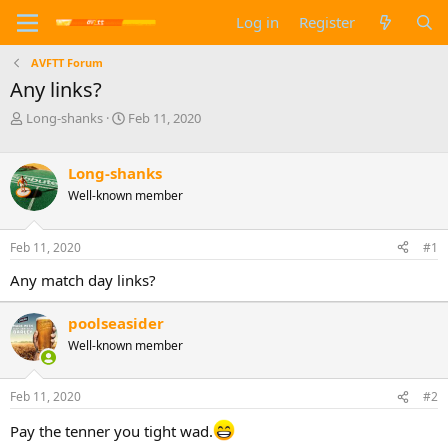
Log in
Register
AVFTT Forum
Any links?
T
S
Long-shanks
Feb 11, 2020
h
t
r
a
e
r
Long-shanks
a
t
Well-known member
d
d
s
a
t
t
Feb 11, 2020
#1
a
e
Any match day links?
r
t
e
poolseasider
r
Well-known member
Feb 11, 2020
#2
Pay the tenner you tight wad.