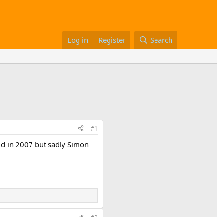
Log in
Register
Search
#1
did in 2007 but sadly Simon