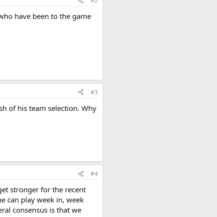
#2
se who have been to the game
#3
sh of his team selection. Why
#4
get stronger for the recent
 he can play week in, week
eral consensus is that we