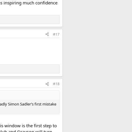
as inspiring much confidence
#17
#18
adly Simon Sadler’s first mistake
s window is the first step to
lub and Grayson will turn