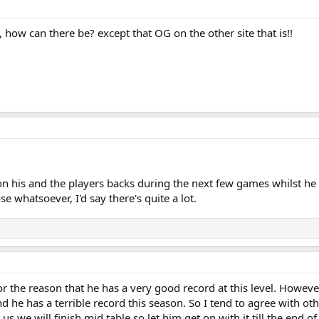
how can there be? except that OG on the other site that is!!
n his and the players backs during the next few games whilst he t
se whatsoever, I'd say there's quite a lot.
or the reason that he has a very good record at this level. Howeve
 he has a terrible record this season. So I tend to agree with oth
s we will finish mid table so let him get on with it till the end o