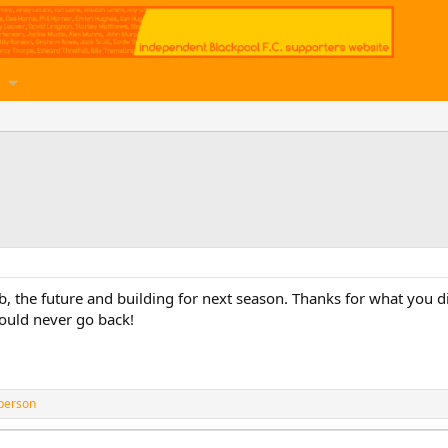
ub, the future and building for next season. Thanks for what you 
should never go back!
person