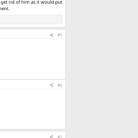
get rid of him as it would put
ment.
#5
#6
#7