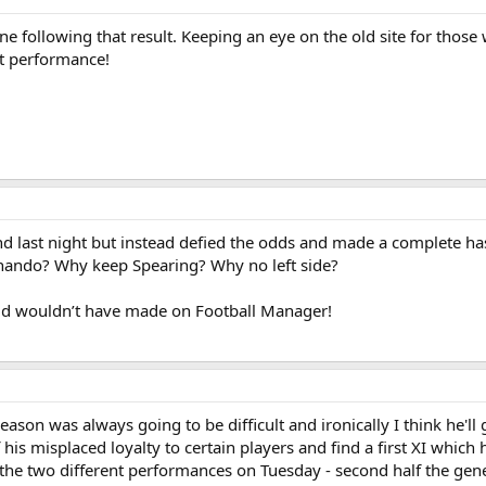
one following that result. Keeping an eye on the old site for tho
at performance!
nd last night but instead defied the odds and made a complete ha
Gnando? Why keep Spearing? Why no left side?
old wouldn’t have made on Football Manager!
eason was always going to be difficult and ironically I think he'll 
his misplaced loyalty to certain players and find a first XI which
om the two different performances on Tuesday - second half the gen