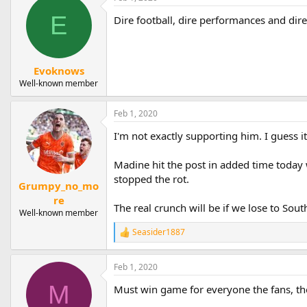
E
Dire football, dire performances and dire
Evoknows
Well-known member
Feb 1, 2020
I'm not exactly supporting him. I guess i
Madine hit the post in added time today 
stopped the rot.
Grumpy_no_mo
re
The real crunch will be if we lose to Sou
Well-known member
Seasider1887
R
e
a
Feb 1, 2020
c
t
M
Must win game for everyone the fans, the
i
o