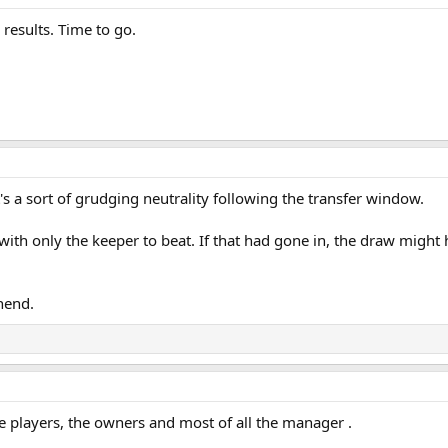
 results. Time to go.
t's a sort of grudging neutrality following the transfer window.
with only the keeper to beat. If that had gone in, the draw migh
thend.
 players, the owners and most of all the manager .