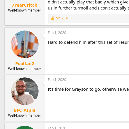
didn't actually play that badly which giv
7YearCritch
us in further turmoil and I con't actually
Well-known member
McG_BFC
R
e
a
Feb 1, 2020
c
t
Hard to defend him after this set of resul
i
o
n
s
:
Poolfan2
Well-known member
Feb 1, 2020
It's time for Grayson to go, otherwise we
BFC_Aspie
Well-known member
Feb 1, 2020