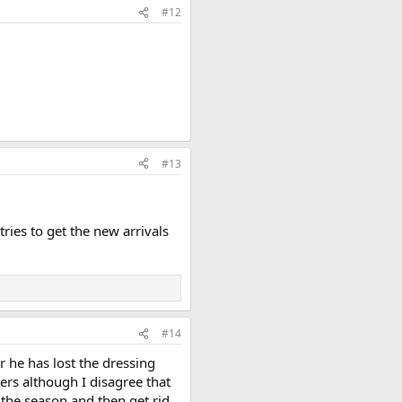
#12
#13
ries to get the new arrivals
#14
r he has lost the dressing
ers although I disagree that
f the season and then get rid.