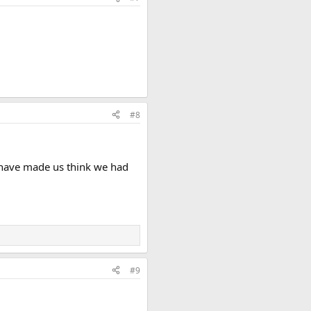
#8
t have made us think we had
#9