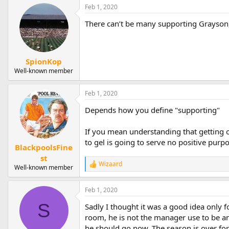
a
Feb 1, 2020
c
t
There can’t be many supporting Grayson, 
i
o
n
s
:
SpionKop
Well-known member
Feb 1, 2020
Depends how you define "supporting"
If you mean understanding that getting o
to gel is going to serve no positive purpo
BlackpoolsFine
st
Wizaard
R
Well-known member
e
a
Feb 1, 2020
c
t
S
Sadly I thought it was a good idea only f
i
o
room, he is not the manager use to be and
n
he should go now. The season is over for u