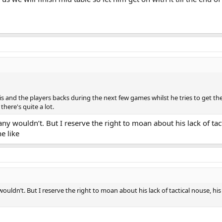
 and the players backs during the next few games whilst he tries to get the 
there's quite a lot.
 wouldn’t. But I reserve the right to moan about his lack of tacti
e like
dn’t. But I reserve the right to moan about his lack of tactical nouse, his l