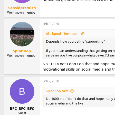
s
:
Seasidersmith
Well-known member
Feb 2, 2020
BlackpoolsFinest said:
Depends how you define "supporting"
If you mean understanding that getting on his
SpionKop
serve no positive purpose whatsoever, I'd say 
Well-known member
No 100% not I don’t do that and hope many
motivational skills on social media and th
Feb 2, 2020
B
SpionKop said:
No 100% not I don’t do that and hope many woul
social media and the like
BFC_BFC_BFC
Guest