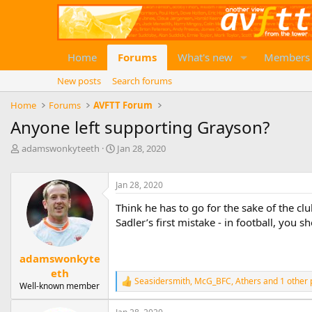
Home
Forums
What's new
Members
New posts
Search forums
Home
Forums
AVFTT Forum
Anyone left supporting Grayson?
T
S
adamswonkyteeth
Jan 28, 2020
h
t
r
a
e
Jan 28, 2020
r
a
t
Think he has to go for the sake of the cl
d
d
Sadler’s first mistake - in football, you 
s
a
t
t
a
e
adamswonkyte
r
eth
t
Seasidersmith
,
McG_BFC
,
Athers
and 1 other 
e
R
Well-known member
e
r
a