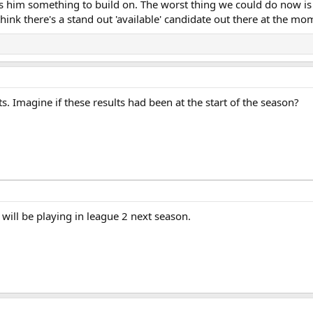
es him something to build on. The worst thing we could do now is 
 think there's a stand out 'available' candidate out there at the mo
ts. Imagine if these results had been at the start of the season?
 will be playing in league 2 next season.