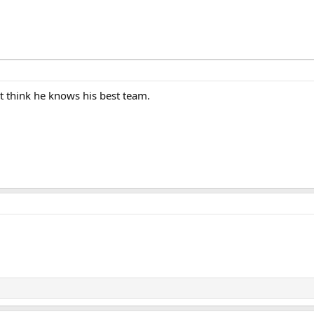
t think he knows his best team.