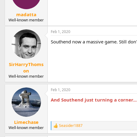
n
s
:
madatta
Well-known member
Feb 1, 2020
Southend now a massive game. Still don'
SirHarryThoms
on
Well-known member
Feb 1, 2020
And Southend just turning a corner...
Limechase
Seasider1887
R
Well-known member
e