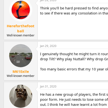
Jan 28, 2020
c
t
Think you’ll be hard pressed to find any
i
to see if there was any consolation in th
o
n
s
Hereforthefoot
:
ball
Well-known member
Jan 29, 2020
I genuinely thought he might turn it rou
drop Tilt? Why play Nuttall? Why drop 
Too many basic errors that my 10 year 
M61Exile
Well-known member
Jan 31, 2020
He has a new group of players, the first s
poor form. He just needs to lose some of 
out. I think he will have learnt a lot fr