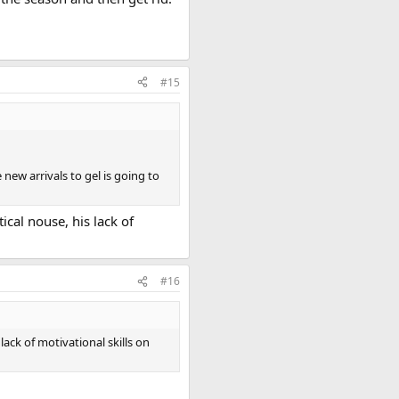
#15
new arrivals to gel is going to
cal nouse, his lack of
#16
ack of motivational skills on