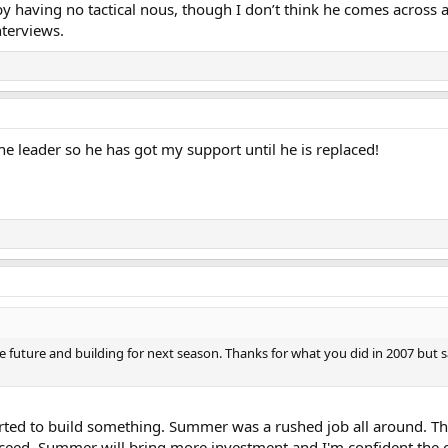
y having no tactical nous, though I don’t think he comes across 
nterviews.
he leader so he has got my support until he is replaced!
he future and building for next season. Thanks for what you did in 2007 but s
tarted to build something. Summer was a rushed job all around. Thi
ceed. Summer will bring more investment and I'm confident the c