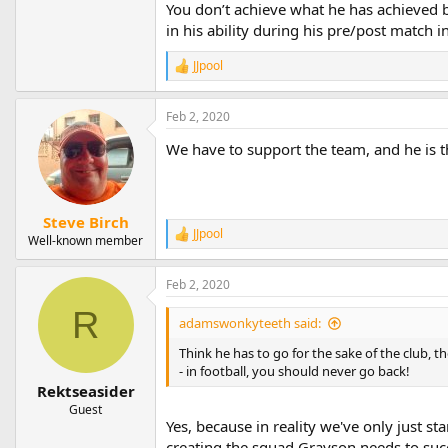
You don’t achieve what he has achieved b
in his ability during his pre/post match i
JJpool
R
e
a
Feb 2, 2020
c
t
We have to support the team, and he is t
i
o
n
s
:
Steve Birch
JJpool
R
Well-known member
e
a
Feb 2, 2020
c
t
R
i
adamswonkyteeth said:
o
n
Think he has to go for the sake of the club, t
s
- in football, you should never go back!
:
Rektseasider
Guest
Yes, because in reality we've only just s
creating the squad Grayson needs to suc