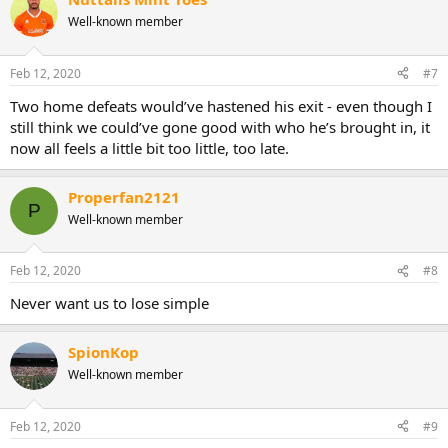
c
t
Well-known member
i
o
n
Feb 12, 2020
#7
s
:
Two home defeats would’ve hastened his exit - even though I
still think we could’ve gone good with who he’s brought in, it
now all feels a little bit too little, too late.
Properfan2121
P
Well-known member
Feb 12, 2020
#8
Never want us to lose simple
SpionKop
Well-known member
Feb 12, 2020
#9