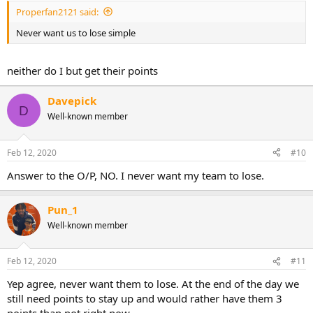
Properfan2121 said:
Never want us to lose simple
neither do I but get their points
Davepick
D
Well-known member
Feb 12, 2020
#10
Answer to the O/P, NO. I never want my team to lose.
Pun_1
Well-known member
Feb 12, 2020
#11
Yep agree, never want them to lose. At the end of the day we
still need points to stay up and would rather have them 3