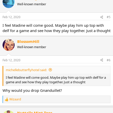
Well-known member
Feb 12, 2020
#5
I feel Madine will come good. Maybe play him up top with
delf for a game and see how they play together. Just a thought
BlossomHill
Well-known member
Feb 12, 2020
#6
michellebutterflyhotel said:
I feel Madine will come good. Maybe play him up top with delf for a
game and see how they play together. Just a thought
Why would you drop Gnanduillet?
Wizaard
R
e
a
Nuttalls Mint Toes