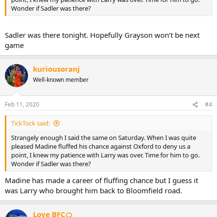
Wonder if Sadler was there?
Sadler was there tonight. Hopefully Grayson won’t be next
game
kuriousoranj
Well-known member
Feb 11, 2020
#4
TickTock said:
Strangely enough I said the same on Saturday. When I was quite
pleased Madine fluffed his chance against Oxford to deny us a
point, I knew my patience with Larry was over. Time for him to go.
Wonder if Sadler was there?
Madine has made a career of fluffing chance but I guess it
was Larry who brought him back to Bloomfield road.
Love BFC🍊