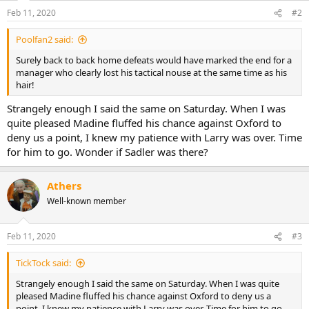
Feb 11, 2020
#2
Poolfan2 said:
Surely back to back home defeats would have marked the end for a
manager who clearly lost his tactical nouse at the same time as his
hair!
Strangely enough I said the same on Saturday. When I was
quite pleased Madine fluffed his chance against Oxford to
deny us a point, I knew my patience with Larry was over. Time
for him to go. Wonder if Sadler was there?
Athers
Well-known member
Feb 11, 2020
#3
TickTock said:
Strangely enough I said the same on Saturday. When I was quite
pleased Madine fluffed his chance against Oxford to deny us a
point, I knew my patience with Larry was over. Time for him to go.