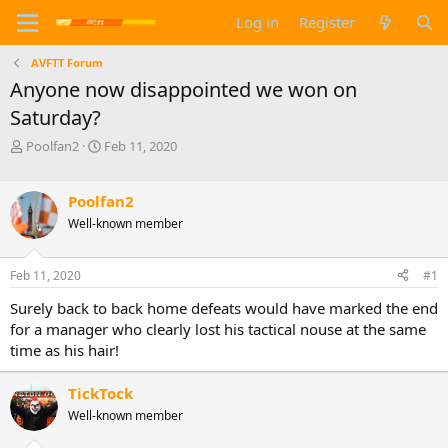
Log in
Register
AVFTT Forum
Anyone now disappointed we won on
Saturday?
T
S
Poolfan2
Feb 11, 2020
h
t
r
a
e
r
Poolfan2
a
t
Well-known member
d
d
s
a
t
t
Feb 11, 2020
#1
a
e
Surely back to back home defeats would have marked the end
r
t
for a manager who clearly lost his tactical nouse at the same
e
time as his hair!
r
TickTock
Well-known member