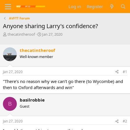
Log in
Register
AVFTT Forum
Anyone sharing Larry's confidence?
T
S
thecatintheroof
Jan 27, 2020
h
t
r
a
e
r
thecatintheroof
a
t
Well-known member
d
d
s
a
t
t
Jan 27, 2020
#1
a
e
"There’s no reason why we can’t go there (to Wycombe) and
r
t
then to Oxford afterwards and win"
e
r
basilrobbie
B
Guest
Jan 27, 2020
#2