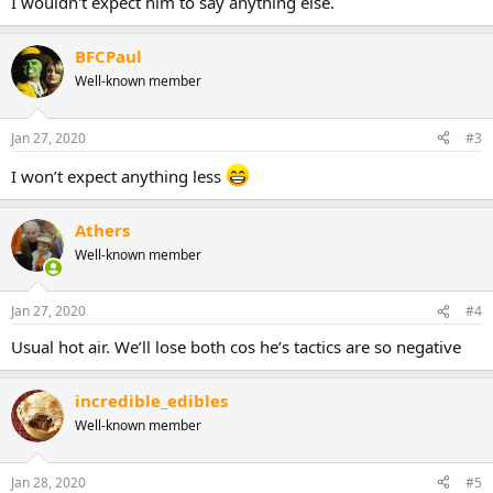
I wouldn't expect him to say anything else.
BFCPaul
Well-known member
Jan 27, 2020
#3
I won’t expect anything less
Athers
Well-known member
Jan 27, 2020
#4
Usual hot air. We’ll lose both cos he’s tactics are so negative
incredible_edibles
Well-known member
Jan 28, 2020
#5