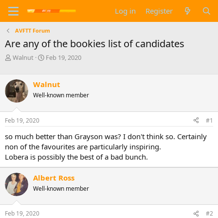
Log in
Register
AVFTT Forum
Are any of the bookies list of candidates
T
S
Walnut
Feb 19, 2020
h
t
r
a
e
r
Walnut
a
t
Well-known member
d
d
s
a
t
t
Feb 19, 2020
#1
a
e
so much better than Grayson was? I don't think so. Certainly
r
t
non of the favourites are particularly inspiring.
e
Lobera is possibly the best of a bad bunch.
r
Albert Ross
Well-known member
Feb 19, 2020
#2