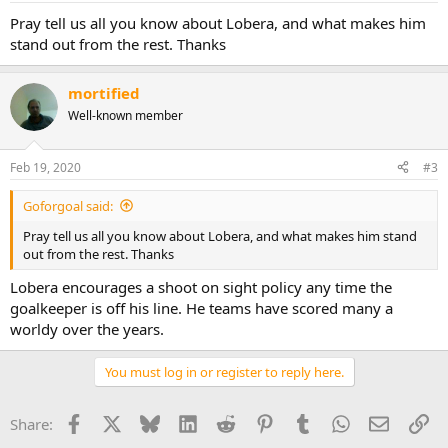
Pray tell us all you know about Lobera, and what makes him
stand out from the rest. Thanks
mortified
Well-known member
Feb 19, 2020
#3
Goforgoal said:
Pray tell us all you know about Lobera, and what makes him stand
out from the rest. Thanks
Lobera encourages a shoot on sight policy any time the
goalkeeper is off his line. He teams have scored many a
worldy over the years.
You must log in or register to reply here.
Facebook
X
Bluesky
LinkedIn
Reddit
Pinterest
Tumblr
WhatsApp
Email
Li
Share: