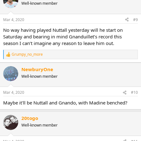
t
Well-known member
i
o
n
Mar 4, 2020
#9
s
:
No way having played Nuttall yesterday will he start on
Saturday and bearing in mind Gnanduillet’s record this
season I can’t imagine any reason to leave him out.
Grumpy_no_more
R
e
a
NewburyOne
c
Well-known member
t
i
o
n
Mar 4, 2020
#10
s
:
Maybe it'll be Nuttall and Gnando, with Madine benched?
20togo
Well-known member