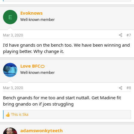
e
a
Evoknows
c
E
t
Well-known member
i
o
n
Mar 3, 2020
#7
s
:
I'd have gnands on the bench too. We have been winning and
playing better. Why change it.
Love BFC🍊
Well-known member
Mar 3, 2020
#8
Bench gnands for me too and start nuttall. Get Madine fit
bring gnando on if joes struggling
This is Ska
R
e
a
adamswonkyteeth
c