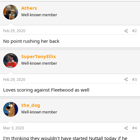
Athers
Well-known member
Feb 29, 2020
#2
No point rushing her back
SuperTonyEllis
Well-known member
Feb 29, 2020
#3
Loves scoring against Fleetwood as well
the_dog
Well-known member
Mar 3, 2020
#4
I'm thinking they wouldn't have started Nuttall today if he