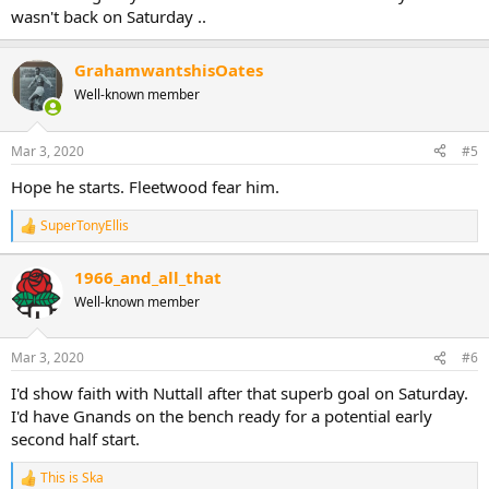
wasn't back on Saturday ..
GrahamwantshisOates
Well-known member
Mar 3, 2020
#5
Hope he starts. Fleetwood fear him.
SuperTonyEllis
R
e
a
1966_and_all_that
c
Well-known member
t
i
o
n
Mar 3, 2020
#6
s
:
I'd show faith with Nuttall after that superb goal on Saturday.
I'd have Gnands on the bench ready for a potential early
second half start.
This is Ska
R