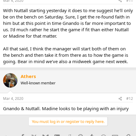
Mar 4, 2020
#11
With Nuttall starting yesterday it does to me suggest he'll only
be on the bench on Saturday. Sure, I get the re-found faith in
him but at this point in time Gnando is far more important to
us. I'd much rather he start the game if fit than either Nuttall
or Madine for that matter.
All that said, I think the manager will start both of them on
the bench and then take it from there as to how the game is
going. Bear in mind we've also a midweek game next week.
Athers
Well-known member
Mar 4, 2020
#12
Gnando & Nuttall. Madine looks to be playing with an injury
You must log in or register to reply here.