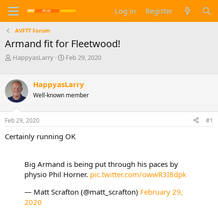
Log in
Register
AVFTT Forum
Armand fit for Fleetwood!
T
S
HappyasLarry
Feb 29, 2020
h
t
r
a
e
r
HappyasLarry
a
t
Well-known member
d
d
s
a
t
t
Feb 29, 2020
#1
a
e
Certainly running OK
r
t
e
r
Big Armand is being put through his paces by
physio Phil Horner.
pic.twitter.com/owwR3I8dpk
— Matt Scrafton (@matt_scrafton)
February 29,
2020