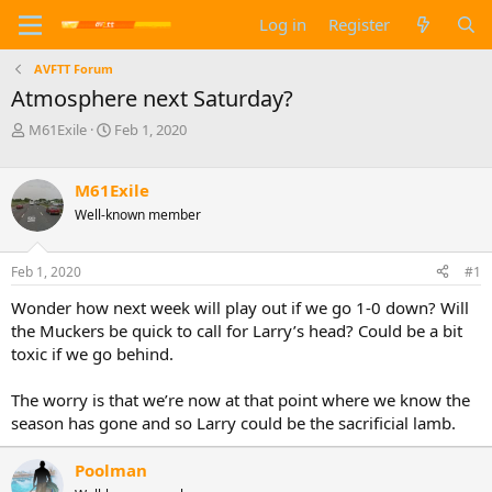
Log in
Register
AVFTT Forum
Atmosphere next Saturday?
T
S
M61Exile
Feb 1, 2020
h
t
r
a
e
r
M61Exile
a
t
Well-known member
d
d
s
a
t
t
Feb 1, 2020
#1
a
e
Wonder how next week will play out if we go 1-0 down? Will
r
t
the Muckers be quick to call for Larry’s head? Could be a bit
e
toxic if we go behind.
r
The worry is that we’re now at that point where we know the
season has gone and so Larry could be the sacrificial lamb.
Poolman