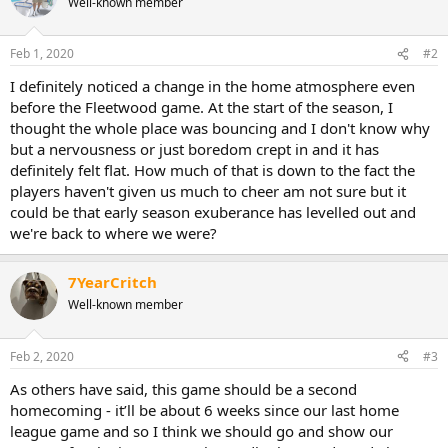
Well-known member
Feb 1, 2020
#2
I definitely noticed a change in the home atmosphere even
before the Fleetwood game. At the start of the season, I
thought the whole place was bouncing and I don't know why
but a nervousness or just boredom crept in and it has
definitely felt flat. How much of that is down to the fact the
players haven't given us much to cheer am not sure but it
could be that early season exuberance has levelled out and
we're back to where we were?
7YearCritch
Well-known member
Feb 2, 2020
#3
As others have said, this game should be a second
homecoming - it’ll be about 6 weeks since our last home
league game and so I think we should go and show our