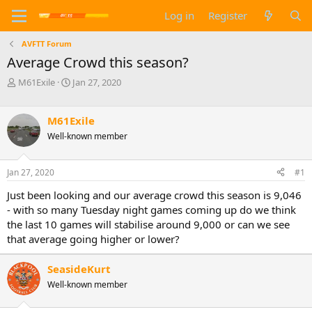
Log in
Register
AVFTT Forum
Average Crowd this season?
T
S
M61Exile
Jan 27, 2020
h
t
r
a
e
r
M61Exile
a
t
Well-known member
d
d
s
a
t
t
Jan 27, 2020
#1
a
e
Just been looking and our average crowd this season is 9,046
r
t
- with so many Tuesday night games coming up do we think
e
the last 10 games will stabilise around 9,000 or can we see
r
that average going higher or lower?
SeasideKurt
Well-known member