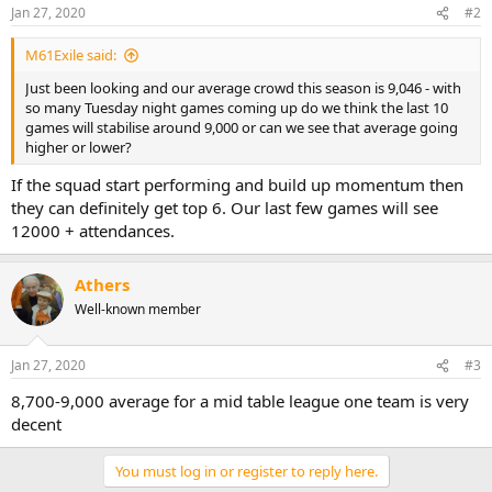
Jan 27, 2020
#2
M61Exile said:
Just been looking and our average crowd this season is 9,046 - with
so many Tuesday night games coming up do we think the last 10
games will stabilise around 9,000 or can we see that average going
higher or lower?
If the squad start performing and build up momentum then
they can definitely get top 6. Our last few games will see
12000 + attendances.
Athers
Well-known member
Jan 27, 2020
#3
8,700-9,000 average for a mid table league one team is very
decent
You must log in or register to reply here.