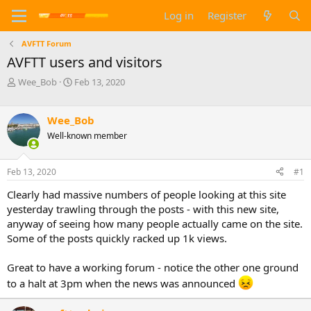
Log in
Register
AVFTT Forum
AVFTT users and visitors
T
S
Wee_Bob
Feb 13, 2020
h
t
r
a
e
r
Wee_Bob
a
t
Well-known member
d
d
s
a
t
t
Feb 13, 2020
#1
a
e
Clearly had massive numbers of people looking at this site
r
t
yesterday trawling through the posts - with this new site,
e
anyway of seeing how many people actually came on the site.
r
Some of the posts quickly racked up 1k views.
Great to have a working forum - notice the other one ground
to a halt at 3pm when the news was announced