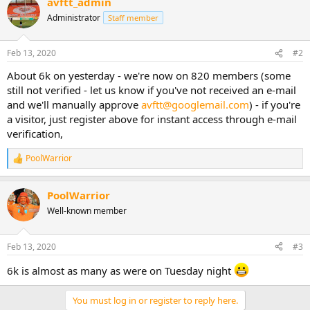
avftt_admin
Administrator
Staff member
Feb 13, 2020
#2
About 6k on yesterday - we're now on 820 members (some
still not verified - let us know if you've not received an e-mail
and we'll manually approve
avftt@googlemail.com
) - if you're
a visitor, just register above for instant access through e-mail
verification,
PoolWarrior
R
e
a
PoolWarrior
c
t
Well-known member
i
o
n
Feb 13, 2020
#3
s
:
6k is almost as many as were on Tuesday night
You must log in or register to reply here.