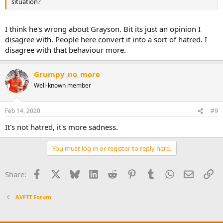
situation?
I think he's wrong about Grayson. Bit its just an opinion I
disagree with. People here convert it into a sort of hatred. I
disagree with that behaviour more.
Grumpy_no_more
Well-known member
Feb 14, 2020
#9
It's not hatred, it's more sadness.
You must log in or register to reply here.
Facebook
X
Bluesky
LinkedIn
Reddit
Pinterest
Tumblr
WhatsApp
Email
Li
Share:
AVFTT Forum