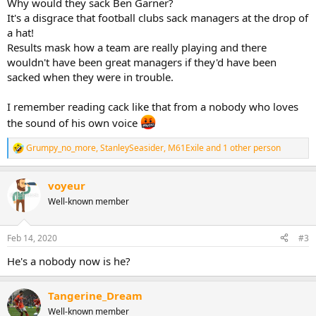
Why would they sack Ben Garner?
It's a disgrace that football clubs sack managers at the drop of
a hat!
Results mask how a team are really playing and there
wouldn't have been great managers if they'd have been
sacked when they were in trouble.
I remember reading cack like that from a nobody who loves
the sound of his own voice
Grumpy_no_more
,
StanleySeasider
,
M61Exile
and 1 other person
R
e
a
voyeur
c
t
Well-known member
i
o
n
Feb 14, 2020
#3
s
:
He's a nobody now is he?
Tangerine_Dream
Well-known member