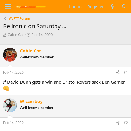
Log in
Register
AVFTT Forum
Be ironic on Saturday ...
T
S
Cable Cat
Feb 14, 2020
h
t
r
a
e
r
Cable Cat
a
t
Well-known member
d
d
s
a
t
t
Feb 14, 2020
#1
a
e
If David Dunn gets a win and Bristol Rovers sack Ben Garner
r
t
e
r
Wizzerboy
Well-known member
Feb 14, 2020
#2