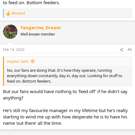
to feed on. Bottom feeders.
Wizaard
R
e
a
Tangerine_Dream
c
Well-known member
t
i
o
n
Feb 14, 2020
#6
s
:
voyeur said:
No, our fans are doing that. It's how they operate, running
everything down constantly, day in, day out. Looking for stuff to
feed on. Bottom feeders.
But our fans would have nothing to 'feed off' if he didn't say
anything?
He's still my favourite manager in my lifetime but he's really
starting to wind me up with how desperate he is to have his
name 'out there' all the time.