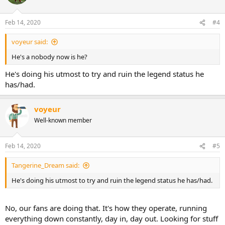
Feb 14, 2020
#4
voyeur said:
He's a nobody now is he?
He's doing his utmost to try and ruin the legend status he
has/had.
voyeur
Well-known member
Feb 14, 2020
#5
Tangerine_Dream said:
He's doing his utmost to try and ruin the legend status he has/had.
No, our fans are doing that. It's how they operate, running
everything down constantly, day in, day out. Looking for stuff