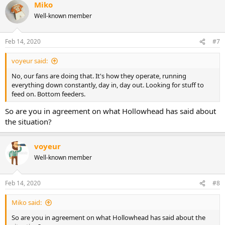
Miko
Well-known member
Feb 14, 2020
#7
voyeur said:
No, our fans are doing that. It's how they operate, running
everything down constantly, day in, day out. Looking for stuff to
feed on. Bottom feeders.
So are you in agreement on what Hollowhead has said about
the situation?
voyeur
Well-known member
Feb 14, 2020
#8
Miko said:
So are you in agreement on what Hollowhead has said about the