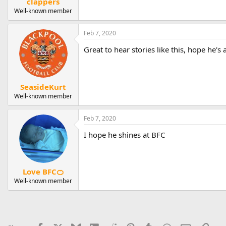
clappers
Well-known member
Feb 7, 2020
Great to hear stories like this, hope he'
SeasideKurt
Well-known member
Feb 7, 2020
I hope he shines at BFC
Love BFC🍊
Well-known member