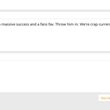
s a massive success and a fans fav. Throw him in. We're crap curren
You mu