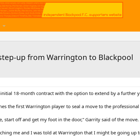
 step-up from Warrington to Blackpool
initial 18-month contract with the option to extend by a further y
es the first Warrington player to seal a move to the professional
, start off and get my foot in the door,” Garrity said of the move.
ching me and I was told at Warrington that I might be going up t