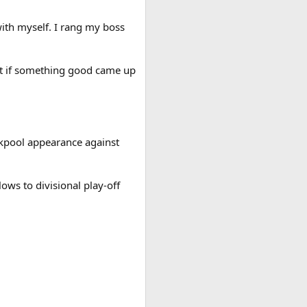
ith myself. I rang my boss
at if something good came up
ckpool appearance against
ows to divisional play-off