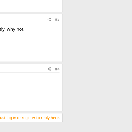
#3
tly, why not.
#4
st log in or register to reply here.