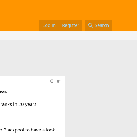
Log in
Register
Search
#1
ear.
 ranks in 20 years.
o Blackpool to have a look