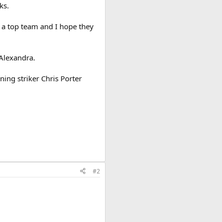
ks.
e a top team and I hope they
 Alexandra.
ing striker Chris Porter
#2