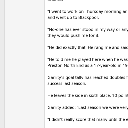
“I went to work on Thursday morning and 
and went up to Blackpool.
“No-one has ever stood in my way or an
they would push me for it.
“He did exactly that. He rang me and said,
“He told me he played here when he was
Preston North End as a 17-year-old in 1
Garrity’s goal tally has reached doubles 
success last season.
He leaves the side in sixth place, 10 poin
Garrity added: “Last season we were ver
“I didn’t really score that many until the 