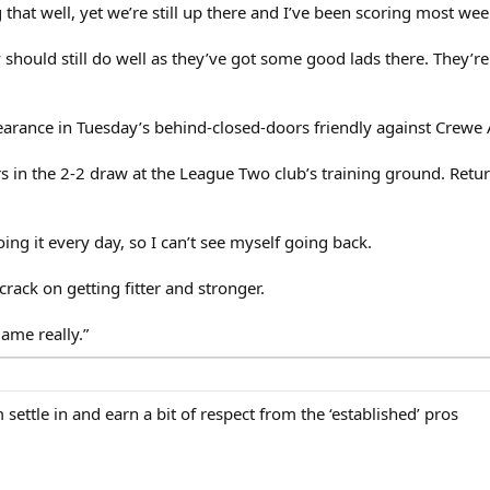
hat well, yet we’re still up there and I’ve been scoring most wee
ey should still do well as they’ve got some good lads there. They’r
pearance in Tuesday’s behind-closed-doors friendly against Crewe
s in the 2-2 draw at the League Two club’s training ground. Return
oing it every day, so I can’t see myself going back.
rack on getting fitter and stronger.
game really.”
m settle in and earn a bit of respect from the ‘established’ pros