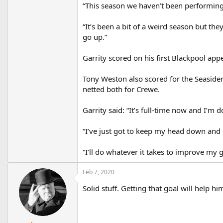
“This season we haven’t been performing t
“It’s been a bit of a weird season but th
go up.”
Garrity scored on his first Blackpool ap
Tony Weston also scored for the Seasider
netted both for Crewe.
Garrity said: “It’s full-time now and I’m d
“I’ve just got to keep my head down and c
“I’ll do whatever it takes to improve my 
Feb 7, 2020
Solid stuff. Getting that goal will help hi