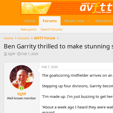
Home
Forums
What's new
Members
New posts
Search forums
Home
Forums
AVFTT Forum
Ben Garrity thrilled to make stunning
T
S
GJJW
Feb 7, 2020
h
t
r
a
e
r
Feb 7, 2020
a
t
The goalscoring midfielder arrives on an 
d
d
s
a
t
t
Stepping up four divisions, Garrity becom
a
e
GJJW
r
“I’m made up. I’m just buzzing to get here
Well-known member
t
e
“About a week ago I heard they were wat
r
around.