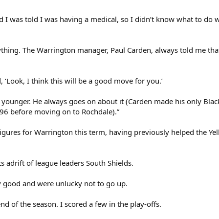
I was told I was having a medical, so I didn’t know what to do w
ything. The Warrington manager, Paul Carden, always told me th
 ‘Look, I think this will be a good move for you.’
 younger. He always goes on about it (Carden made his only Bla
996 before moving on to Rochdale).”
figures for Warrington this term, having previously helped the Yell
ts adrift of league leaders South Shields.
y good and were unlucky not to go up.
end of the season. I scored a few in the play-offs.