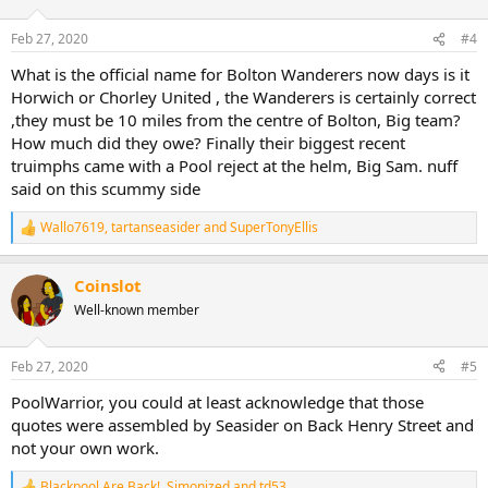
o
n
Feb 27, 2020
#4
s
:
What is the official name for Bolton Wanderers now days is it
Horwich or Chorley United , the Wanderers is certainly correct
,they must be 10 miles from the centre of Bolton, Big team?
How much did they owe? Finally their biggest recent
truimphs came with a Pool reject at the helm, Big Sam. nuff
said on this scummy side
Wallo7619
,
tartanseasider
and
SuperTonyEllis
R
e
a
Coinslot
c
t
Well-known member
i
o
n
Feb 27, 2020
#5
s
:
PoolWarrior, you could at least acknowledge that those
quotes were assembled by Seasider on Back Henry Street and
not your own work.
Blackpool Are Back!
,
Simonized
and
td53