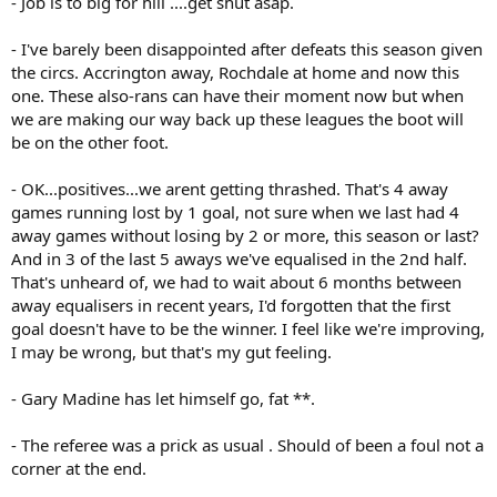
- Job is to big for hill ....get shut asap.
- I've barely been disappointed after defeats this season given
the circs. Accrington away, Rochdale at home and now this
one. These also-rans can have their moment now but when
we are making our way back up these leagues the boot will
be on the other foot.
- OK...positives...we arent getting thrashed. That's 4 away
games running lost by 1 goal, not sure when we last had 4
away games without losing by 2 or more, this season or last?
And in 3 of the last 5 aways we've equalised in the 2nd half.
That's unheard of, we had to wait about 6 months between
away equalisers in recent years, I'd forgotten that the first
goal doesn't have to be the winner. I feel like we're improving,
I may be wrong, but that's my gut feeling.
- Gary Madine has let himself go, fat **.
- The referee was a prick as usual . Should of been a foul not a
corner at the end.