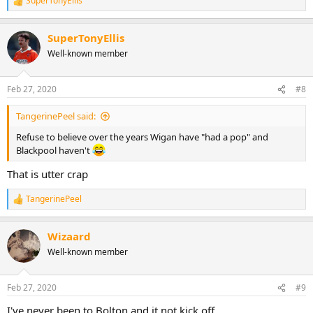
SuperTonyEllis
R
e
a
SuperTonyEllis
c
t
Well-known member
i
o
n
Feb 27, 2020
#8
s
:
TangerinePeel said:
Refuse to believe over the years Wigan have "had a pop" and
Blackpool haven't
That is utter crap
TangerinePeel
R
e
a
Wizaard
c
t
Well-known member
i
o
n
Feb 27, 2020
#9
s
:
I've never been to Bolton and it not kick off.