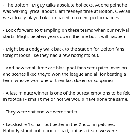
- The Bolton FM guy talks absolute bollocks. At one point he
was waxing lyrical about Liam feeneys time at Bolton. Overall
we actually played ok compared to recent performances.
- Look forward to trampling on these teams when our revival
starts. Might be afew years down the line but it will happen
- Might be a dodgy walk back to the station for Bolton fans
tonight looks like they had a few notrights out.
- And how small time are blackpool fans semi pitch invasion
and scenes liked they’d won the league and all for beating a
team who’ve won one of their last dozen or so games.
- A last minute winner is one of the purest emotions to be felt
in football - small time or not we would have done the same.
- They were shit and we were shitter.
- Lacklustre 1st half but better in the 2nd.....in patches.
Nobody stood out ,good or bad, but as a team we were