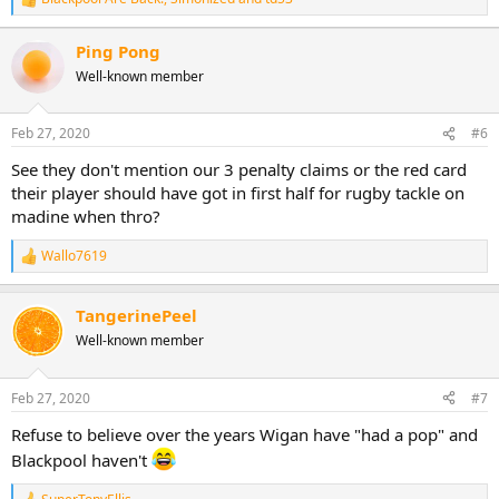
R
e
a
Ping Pong
c
Well-known member
t
i
o
n
Feb 27, 2020
#6
s
:
See they don't mention our 3 penalty claims or the red card
their player should have got in first half for rugby tackle on
madine when thro?
Wallo7619
R
e
a
TangerinePeel
c
t
Well-known member
i
o
n
Feb 27, 2020
#7
s
:
Refuse to believe over the years Wigan have "had a pop" and
Blackpool haven't