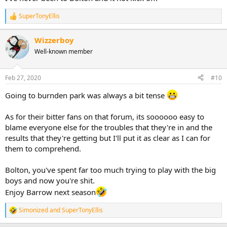
SuperTonyEllis
R
e
a
Wizzerboy
c
Well-known member
t
i
o
n
Feb 27, 2020
#10
s
:
Going to burnden park was always a bit tense
As for their bitter fans on that forum, its soooooo easy to
blame everyone else for the troubles that they're in and the
results that they're getting but I'll put it as clear as I can for
them to comprehend.
Bolton, you've spent far too much trying to play with the big
boys and now you're shit.
Enjoy Barrow next season
Simonized
and
SuperTonyEllis
R
e