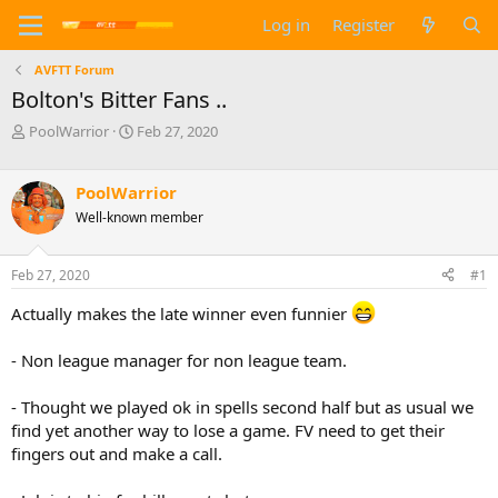
Log in
Register
AVFTT Forum
Bolton's Bitter Fans ..
T
S
PoolWarrior
Feb 27, 2020
h
t
r
a
e
r
PoolWarrior
a
t
Well-known member
d
d
s
a
t
t
Feb 27, 2020
#1
a
e
r
Actually makes the late winner even funnier
t
e
- Non league manager for non league team.
r
- Thought we played ok in spells second half but as usual we
find yet another way to lose a game. FV need to get their
fingers out and make a call.