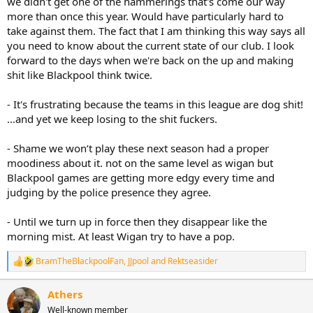
we didn't get one of the hammerings that's come our way
more than once this year. Would have particularly hard to
take against them. The fact that I am thinking this way says all
you need to know about the current state of our club. I look
forward to the days when we're back on the up and making
shit like Blackpool think twice.
- It's frustrating because the teams in this league are dog shit!
...and yet we keep losing to the shit fuckers.
- Shame we won’t play these next season had a proper
moodiness about it. not on the same level as wigan but
Blackpool games are getting more edgy every time and
judging by the police presence they agree.
- Until we turn up in force then they disappear like the
morning mist. At least Wigan try to have a pop.
BramTheBlackpoolFan
,
JJpool
and
Rektseasider
R
e
a
Athers
c
Well-known member
t