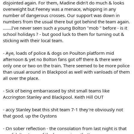
disjointed again. For them, Madine didn't do much & looks
overweight but Feeney was a menace, whipping in any
number of dangerous crosses. Our support was down in
numbers from the usual there but got behind the team again.
.......I've never seen such a young Bolton "mob " before - is it
school holidays ? - but good luck to them for turning out &
sticking with their local team.
- Aye, loads of police & dogs on Poulton platform mid
afternoon & yet no Bolton fans got off there & there were
only one or two on the train. There seemed to be more police
than usual around in Blackpool as well with vanloads of them
all over the place.
- Sick of being embarrassed by shit small teams like
Accrington Stanley and Blackpool. Keith Hill OUT
- accy Stanley beat this shit team 7-1 they're obviously not
that good. up the Oystons
- On sober reflection - the consolation from last night is that