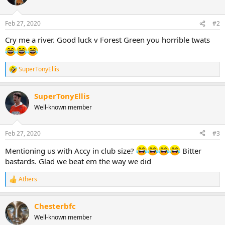
i
o
n
Feb 27, 2020
#2
s
:
Cry me a river. Good luck v Forest Green you horrible twats
SuperTonyEllis
R
e
a
SuperTonyEllis
c
t
Well-known member
i
o
n
Feb 27, 2020
#3
s
:
Mentioning us with Accy in club size?
Bitter
bastards. Glad we beat em the way we did
Athers
R
e
a
Chesterbfc
c
t
Well-known member
i