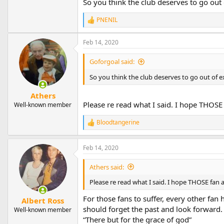
So you think the club deserves to go out
PNENIL
R
e
a
Feb 14, 2020
c
t
Goforgoal said:
i
o
So you think the club deserves to go out of e
n
s
Athers
:
Please re read what I said. I hope THOSE 
Well-known member
Bloodtangerine
R
e
a
Feb 14, 2020
c
t
i
Athers said:
o
n
Please re read what I said. I hope THOSE fan a
s
:
For those fans to suffer, every other fan
Albert Ross
should forget the past and look forward. 
Well-known member
“There but for the grace of god”