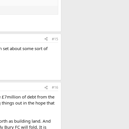
#15
can set about some sort of
#16
e £7million of debt from the
 things out in the hope that
worth as building land. And
 Bury FC will fold. It is