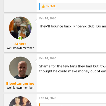
PNENIL
R
e
a
Feb 14, 2020
c
t
They’ll bounce back. Phoenix club. Do 
i
o
n
s
:
Athers
Well-known member
Feb 14, 2020
Shame for the few fans they had but it w
thought he could make money out of e
Bloodtangerine
Well-known member
Feb 14, 2020