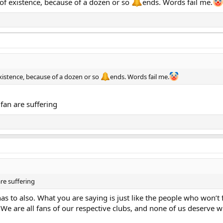
 of existence, because of a dozen or so
ends. Words fail me.
xistence, because of a dozen or so
ends. Words fail me.
fan are suffering
re suffering
 has to also. What you are saying is just like the people who won
We are all fans of our respective clubs, and none of us deserve w