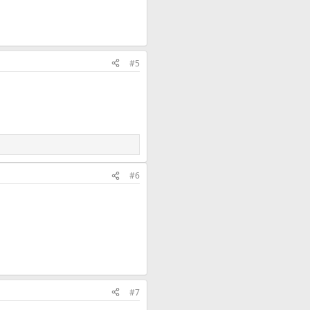
#5
#6
#7