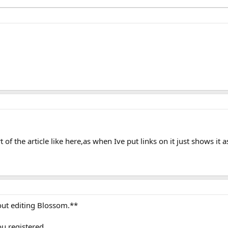
of the article like here,as when Ive put links on it just shows it a
hout editing Blossom.**
ou registered.