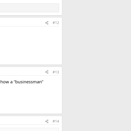
#12
#13
ut how a “businessman”
#14