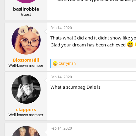
basilrobbie
Guest
Feb 14, 2020
Thats what I did and it didnt show like y
Glad your dream has been achieved
BlossomHill
Curryman
R
Well-known member
e
a
Feb 14, 2020
c
t
What a scumbag Dale is
i
o
n
s
clappers
:
Well-known member
Feb 14, 2020