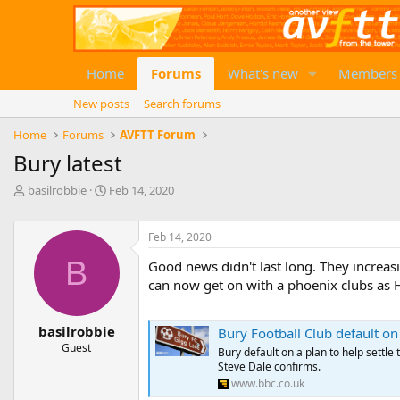
Home
Forums
What's new
Members
New posts
Search forums
Home
Forums
AVFTT Forum
Bury latest
T
S
basilrobbie
Feb 14, 2020
h
t
r
a
e
r
Feb 14, 2020
a
t
B
Good news didn't last long. They increasin
d
d
can now get on with a phoenix clubs as 
s
a
t
t
a
e
basilrobbie
Bury Football Club default on
r
Guest
t
Bury default on a plan to help settle
e
Steve Dale confirms.
r
www.bbc.co.uk