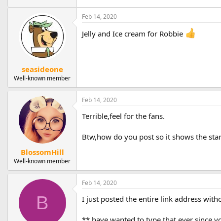
Feb 14, 2020
Jelly and Ice cream for Robbie
seasideone
Well-known member
Feb 14, 2020
Terrible,feel for the fans.
Btw,how do you post so it shows the start 
BlossomHill
Well-known member
Feb 14, 2020
B
I just posted the entire link address wit
** have wanted to type that ever since y