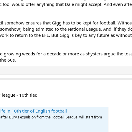
c fool would offer anything that Dale might accept. And even afte
ncil somehow ensures that Gigg has to be kept for football. Withou
e somehow) being admitted to the National League. And, if they do
rk to return to the EFL. But Gigg is key to any future as without i
nd growing weeds for a decade or more as shysters argue the toss.
 the 60s.
league - 10th tier.
fe in 10th tier of English football
fter Bury’s expulsion from the Football League, will start from