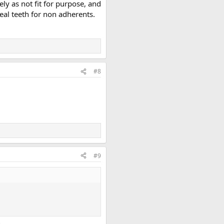
y as not fit for purpose, and
eal teeth for non adherents.
#8
#9