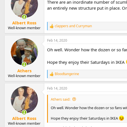
There are an inordinate number of scumb
an entirely new structure put in place. O
Albert Ross
clappers
and
Curryman
R
Well-known member
e
a
Feb 14, 2020
c
t
Oh well. Wonder how the dozen or so fa
i
o
n
Hope they enjoy their Saturdays in IKEA
s
:
Athers
Bloodtangerine
R
Well-known member
e
a
Feb 14, 2020
c
t
i
Athers said:
o
n
Oh well. Wonder how the dozen or so fans w
s
:
Albert Ross
Hope they enjoy their Saturdays in IKEA
Well-known member