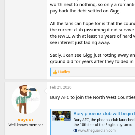
worth next to nothing, so only a romanti
pay back the debt settled on Gigg.
All the fans can hope for is that the cou
the current club (assuming it did surviv
the NWCL with at least 10 years of hard wo
see interest just fading away.
Sadly, I can see Gigg just rotting away a
ground did for years after they folded in
Hadley
R
e
a
Feb 21, 2020
c
t
Bury AFC to join the North West Counties 
i
o
n
s
Bury phoenix club will begin li
:
voyeur
Bury AFC, the phoenix club launched a
the 10th tier of the English pyramid
Well-known member
www.theguardian.com