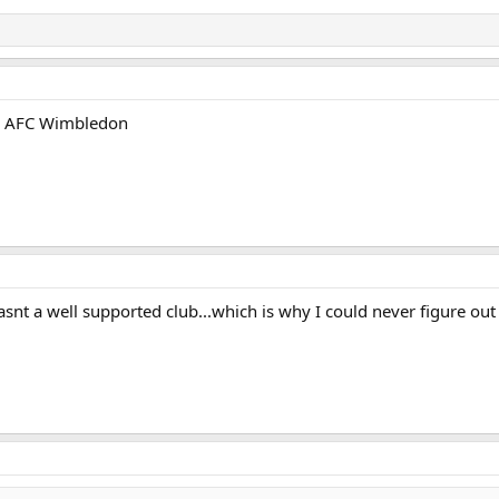
an AFC Wimbledon
asnt a well supported club...which is why I could never figure o
m