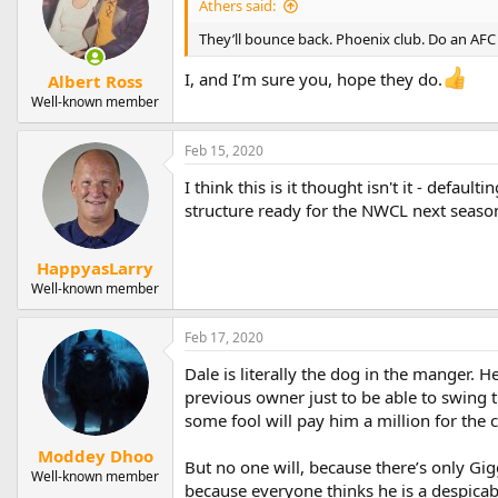
Athers said:
They’ll bounce back. Phoenix club. Do an A
I, and I’m sure you, hope they do.
Albert Ross
Well-known member
Feb 15, 2020
I think this is it thought isn't it - defau
structure ready for the NWCL next seaso
HappyasLarry
Well-known member
Feb 17, 2020
Dale is literally the dog in the manger. 
previous owner just to be able to swing t
some fool will pay him a million for the cl
Moddey Dhoo
But no one will, because there’s only Gig
Well-known member
because everyone thinks he is a despicable