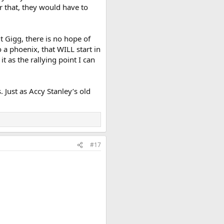
r that, they would have to
t Gigg, there is no hope of
 a phoenix, that WILL start in
t as the rallying point I can
 Just as Accy Stanley’s old
#17