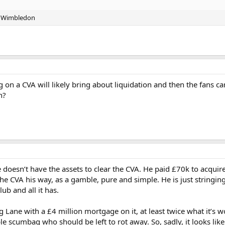
FC Wimbledon
lting on a CVA will likely bring about liquidation and then the fans 
n?
He doesn’t have the assets to clear the CVA. He paid £70k to acquir
he CVA his way, as a gamble, pure and simple. He is just stringing
ub and all it has.
g Lane with a £4 million mortgage on it, at least twice what it’s 
 scumbag who should be left to rot away. So, sadly, it looks likely