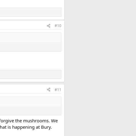
#10
#11
’t forgive the mushrooms. We
hat is happening at Bury.