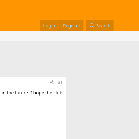
Log in
Register
Search
#1
 in the future. I hope the club