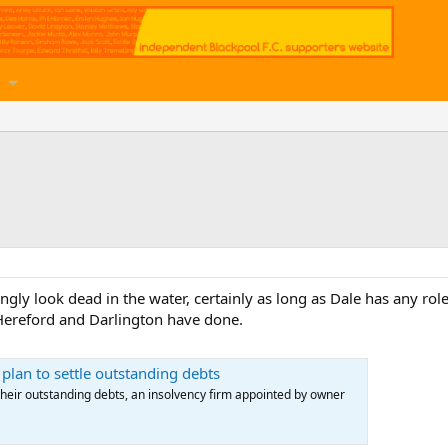
gly look dead in the water, certainly as long as Dale has any role
Hereford and Darlington have done.
 plan to settle outstanding debts
 their outstanding debts, an insolvency firm appointed by owner