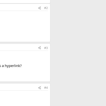
#2
#3
s a hyperlink?
#4