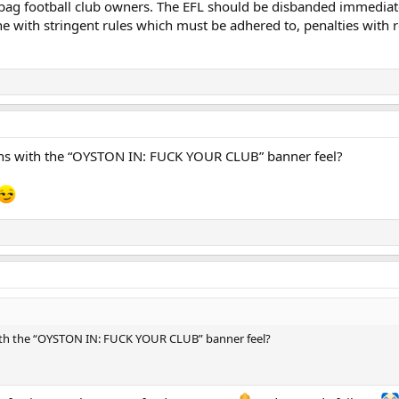
ag football club owners. The EFL should be disbanded immediatel
ne with stringent rules which must be adhered to, penalties with r
ns with the “OYSTON IN: FUCK YOUR CLUB” banner feel?
ith the “OYSTON IN: FUCK YOUR CLUB” banner feel?