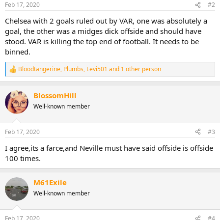
n
Feb 17, 2020
#2
s
:
Chelsea with 2 goals ruled out by VAR, one was absolutely a
goal, the other was a midges dick offside and should have
stood. VAR is killing the top end of football. It needs to be
binned.
Bloodtangerine
,
Plumbs
,
Levi501
and 1 other person
R
e
a
BlossomHill
c
t
Well-known member
i
o
n
Feb 17, 2020
#3
s
:
I agree,its a farce,and Neville must have said offside is offside
100 times.
M61Exile
Well-known member
Feb 17, 2020
#4