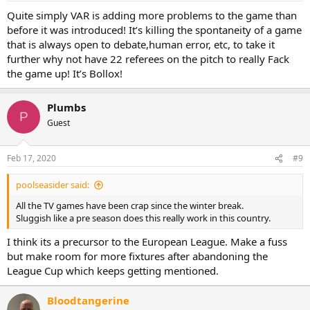
Quite simply VAR is adding more problems to the game than
before it was introduced! It’s killing the spontaneity of a game
that is always open to debate,human error, etc, to take it
further why not have 22 referees on the pitch to really Fack
the game up! It’s Bollox!
Plumbs
P
Guest
Feb 17, 2020
#9
poolseasider said:
All the TV games have been crap since the winter break.
Sluggish like a pre season does this really work in this country.
I think its a precursor to the European League. Make a fuss
but make room for more fixtures after abandoning the
League Cup which keeps getting mentioned.
Bloodtangerine