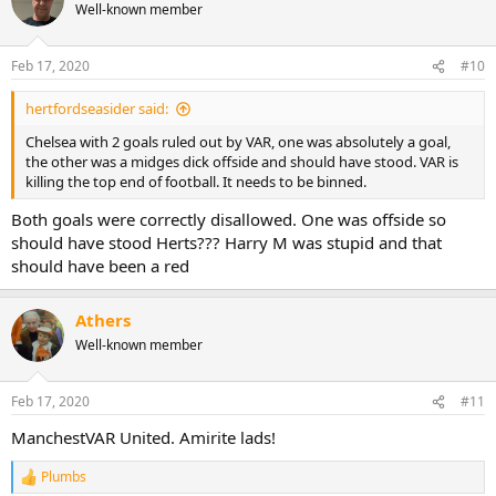
Well-known member
Feb 17, 2020
#10
hertfordseasider said:
Chelsea with 2 goals ruled out by VAR, one was absolutely a goal,
the other was a midges dick offside and should have stood. VAR is
killing the top end of football. It needs to be binned.
Both goals were correctly disallowed. One was offside so
should have stood Herts??? Harry M was stupid and that
should have been a red
Athers
Well-known member
Feb 17, 2020
#11
ManchestVAR United. Amirite lads!
Plumbs
R