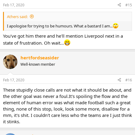
Feb 17, 2020
#15
Athers said:
I apologise for trying to be humours. What a bastard I am...
You've got him there and he'll mention Liverpool next in a
state of frustration. Oh wait...
hertfordseasider
Well-known member
Feb 17, 2020
#16
These stupidly close calls are not what it should be about, and
the other goal was never a foul.It's spoiling the flow and the
element of human error was what made football such a great
thing, none of this stop, look, look some more, disallow for a
mm, it's shit. I couldn't care less who the teams are I just think
it stinks.