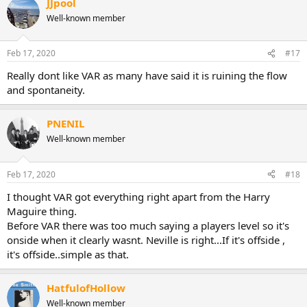
JJpool
Well-known member
Feb 17, 2020
#17
Really dont like VAR as many have said it is ruining the flow
and spontaneity.
PNENIL
Well-known member
Feb 17, 2020
#18
I thought VAR got everything right apart from the Harry
Maguire thing.
Before VAR there was too much saying a players level so it's
onside when it clearly wasnt. Neville is right...If it's offside ,
it's offside..simple as that.
HatfulofHollow
Well-known member