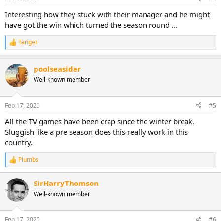
Interesting how they stuck with their manager and he might
have got the win which turned the season round ...
Tanger
R
e
a
poolseasider
c
t
Well-known member
i
o
n
Feb 17, 2020
#5
s
:
All the TV games have been crap since the winter break.
Sluggish like a pre season does this really work in this
country.
Plumbs
R
e
a
SirHarryThomson
c
Well-known member
t
i
o
n
Feb 17, 2020
#6