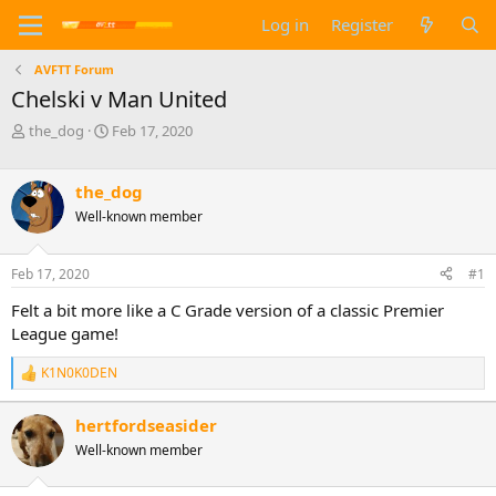
Log in
Register
AVFTT Forum
Chelski v Man United
T
S
the_dog
Feb 17, 2020
h
t
r
a
e
r
the_dog
a
t
Well-known member
d
d
s
a
t
t
Feb 17, 2020
#1
a
e
Felt a bit more like a C Grade version of a classic Premier
r
t
League game!
e
r
K1N0K0DEN
R
e
a
hertfordseasider
c
Well-known member
t
i
o