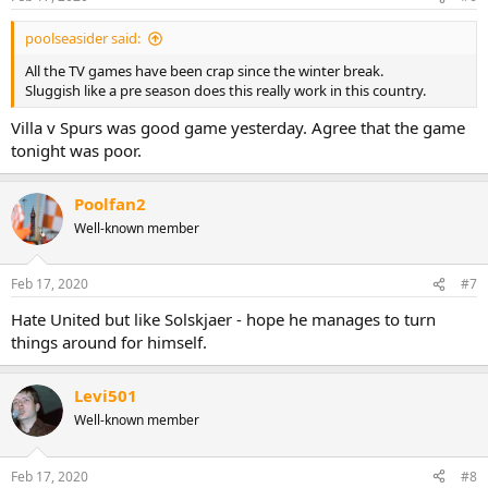
s
:
poolseasider said:
All the TV games have been crap since the winter break.
Sluggish like a pre season does this really work in this country.
Villa v Spurs was good game yesterday. Agree that the game
tonight was poor.
Poolfan2
Well-known member
Feb 17, 2020
#7
Hate United but like Solskjaer - hope he manages to turn
things around for himself.
Levi501
Well-known member
Feb 17, 2020
#8