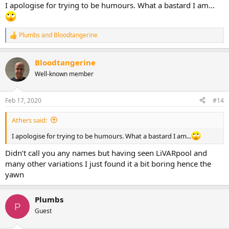
I apologise for trying to be humours. What a bastard I am...
Plumbs
and
Bloodtangerine
R
e
a
Bloodtangerine
c
t
Well-known member
i
o
n
Feb 17, 2020
#14
s
:
Athers said:
I apologise for trying to be humours. What a bastard I am...
Didn’t call you any names but having seen LiVARpool and
many other variations I just found it a bit boring hence the
yawn
Plumbs
P
Guest