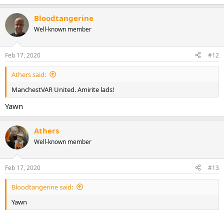
e
a
Bloodtangerine
c
t
Well-known member
i
o
n
Feb 17, 2020
#12
s
:
Athers said:
ManchestVAR United. Amirite lads!
Yawn
Athers
Well-known member
Feb 17, 2020
#13
Bloodtangerine said:
Yawn