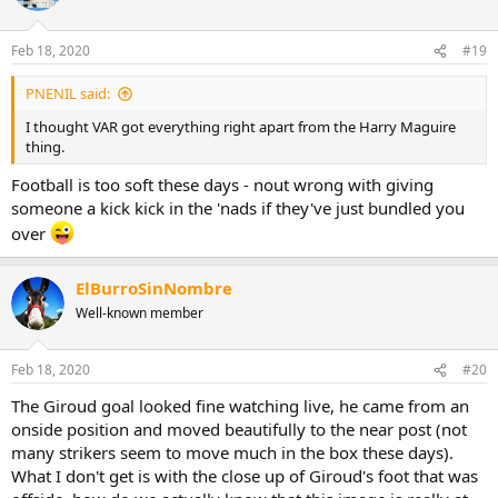
Feb 18, 2020
#19
PNENIL said:
I thought VAR got everything right apart from the Harry Maguire
thing.
Football is too soft these days - nout wrong with giving
someone a kick kick in the 'nads if they've just bundled you
over
ElBurroSinNombre
Well-known member
Feb 18, 2020
#20
The Giroud goal looked fine watching live, he came from an
onside position and moved beautifully to the near post (not
many strikers seem to move much in the box these days).
What I don't get is with the close up of Giroud's foot that was