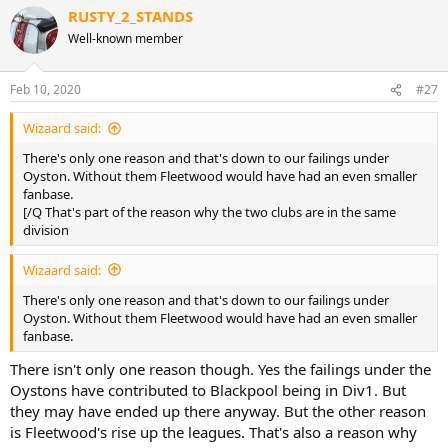
RUSTY_2_STANDS
Well-known member
Feb 10, 2020
#27
Wizaard said:
There's only one reason and that's down to our failings under
Oyston. Without them Fleetwood would have had an even smaller
fanbase.
[/Q That's part of the reason why the two clubs are in the same
division
Wizaard said:
There's only one reason and that's down to our failings under
Oyston. Without them Fleetwood would have had an even smaller
fanbase.
There isn't only one reason though. Yes the failings under the
Oystons have contributed to Blackpool being in Div1. But
they may have ended up there anyway. But the other reason
is Fleetwood's rise up the leagues. That's also a reason why