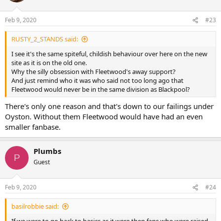
Feb 9, 2020
#23
RUSTY_2_STANDS said:
I see it's the same spiteful, childish behaviour over here on the new
site as it is on the old one.
Why the silly obsession with Fleetwood's away support?
And just remind who it was who said not too long ago that
Fleetwood would never be in the same division as Blackpool?
There's only one reason and that's down to our failings under
Oyston. Without them Fleetwood would have had an even
smaller fanbase.
Plumbs
P
Guest
Feb 9, 2020
#24
basilrobbie said: