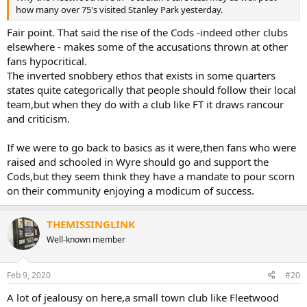
how many over 75's visited Stanley Park yesterday.
Fair point. That said the rise of the Cods -indeed other clubs
elsewhere - makes some of the accusations thrown at other
fans hypocritical.
The inverted snobbery ethos that exists in some quarters
states quite categorically that people should follow their local
team,but when they do with a club like FT it draws rancour
and criticism.
If we were to go back to basics as it were,then fans who were
raised and schooled in Wyre should go and support the
Cods,but they seem think they have a mandate to pour scorn
on their community enjoying a modicum of success.
THEMISSINGLINK
Well-known member
Feb 9, 2020
#20
A lot of jealousy on here,a small town club like Fleetwood