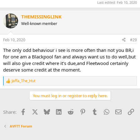
Last edited:
Feb 10, 2020
THEMISSINGLINK
Well-known member
Feb 10, 2020
#29
The only odd behaviour i see is more often than not you BR,i
for one am a Blackpool fan and always want us to do well,but
will also give credit where it’s due,and Fleetwood certainly
deserve some credit at the moment.
Jaffa_The_Hut
R
e
a
You must log in or register to reply here.
c
t
i
Facebook
X
Bluesky
LinkedIn
Reddit
Pinterest
Tumblr
WhatsApp
Email
Li
Share:
o
n
s
AVFTT Forum
: