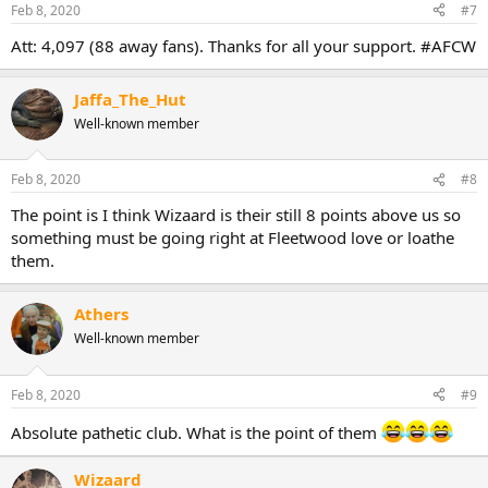
Feb 8, 2020
#7
Att: 4,097 (88 away fans). Thanks for all your support. #AFCW
Jaffa_The_Hut
Well-known member
Feb 8, 2020
#8
The point is I think Wizaard is their still 8 points above us so
something must be going right at Fleetwood love or loathe
them.
Athers
Well-known member
Feb 8, 2020
#9
Absolute pathetic club. What is the point of them
Wizaard