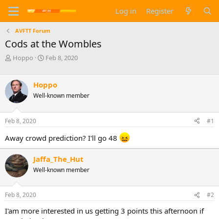
Log in
Register
AVFTT Forum
Cods at the Wombles
T
S
Hoppo
Feb 8, 2020
h
t
r
a
e
r
Hoppo
a
t
Well-known member
d
d
s
a
t
t
Feb 8, 2020
#1
a
e
r
Away crowd prediction? I'll go 48
t
e
Jaffa_The_Hut
r
Well-known member
Feb 8, 2020
#2
I'am more interested in us getting 3 points this afternoon if