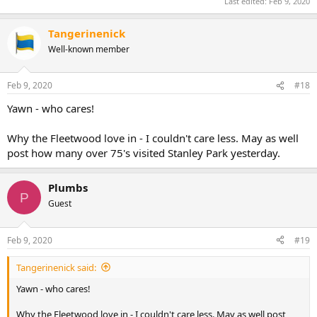
Last edited:
Feb 9, 2020
Tangerinenick
Well-known member
Feb 9, 2020
#18
Yawn - who cares!
Why the Fleetwood love in - I couldn't care less. May as well
post how many over 75's visited Stanley Park yesterday.
Plumbs
P
Guest
Feb 9, 2020
#19
Tangerinenick said:
Yawn - who cares!
Why the Fleetwood love in - I couldn't care less. May as well post