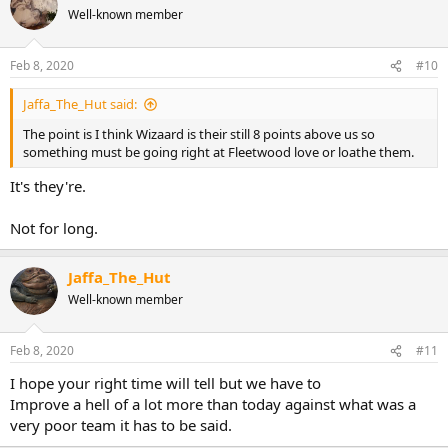
Well-known member
Feb 8, 2020
#10
Jaffa_The_Hut said:
The point is I think Wizaard is their still 8 points above us so
something must be going right at Fleetwood love or loathe them.
It's they're.
Not for long.
Jaffa_The_Hut
Well-known member
Feb 8, 2020
#11
I hope your right time will tell but we have to
Improve a hell of a lot more than today against what was a
very poor team it has to be said.