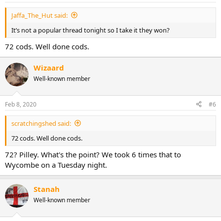
Jaffa_The_Hut said:
It’s not a popular thread tonight so I take it they won?
72 cods. Well done cods.
Wizaard
Well-known member
Feb 8, 2020
#6
scratchingshed said:
72 cods. Well done cods.
72? Pilley. What's the point? We took 6 times that to
Wycombe on a Tuesday night.
Stanah
Well-known member