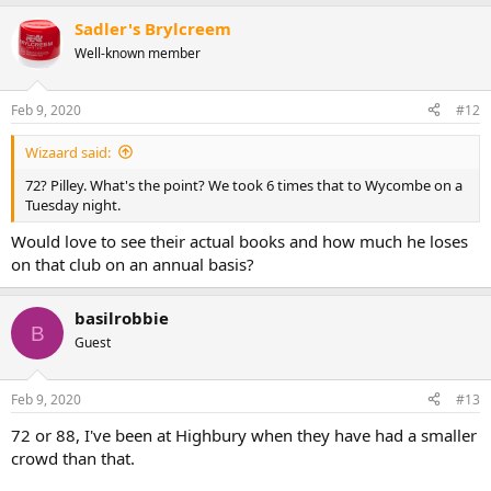
Sadler's Brylcreem
Well-known member
Feb 9, 2020
#12
Wizaard said:
72? Pilley. What's the point? We took 6 times that to Wycombe on a
Tuesday night.
Would love to see their actual books and how much he loses
on that club on an annual basis?
basilrobbie
B
Guest
Feb 9, 2020
#13
72 or 88, I've been at Highbury when they have had a smaller
crowd than that.