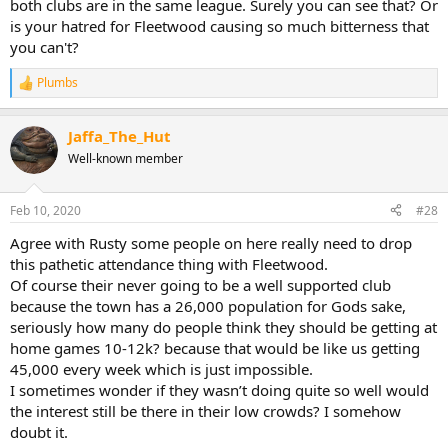
both clubs are in the same league. Surely you can see that? Or
is your hatred for Fleetwood causing so much bitterness that
you can't?
Plumbs
R
e
a
Jaffa_The_Hut
c
t
Well-known member
i
o
n
Feb 10, 2020
#28
s
:
Agree with Rusty some people on here really need to drop
this pathetic attendance thing with Fleetwood.
Of course their never going to be a well supported club
because the town has a 26,000 population for Gods sake,
seriously how many do people think they should be getting at
home games 10-12k? because that would be like us getting
45,000 every week which is just impossible.
I sometimes wonder if they wasn’t doing quite so well would
the interest still be there in their low crowds? I somehow
doubt it.