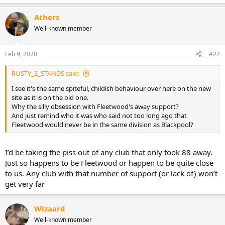
e
a
Athers
c
t
Well-known member
i
o
n
Feb 9, 2020
#22
s
:
RUSTY_2_STANDS said:
I see it's the same spiteful, childish behaviour over here on the new
site as it is on the old one.
Why the silly obsession with Fleetwood's away support?
And just remind who it was who said not too long ago that
Fleetwood would never be in the same division as Blackpool?
I’d be taking the piss out of any club that only took 88 away.
Just so happens to be Fleetwood or happen to be quite close
to us. Any club with that number of support (or lack of) won’t
get very far
Wizaard
Well-known member