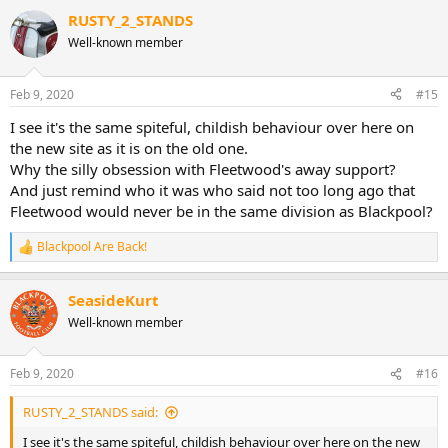
RUSTY_2_STANDS
Well-known member
Feb 9, 2020
#15
I see it's the same spiteful, childish behaviour over here on
the new site as it is on the old one.
Why the silly obsession with Fleetwood's away support?
And just remind who it was who said not too long ago that
Fleetwood would never be in the same division as Blackpool?
Blackpool Are Back!
R
e
a
SeasideKurt
c
t
Well-known member
i
o
n
Feb 9, 2020
#16
s
:
RUSTY_2_STANDS said:
I see it's the same spiteful, childish behaviour over here on the new