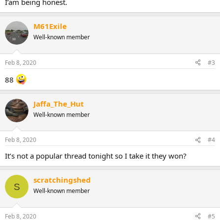
I’am being honest.
M61Exile
Well-known member
Feb 8, 2020
#3
88
Jaffa_The_Hut
Well-known member
Feb 8, 2020
#4
It’s not a popular thread tonight so I take it they won?
scratchingshed
S
Well-known member
Feb 8, 2020
#5