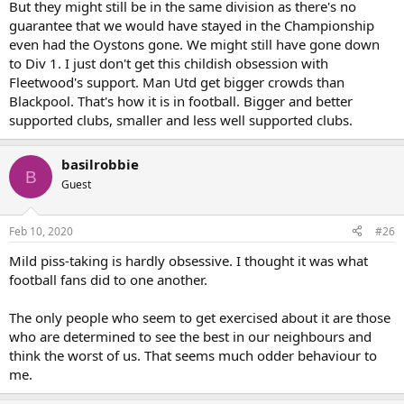
But they might still be in the same division as there's no
guarantee that we would have stayed in the Championship
even had the Oystons gone. We might still have gone down
to Div 1. I just don't get this childish obsession with
Fleetwood's support. Man Utd get bigger crowds than
Blackpool. That's how it is in football. Bigger and better
supported clubs, smaller and less well supported clubs.
basilrobbie
B
Guest
Feb 10, 2020
#26
Mild piss-taking is hardly obsessive. I thought it was what
football fans did to one another.
The only people who seem to get exercised about it are those
who are determined to see the best in our neighbours and
think the worst of us. That seems much odder behaviour to
me.