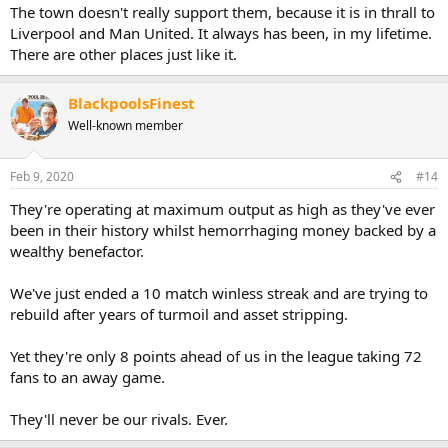
The town doesn't really support them, because it is in thrall to
Liverpool and Man United. It always has been, in my lifetime.
There are other places just like it.
BlackpoolsFinest
Well-known member
Feb 9, 2020
#14
They're operating at maximum output as high as they've ever
been in their history whilst hemorrhaging money backed by a
wealthy benefactor.
We've just ended a 10 match winless streak and are trying to
rebuild after years of turmoil and asset stripping.
Yet they're only 8 points ahead of us in the league taking 72
fans to an away game.
They'll never be our rivals. Ever.