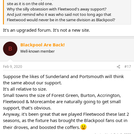
site as it is on the old one.
Why the silly obsession with Fleetwood's away support?
And just remind who it was who said not too long ago that
Fleetwood would never be in the same division as Blackpool?
It's an upgraded forum. It's not a new site.
Blackpool Are Back!
B
Well-known member
Feb 9, 2020
#17
Suppose the likes of Sunderland and Portsmouth will think
the same about our support.
It's all relative to size.
Small towns the size of Forest Green, Burton, Accrington,
Fleetwood & Morecambe are naturally going to get small
support, that's obvious.
Anyway, it's been great that we played Fleetwood these last 2
seasons, as the fixture has brought the Blackpool fans out in
their droves, and boosted the coffers.