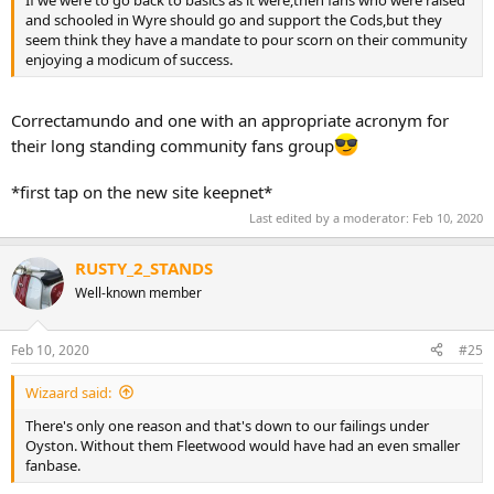
If we were to go back to basics as it were,then fans who were raised
and schooled in Wyre should go and support the Cods,but they
seem think they have a mandate to pour scorn on their community
enjoying a modicum of success.
Correctamundo and one with an appropriate acronym for
their long standing community fans group
*first tap on the new site keepnet*
Last edited by a moderator:
Feb 10, 2020
RUSTY_2_STANDS
Well-known member
Feb 10, 2020
#25
Wizaard said:
There's only one reason and that's down to our failings under
Oyston. Without them Fleetwood would have had an even smaller
fanbase.