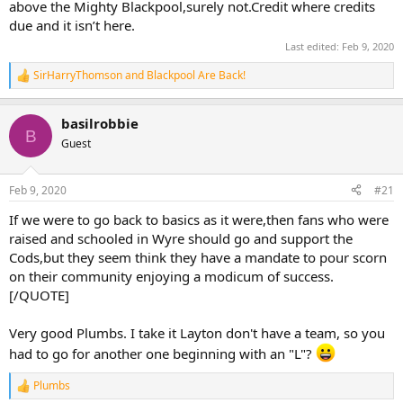
above the Mighty Blackpool,surely not.Credit where credits
due and it isn’t here.
Last edited:
Feb 9, 2020
SirHarryThomson
and
Blackpool Are Back!
R
e
a
basilrobbie
c
B
t
Guest
i
o
n
Feb 9, 2020
#21
s
:
If we were to go back to basics as it were,then fans who were
raised and schooled in Wyre should go and support the
Cods,but they seem think they have a mandate to pour scorn
on their community enjoying a modicum of success.
[/QUOTE]
Very good Plumbs. I take it Layton don't have a team, so you
had to go for another one beginning with an "L"?
Plumbs
R