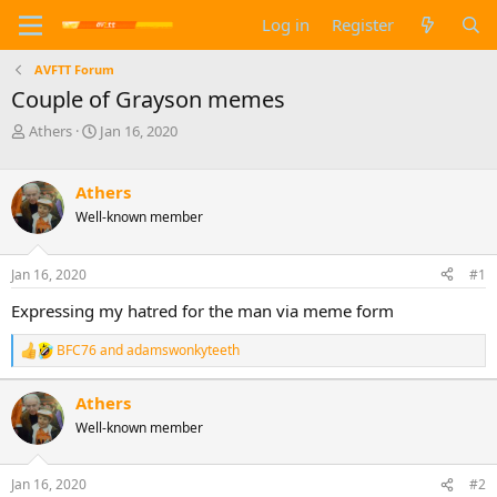
Log in
Register
AVFTT Forum
Couple of Grayson memes
T
S
Athers
Jan 16, 2020
h
t
r
a
e
r
Athers
a
t
Well-known member
d
d
s
a
t
t
Jan 16, 2020
#1
a
e
Expressing my hatred for the man via meme form
r
t
e
BFC76
and
adamswonkyteeth
R
r
e
a
Athers
c
Well-known member
t
i
o
n
Jan 16, 2020
#2