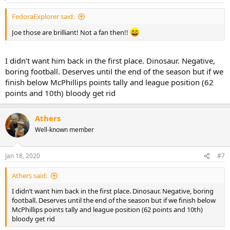
FedoraExplorer said:
Joe those are brilliant! Not a fan then!!
I didn’t want him back in the first place. Dinosaur. Negative,
boring football. Deserves until the end of the season but if we
finish below McPhillips points tally and league position (62
points and 10th) bloody get rid
Athers
Well-known member
Jan 18, 2020
#7
Athers said:
I didn’t want him back in the first place. Dinosaur. Negative, boring
football. Deserves until the end of the season but if we finish below
McPhillips points tally and league position (62 points and 10th)
bloody get rid