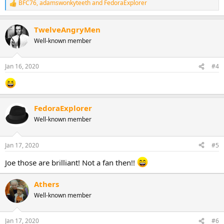
BFC76
,
adamswonkyteeth
and
FedoraExplorer
R
e
a
TwelveAngryMen
c
t
Well-known member
i
o
n
Jan 16, 2020
#4
s
:
FedoraExplorer
Well-known member
Jan 17, 2020
#5
Joe those are brilliant! Not a fan then!!
Athers
Well-known member
Jan 17, 2020
#6