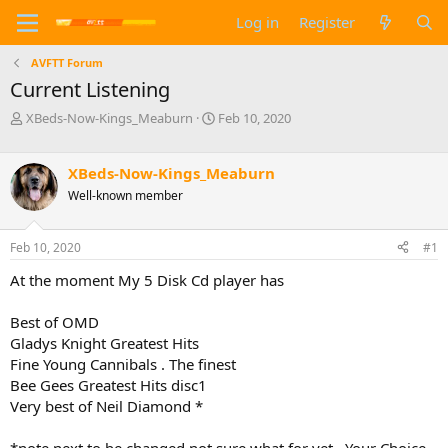
Log in
Register
AVFTT Forum
Current Listening
T
S
XBeds-Now-Kings_Meaburn
Feb 10, 2020
h
t
r
a
e
r
XBeds-Now-Kings_Meaburn
a
t
Well-known member
d
d
s
a
t
t
Feb 10, 2020
#1
a
e
At the moment My 5 Disk Cd player has
r
t
e
Best of OMD
r
Gladys Knight Greatest Hits
Fine Young Cannibals . The finest
Bee Gees Greatest Hits disc1
Very best of Neil Diamond *
*note next to be changed not sure what for yet . Your Choice