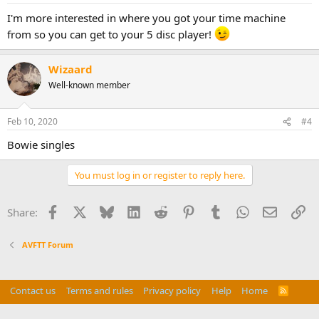
I'm more interested in where you got your time machine
from so you can get to your 5 disc player!
Wizaard
Well-known member
Feb 10, 2020
#4
Bowie singles
You must log in or register to reply here.
Facebook
X
Bluesky
LinkedIn
Reddit
Pinterest
Tumblr
WhatsApp
Email
Li
Share:
AVFTT Forum
Contact us
Terms and rules
Privacy policy
Help
Home
R
S
Do Not Sell My Personal Information
S