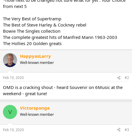
from next 5
The Very Best of Supertramp
The Best of Steve Harley & Cockney rebel
Bowie The Singles collection
The complete greatest hits of Manfred Mann 1963-2003
The Hollies 20 Golden greats
HappyasLarry
Well-known member
Feb 10, 2020
#2
OMD is a cracking shout - heard Souvenir on 6Music at the
weekend - great tune!
Victorsponge
V
Well-known member
Feb 10, 2020
#3