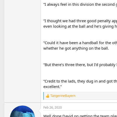
“I always feel in this division the second 
“I thought we had three good penalty app
even looking at the ball and he’s giving 
“Could it have been a handball for the ot
whether he got anything on the ball.
“But there’s three there, but I’d probabl
“Credit to the lads, they dug in and got t
excellent.”
TangerineBayern
R
e
a
Feb 26, 2020
c
t
Well done David on getting the team playin