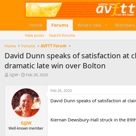
Home
Forums
What's new
Members
New posts
Search forums
Home
Forums
AVFTT Forum
David Dunn speaks of satisfaction at cl
dramatic late win over Bolton
T
S
GJJW
Feb 26, 2020
h
t
r
a
e
r
Feb 26, 2020
a
t
David Dunn speaks of satisfaction at clai
d
d
s
a
t
t
a
e
Kiernan Dewsbury-Hall struck in the 89th
GJJW
r
Well-known member
t
e