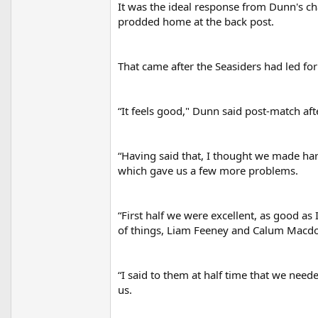
It was the ideal response from Dunn's 
r
prodded home at the back post.
That came after the Seasiders had led fo
“It feels good," Dunn said post-match afte
“Having said that, I thought we made hard
which gave us a few more problems.
“First half we were excellent, as good as
of things, Liam Feeney and Calum Macdon
“I said to them at half time that we need
us.