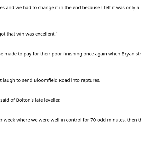
ues and we had to change it in the end because I felt it was only a
got that win was excellent.”
e made to pay for their poor finishing once again when Bryan str
t laugh to send Bloomfield Road into raptures.
aid of Bolton's late leveller.
er week where we were well in control for 70 odd minutes, then 