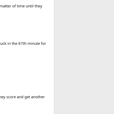
 matter of time until they
uck in the 87th minute for
they score and get another