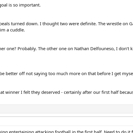
goal is so important.
eals turned down. I thought two were definite. The wrestle on Ga
him a cuddle.
her one? Probably. The other one on Nathan Delfouneso, I don’t kno
y be better off not saying too much more on that before I get mysel
hat winner I felt they deserved - certainly after our first half be
g entertaining attacking football in the first half. Need to do it