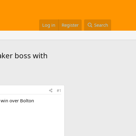
Log in
Register
Search
taker boss with
#1
e win over Bolton