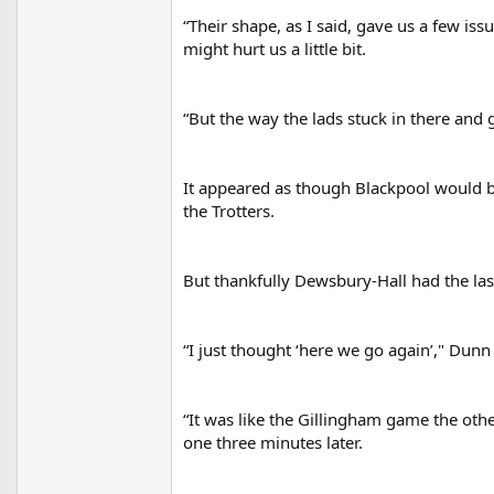
“Their shape, as I said, gave us a few iss
might hurt us a little bit.
“But the way the lads stuck in there and 
It appeared as though Blackpool would b
the Trotters.
But thankfully Dewsbury-Hall had the las
“I just thought ‘here we go again’," Dunn s
“It was like the Gillingham game the oth
one three minutes later.