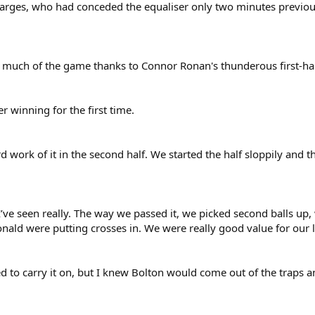
charges, who had conceded the equaliser only two minutes previ
r much of the game thanks to Connor Ronan's thunderous first-half
r winning for the first time.
 work of it in the second half. We started the half sloppily and 
 I’ve seen really. The way we passed it, we picked second balls up
ald were putting crosses in. We were really good value for our 
ed to carry it on, but I knew Bolton would come out of the traps a