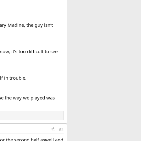
ry Madine, the guy isn’t
w, it’s too difficult to see
f in trouble.
cause the way we played was
#2
 for the second half aswell and