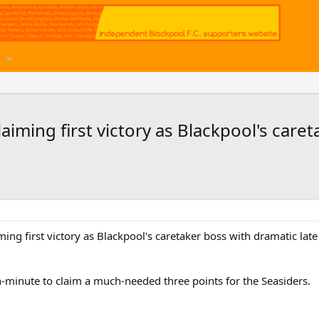
aiming first victory as Blackpool's care
ming first victory as Blackpool's caretaker boss with dramatic lat
-minute to claim a much-needed three points for the Seasiders.