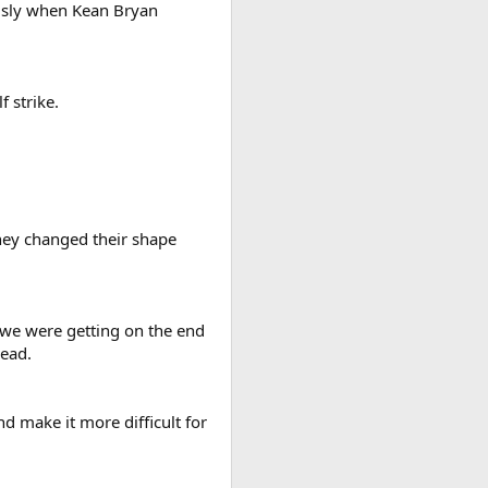
ously when Kean Bryan
 strike.
they changed their shape
, we were getting on the end
lead.
nd make it more difficult for