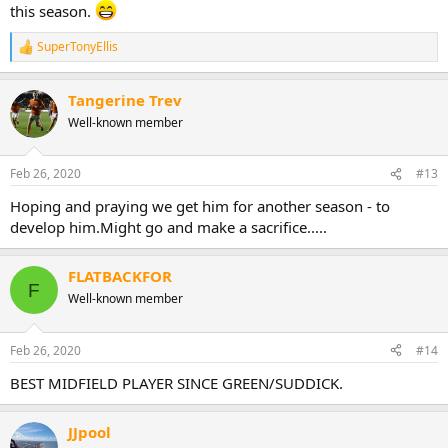
this season.
SuperTonyEllis
R
e
a
Tangerine Trev
c
t
Well-known member
i
o
n
Feb 26, 2020
#13
s
:
Hoping and praying we get him for another season - to
develop him.Might go and make a sacrifice.....
FLATBACKFOR
F
Well-known member
Feb 26, 2020
#14
BEST MIDFIELD PLAYER SINCE GREEN/SUDDICK.
JJpool