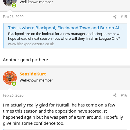
Well-known member
Feb 26, 2020
#15
This is where Blackpool, Fleetwood Town and Burton Albion will finish in League One - according to data experts
Blackpool are on the lookout for a new manager and bring some new
hope ahead of next season - but where will they finish in League One?
www.blackpoolgazette.co.uk
Another good pic here.
SeasideKurt
Well-known member
Feb 26, 2020
#16
I'm actually really glad for Nuttall, he has come on a few
times this season and the opposition have scored. It
happened again but he was part of a turn around. Hopefully
give him some confidence too.