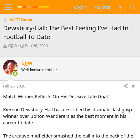
Log in
Register
AVFTT Forum
Dewsbury-Hall: The Best Feeling I’ve Had In
Football To Date
T
S
GJJW
Feb 26, 2020
h
t
r
a
e
r
GJJW
a
t
Well-known member
d
d
s
a
t
t
Feb 26, 2020
#1
a
e
Match Winner Reflects On His Decisive Late Goal
r
t
e
Kiernan Dewsbury-Hall has described his dramatic last gasp
r
winner over Bolton Wanderers as the best moment in his
career to date.
The creative midfielder smashed the ball into the back of the