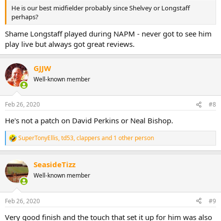
He is our best midfielder probably since Shelvey or Longstaff
perhaps?
Shame Longstaff played during NAPM - never got to see him
play live but always got great reviews.
GJJW
Well-known member
Feb 26, 2020
#8
He's not a patch on David Perkins or Neal Bishop.
SuperTonyEllis
,
td53
,
clappers
and 1 other person
R
e
a
SeasideTizz
c
t
Well-known member
i
o
n
Feb 26, 2020
#9
s
:
Very good finish and the touch that set it up for him was also