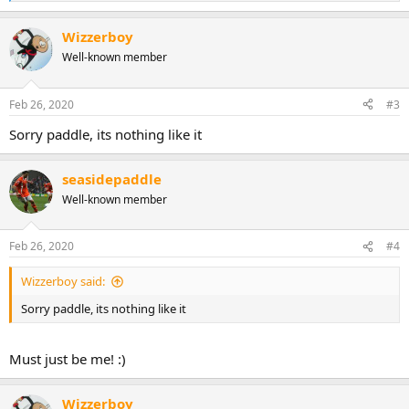
e
a
Wizzerboy
c
t
Well-known member
i
o
n
Feb 26, 2020
#3
s
:
Sorry paddle, its nothing like it
seasidepaddle
Well-known member
Feb 26, 2020
#4
Wizzerboy said:
Sorry paddle, its nothing like it
Must just be me! :)
Wizzerboy