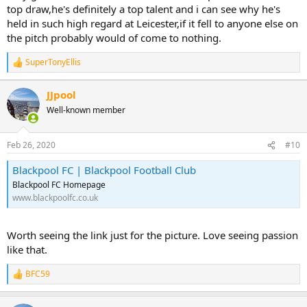
top draw,he's definitely a top talent and i can see why he's
held in such high regard at Leicester,if it fell to anyone else on
the pitch probably would of come to nothing.
SuperTonyEllis
R
e
a
JJpool
c
Well-known member
t
i
o
n
Feb 26, 2020
#10
s
:
Blackpool FC | Blackpool Football Club
Blackpool FC Homepage
www.blackpoolfc.co.uk
Worth seeing the link just for the picture. Love seeing passion
like that.
BFC59
R
e
a