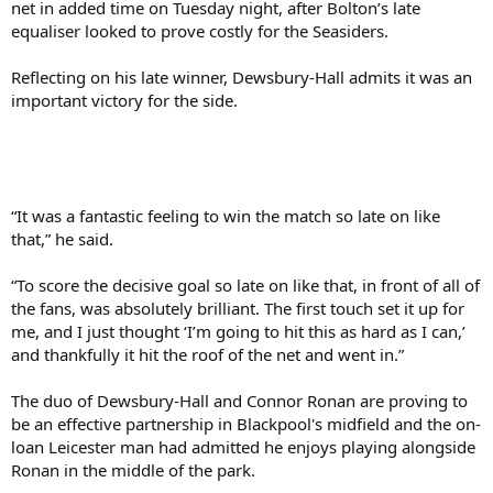
net in added time on Tuesday night, after Bolton’s late
equaliser looked to prove costly for the Seasiders.
Reflecting on his late winner, Dewsbury-Hall admits it was an
important victory for the side.
“It was a fantastic feeling to win the match so late on like
that,” he said.
“To score the decisive goal so late on like that, in front of all of
the fans, was absolutely brilliant. The first touch set it up for
me, and I just thought ‘I’m going to hit this as hard as I can,’
and thankfully it hit the roof of the net and went in.”
The duo of Dewsbury-Hall and Connor Ronan are proving to
be an effective partnership in Blackpool's midfield and the on-
loan Leicester man had admitted he enjoys playing alongside
Ronan in the middle of the park.