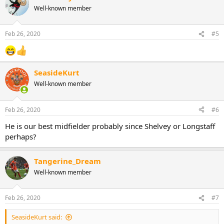
Well-known member
Feb 26, 2020
#5
SeasideKurt
Well-known member
Feb 26, 2020
#6
He is our best midfielder probably since Shelvey or Longstaff
perhaps?
Tangerine_Dream
Well-known member
Feb 26, 2020
#7
SeasideKurt said: