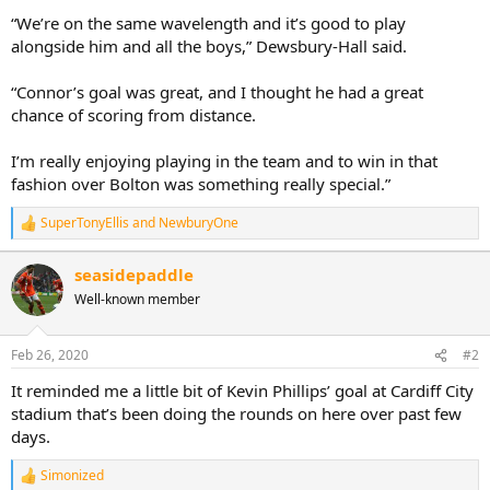
“We’re on the same wavelength and it’s good to play
alongside him and all the boys,” Dewsbury-Hall said.
“Connor’s goal was great, and I thought he had a great
chance of scoring from distance.
I’m really enjoying playing in the team and to win in that
fashion over Bolton was something really special.”
SuperTonyEllis
and
NewburyOne
R
e
a
seasidepaddle
c
Well-known member
t
i
o
n
Feb 26, 2020
#2
s
:
It reminded me a little bit of Kevin Phillips’ goal at Cardiff City
stadium that’s been doing the rounds on here over past few
days.
Simonized
R