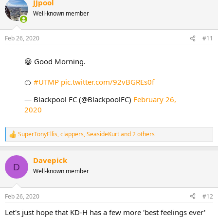
JJpool
c
t
Well-known member
i
o
n
Feb 26, 2020
#11
s
:
😀 Good Morning.
🍊
#UTMP
pic.twitter.com/92vBGREs0f
— Blackpool FC (@BlackpoolFC)
February 26,
2020
SuperTonyEllis
,
clappers
,
SeasideKurt
and 2 others
R
e
a
Davepick
c
D
t
Well-known member
i
o
n
Feb 26, 2020
#12
s
:
Let's just hope that KD-H has a few more 'best feelings ever'