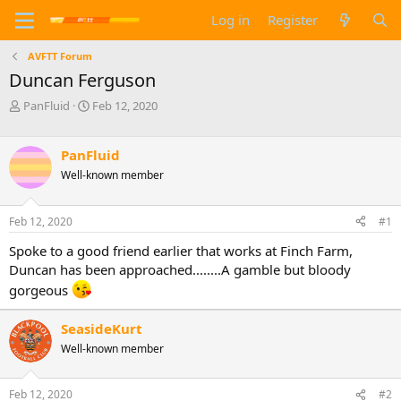
Log in
Register
AVFTT Forum
Duncan Ferguson
T
S
PanFluid
Feb 12, 2020
h
t
r
a
e
r
PanFluid
a
t
Well-known member
d
d
s
a
t
t
Feb 12, 2020
#1
a
e
Spoke to a good friend earlier that works at Finch Farm,
r
t
Duncan has been approached........A gamble but bloody
e
gorgeous
r
SeasideKurt
Well-known member
Feb 12, 2020
#2