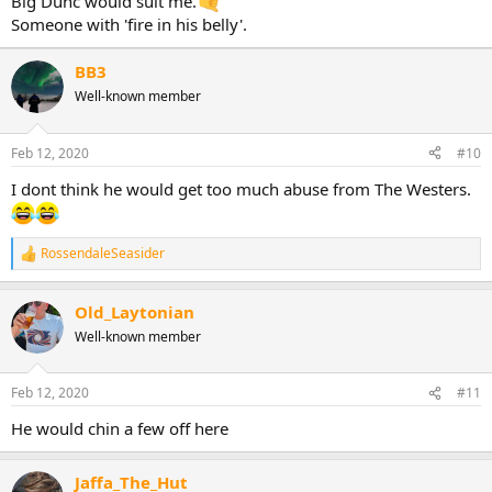
Big Dunc would suit me.
Someone with 'fire in his belly'.
BB3
Well-known member
Feb 12, 2020
#10
I dont think he would get too much abuse from The Westers.
RossendaleSeasider
R
e
a
Old_Laytonian
c
t
Well-known member
i
o
n
Feb 12, 2020
#11
s
:
He would chin a few off here
Jaffa_The_Hut