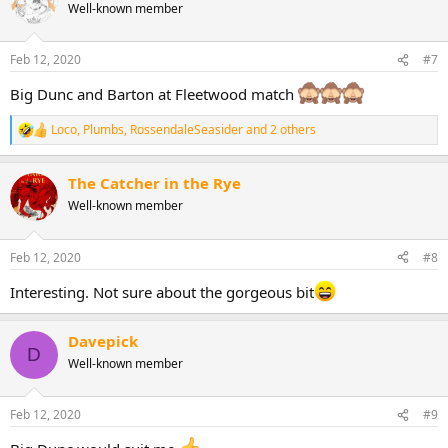
Well-known member
Feb 12, 2020
#7
Big Dunc and Barton at Fleetwood match
Loco
,
Plumbs
,
RossendaleSeasider
and 2 others
R
e
a
The Catcher in the Rye
c
t
Well-known member
i
o
n
Feb 12, 2020
#8
s
:
Interesting. Not sure about the gorgeous bit
Davepick
D
Well-known member
Feb 12, 2020
#9