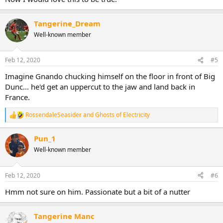
Tangerine_Dream
Well-known member
Feb 12, 2020
#5
Imagine Gnando chucking himself on the floor in front of Big
Dunc... he'd get an uppercut to the jaw and land back in
France.
RossendaleSeasider
and
Ghosts of Electricity
R
e
a
Pun_1
c
Well-known member
t
i
o
n
Feb 12, 2020
#6
s
:
Hmm not sure on him. Passionate but a bit of a nutter
Tangerine Manc