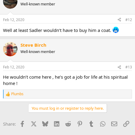
Well-known member
Feb 12, 2020
#12
Well at least Sadler wouldn’t have to buy him a coat.
Steve Birch
Well-known member
Feb 12, 2020
#13
He wouldn’t come here , he’s got a job for life at his spiritual
home !
Plumbs
R
e
a
You must log in or register to reply here.
c
t
i
Facebook
X
Bluesky
LinkedIn
Reddit
Pinterest
Tumblr
WhatsApp
Email
Li
Share:
o
n
s