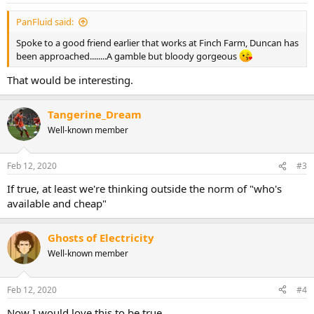
PanFluid said:
Spoke to a good friend earlier that works at Finch Farm, Duncan has
been approached........A gamble but bloody gorgeous
That would be interesting.
Tangerine_Dream
Well-known member
Feb 12, 2020
#3
If true, at least we're thinking outside the norm of "who's
available and cheap"
Ghosts of Electricity
Well-known member
Feb 12, 2020
#4
Now I would love this to be true.