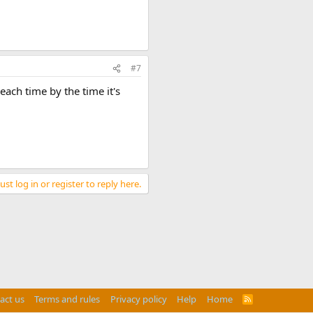
#7
each time by the time it's
st log in or register to reply here.
act us
Terms and rules
Privacy policy
Help
Home
R
S