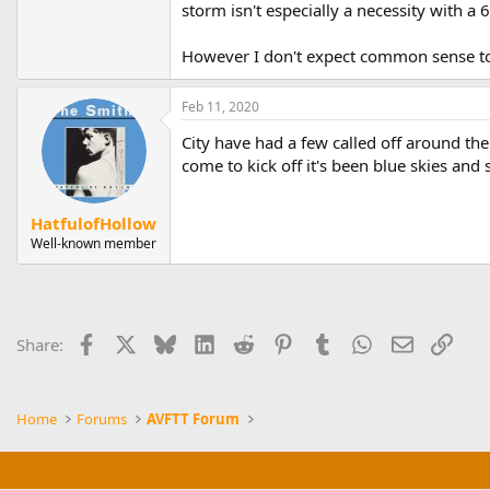
storm isn't especially a necessity with a 
However I don't expect common sense to 
Feb 11, 2020
City have had a few called off around the
come to kick off it's been blue skies and
HatfulofHollow
Well-known member
Facebook
X
Bluesky
LinkedIn
Reddit
Pinterest
Tumblr
WhatsApp
Email
Link
Share:
Home
Forums
AVFTT Forum