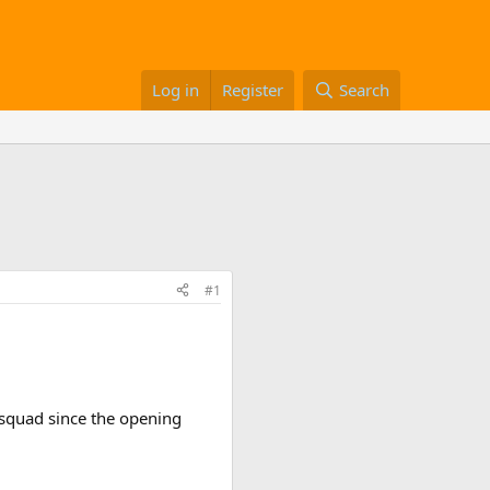
Log in
Register
Search
#1
 squad since the opening