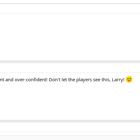
t and over-confident! Don't let the players see this, Larry!