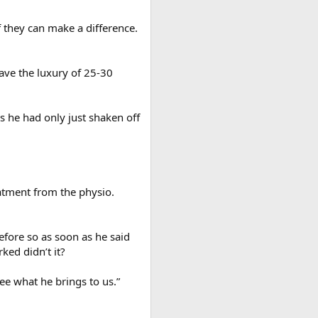
f they can make a difference.
ave the luxury of 25-30
 he had only just shaken off
eatment from the physio.
before so as soon as he said
ed didn’t it?
ee what he brings to us.”