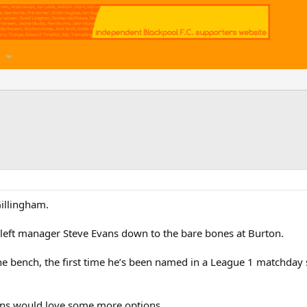
Gillingham.
es left manager Steve Evans down to the bare bones at Burton.
e bench, the first time he’s been named in a League 1 matchday
ans would love some more options.