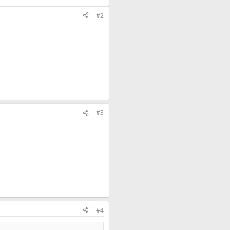
#2
#3
#4