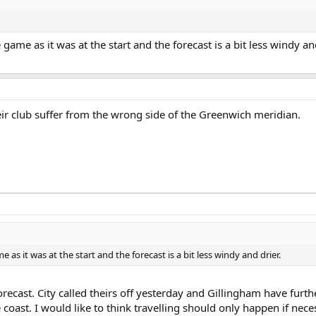
ame as it was at the start and the forecast is a bit less windy and
r club suffer from the wrong side of the Greenwich meridian.
as it was at the start and the forecast is a bit less windy and drier.
ecast. City called theirs off yesterday and Gillingham have furth
coast. I would like to think travelling should only happen if nece