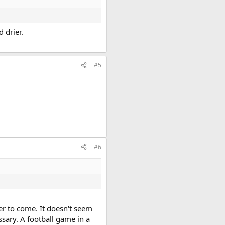
 drier.
#5
#6
er to come. It doesn't seem
ssary. A football game in a