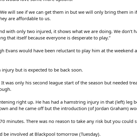
“We will see if we can get them in but we will only bring them in i
ey are affordable to us.
nd with only two injured, it shows what we are doing. We don’t h
g that itself because everyone is desperate to play.”
 Evans would have been reluctant to play him at the weekend as
h injury but is expected to be back soon.
 It was only his second league start of the season but needed tr
hough.
ghtening right up. He has had a hamstring injury in that (left) leg 
wn and he came off but the introduction (of Jordan Graham) work
70 minutes. There was no reason to take any risk but you could s
ld be involved at Blackpool tomorrow (Tuesday).