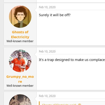
Feb 10, 2020
Surely it will be off?
Ghosts of
Electricity
Well-known member
Feb 10, 2020
It's a trap designed to make us complacen
Grumpy_no_mo
re
Well-known member
Feb 10, 2020
Ghosts of Electricity said: