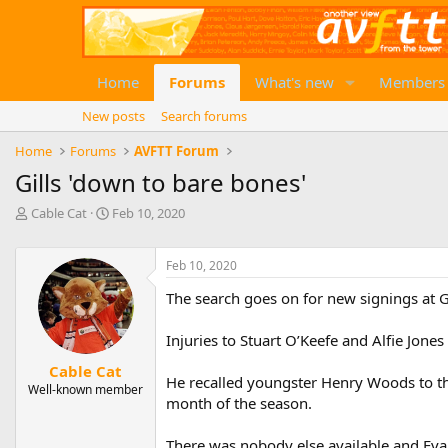
Home
Forums
What's new
Members
New posts
Search forums
Home
Forums
AVFTT Forum
Gills 'down to bare bones'
T
S
Cable Cat
Feb 10, 2020
h
t
r
a
e
r
Feb 10, 2020
a
t
The search goes on for new signings at 
d
d
s
a
t
t
Injuries to Stuart O’Keefe and Alfie Jon
a
e
Cable Cat
r
He recalled youngster Henry Woods to th
Well-known member
t
month of the season.
e
r
There was nobody else available and Ev