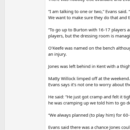
“I am talking to one or two,” Evans said. 
We want to make sure they do that and th
“To go up to Burton with 16-17 players a
players, but the dressing room is managin
O’Keefe was named on the bench although
an injury.
Jones was left behind in Kent with a thig
Matty Willock limped off at the weekend.
Evans says it’s not one to worry about t
He said: “He just got cramp and felt it ti
he was cramping up we told him to go do
“We always planned (to play him) for 60-
Evans said there was a chance Jones cou