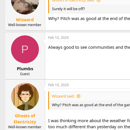
Surely it will be off?
Why? Pitch was as good at the end of the g
Wizaard
Well-known member
Feb 10, 2020
P
Always good to see communities and thei
Plumbs
Guest
Feb 10, 2020
Wizaard said:
Why? Pitch was as good at the end of the game 
Ghosts of
I was thinking more about the weather for
Electricity
too much different than yesterday on the 
Well-known member