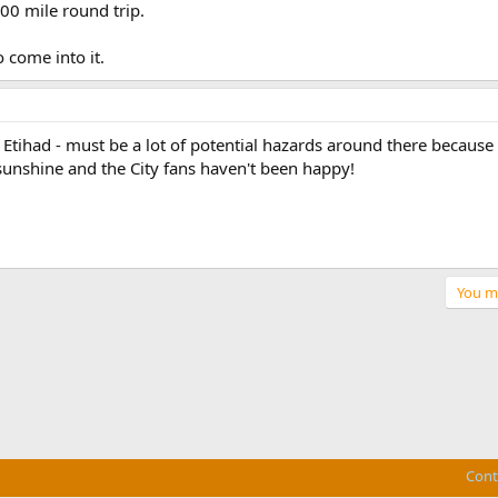
600 mile round trip.
come into it.
 Etihad - must be a lot of potential hazards around there because 
 sunshine and the City fans haven't been happy!
You mu
Cont