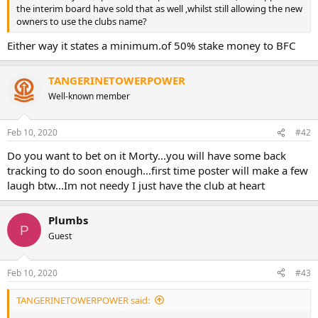
the interim board have sold that as well ,whilst still allowing the new
owners to use the clubs name?
Either way it states a minimum.of 50% stake money to BFC
TANGERINETOWERPOWER
Well-known member
Feb 10, 2020
#42
Do you want to bet on it Morty...you will have some back
tracking to do soon enough...first time poster will make a few
laugh btw...Im not needy I just have the club at heart
Plumbs
P
Guest
Feb 10, 2020
#43
TANGERINETOWERPOWER said: