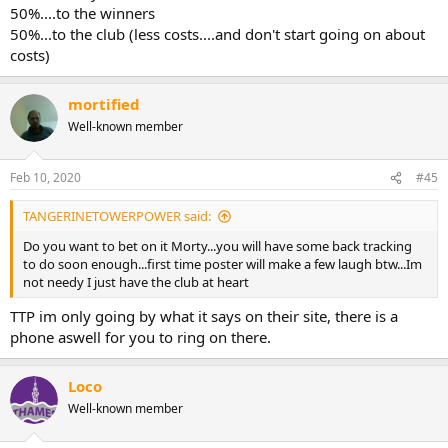
50%....to the winners
50%...to the club (less costs....and don't start going on about
costs)
mortified
Well-known member
Feb 10, 2020
#45
TANGERINETOWERPOWER said:
Do you want to bet on it Morty...you will have some back tracking
to do soon enough...first time poster will make a few laugh btw...Im
not needy I just have the club at heart
TTP im only going by what it says on their site, there is a
phone aswell for you to ring on there.
Loco
Well-known member