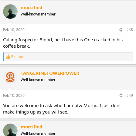
mortified
Well-known member
Feb 10, 2020
#48
Calling Inspector Blood, he'll have this One cracked in his
coffee break.
Plumbs
R
e
a
TANGERINETOWERPOWER
c
t
Well-known member
i
o
n
Feb 10, 2020
#49
s
:
You are welcome to ask who I am btw Morty...I just dont
make things up as you will see.
mortified
Well-known member