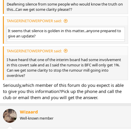
Deafening silence from some people who would know the truth on
this...Can we get some clarity please??
TANGERINETOWERPOWER said:
It seems that silence is golden in this matter...anyone prepared to
give an update?
TANGERINETOWERPOWER said:
I have heard that one of the interim board had some involvement
in this covert sale and as I said the rumour is BFC will only get 1%.
Can we get some clarity to stop the rumour mill going into
overdrive?
Seriously,which member of this forum do you expect is able
to give you this information?Pick up the phone and call the
club or email them and you will get the answer.
Wizaard
Well-known member