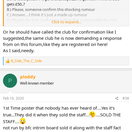
gets £50..?
B.) Please, someone confirm this shocking rumour
C.) Answer.....I think it's just a made up rumour
D.) Thanks for that, I will now confirm this rumour with the club
Click to expand...
E.) 1st Time poster that nobody has ever heard of....Yes it's
true...They did it when they sold the staff...
....SOLD THE STAFF....
Or he should have called the club for confirmation like I
suggested,the same club he is now demanding a response
F.) OK, so the rumour is now true....I need this clarified.....by BST or
from on this forum,like they are registered on here!
the club.
As I said,needy.
OR...you could just google Gold Bond Lottery Legal....and have a
B_Side_The_C_Side
R
read
e
I 'believe' because it comes under gambling...any change of
a
ownership/running would have to be detailed on the site.
ploddy
c
P
t
Well-known member
i
o
n
Feb 10, 2020
#38
s
:
1st Time poster that nobody has ever heard of....Yes it's
true...They did it when they sold the staff...
....SOLD THE
STAFF....
not run by bfc intrim board sold it along with the staff fact