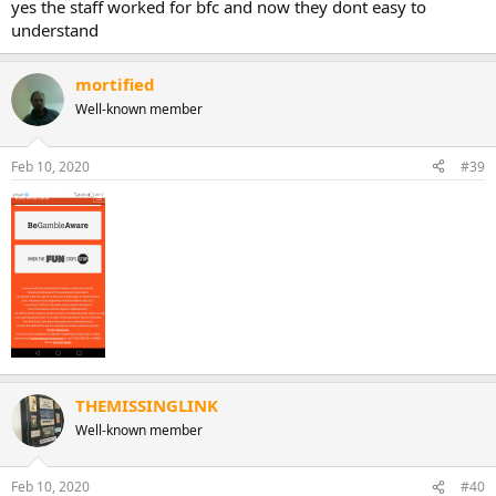
yes the staff worked for bfc and now they dont easy to
understand
mortified
Well-known member
Feb 10, 2020
#39
THEMISSINGLINK
Well-known member
Feb 10, 2020
#40