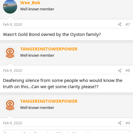
Wee_Bob
Well-known member
Feb 9, 2020
#7
Wasn't Gold Bond owned by the Oyston family?
TANGERINETOWERPOWER
Well-known member
Feb 9, 2020
#8
Deafening silence from some people who would know the
truth on this...Can we get some clarity please??
TANGERINETOWERPOWER
Well-known member
Feb 9, 2020
#9