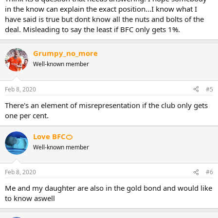
in the know can explain the exact position...I know what I
have said is true but dont know all the nuts and bolts of the
deal. Misleading to say the least if BFC only gets 1%.
Grumpy_no_more
Well-known member
Feb 8, 2020
#5
There's an element of misrepresentation if the club only gets
one per cent.
Love BFC🍊
Well-known member
Feb 8, 2020
#6
Me and my daughter are also in the gold bond and would like
to know aswell