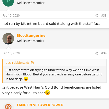
P
t
Well-known member
i
o
n
Feb 10, 2020
#33
s
:
not run by bfc intrim board sold it along with the staff fact
Bloodtangerine
Well-known member
Feb 10, 2020
#34
basilrobbie said:
Just concentrate on trying to understand why we don't like West
Ham much, Blood. Best if you start with an easy one before getting
in too deep.
Is it because West Ham’s Gold Bond beneficiaries are listed
very clearly for all to see?
TANGERINETOWERPOWER