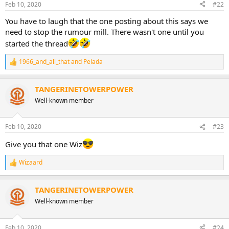
Feb 10, 2020
#22
You have to laugh that the one posting about this says we
need to stop the rumour mill. There wasn't one until you
started the thread
1966_and_all_that
and
Pelada
R
e
a
TANGERINETOWERPOWER
c
t
Well-known member
i
o
n
Feb 10, 2020
#23
s
:
Give you that one Wiz
Wizaard
R
e
a
TANGERINETOWERPOWER
c
t
Well-known member
i
o
n
Feb 10, 2020
#24