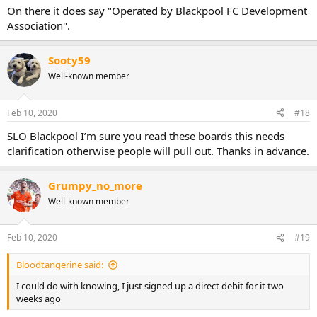
On there it does say "Operated by Blackpool FC Development
Association".
Sooty59
Well-known member
Feb 10, 2020
#18
SLO Blackpool I’m sure you read these boards this needs
clarification otherwise people will pull out. Thanks in advance.
Grumpy_no_more
Well-known member
Feb 10, 2020
#19
Bloodtangerine said:
I could do with knowing, I just signed up a direct debit for it two
weeks ago