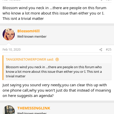
s
:
Blossom wind you neck in ...there are people on this forum
who know a lot more about this issue than either you or I.
This isnt a trivial matter
BlossomHill
Well-known member
Feb 10, 2020
#25
TANGERINETOWERPOWER said:
Blossom wind you neck in ...there are people on this forum who
know a lot more about this issue than either you or I. This isnt a
trivial matter
Just saying you sound very needy,you can clear this up with
one phone call,why you won't just do that instead of moaning
on here suggests an agenda?
THEMISSINGLINK
Well-known member