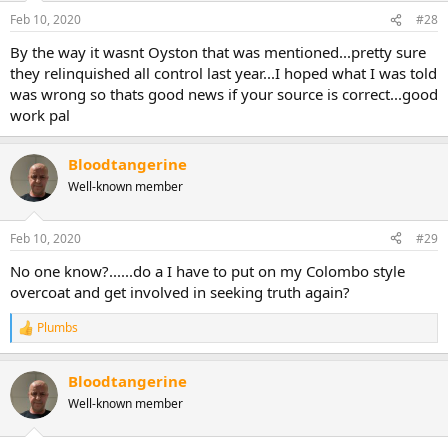
Feb 10, 2020
#28
By the way it wasnt Oyston that was mentioned...pretty sure
they relinquished all control last year...I hoped what I was told
was wrong so thats good news if your source is correct...good
work pal
Bloodtangerine
Well-known member
Feb 10, 2020
#29
No one know?......do a I have to put on my Colombo style
overcoat and get involved in seeking truth again?
Plumbs
R
e
a
Bloodtangerine
c
t
Well-known member
i
o
n