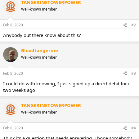
TANGERINETOWERPOWER
Well-known member
Feb 8, 2020
#2
Anybody out there know about this?
Bloodtangerine
Well-known member
Feb 8, 2020
#3
I could do with knowing, I just signed up a direct debit for it
two weeks ago
TANGERINETOWERPOWER
Well-known member
Feb 8, 2020
#4
Think its a question that needs answering. I hope somebody