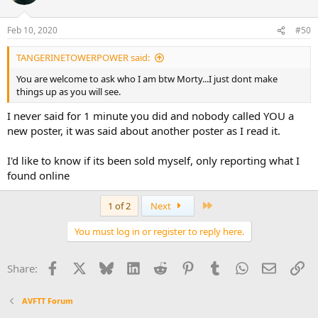
Feb 10, 2020
#50
TANGERINETOWERPOWER said:
You are welcome to ask who I am btw Morty...I just dont make
things up as you will see.
I never said for 1 minute you did and nobody called YOU a
new poster, it was said about another poster as I read it.
I'd like to know if its been sold myself, only reporting what I
found online
Last
1 of 2
Next
You must log in or register to reply here.
Facebook
X
Bluesky
LinkedIn
Reddit
Pinterest
Tumblr
WhatsApp
Email
Li
Share:
AVFTT Forum