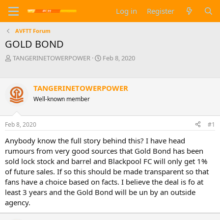
Log in
Register
AVFTT Forum
GOLD BOND
T
S
TANGERINETOWERPOWER
Feb 8, 2020
h
t
r
a
e
r
TANGERINETOWERPOWER
a
t
Well-known member
d
d
s
a
t
t
Feb 8, 2020
#1
a
e
r
Anybody know the full story behind this? I have head
t
rumours from very good sources that Gold Bond has been
e
sold lock stock and barrel and Blackpool FC will only get 1%
r
of future sales. If so this should be made transparent so that
fans have a choice based on facts. I believe the deal is fo at
least 3 years and the Gold Bond will be un by an outside
agency.