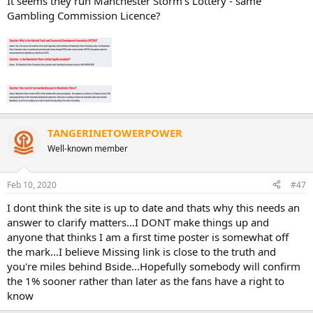
It seems they run Manchester Storm's Lottery - same
Gambling Commission Licence?
TANGERINETOWERPOWER
Well-known member
Feb 10, 2020
#47
I dont think the site is up to date and thats why this needs an
answer to clarify matters...I DONT make things up and
anyone that thinks I am a first time poster is somewhat off
the mark...I believe Missing link is close to the truth and
you're miles behind Bside...Hopefully somebody will confirm
the 1% sooner rather than later as the fans have a right to
know