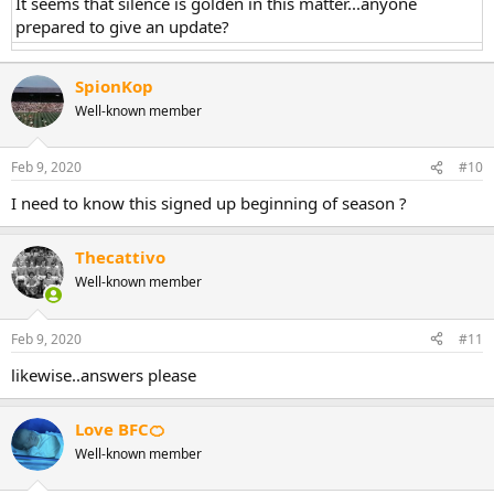
It seems that silence is golden in this matter...anyone
prepared to give an update?
SpionKop
Well-known member
Feb 9, 2020
#10
I need to know this signed up beginning of season ?
Thecattivo
Well-known member
Feb 9, 2020
#11
likewise..answers please
Love BFC🍊
Well-known member