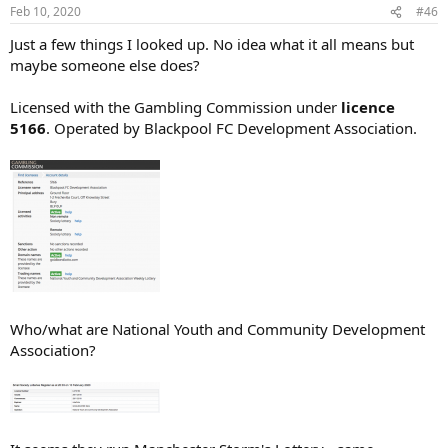
Feb 10, 2020
#46
Just a few things I looked up. No idea what it all means but
maybe someone else does?
Licensed with the Gambling Commission under
licence
5166
. Operated by Blackpool FC Development Association.
Who/what are National Youth and Community Development
Association?