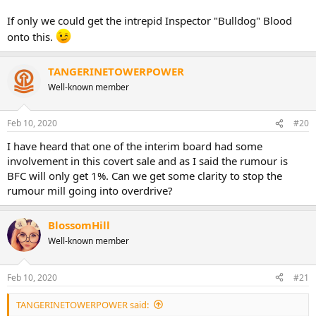
If only we could get the intrepid Inspector "Bulldog" Blood
onto this.
TANGERINETOWERPOWER
Well-known member
Feb 10, 2020
#20
I have heard that one of the interim board had some
involvement in this covert sale and as I said the rumour is
BFC will only get 1%. Can we get some clarity to stop the
rumour mill going into overdrive?
BlossomHill
Well-known member
Feb 10, 2020
#21
TANGERINETOWERPOWER said: