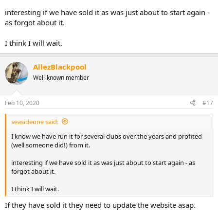
interesting if we have sold it as was just about to start again -
as forgot about it.
I think I will wait.
AllezBlackpool
Well-known member
Feb 10, 2020
#17
seasideone said:
I know we have run it for several clubs over the years and profited
(well someone did!) from it.
interesting if we have sold it as was just about to start again - as
forgot about it.
I think I will wait.
If they have sold it they need to update the website asap.