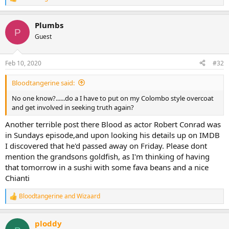
R
e
a
Plumbs
c
P
t
Guest
i
o
n
Feb 10, 2020
#32
s
:
Bloodtangerine said:
No one know?......do a I have to put on my Colombo style overcoat
and get involved in seeking truth again?
Another terrible post there Blood as actor Robert Conrad was
in Sundays episode,and upon looking his details up on IMDB
I discovered that he'd passed away on Friday. Please dont
mention the grandsons goldfish, as I'm thinking of having
that tomorrow in a sushi with some fava beans and a nice
Chianti
Bloodtangerine
and
Wizaard
R
e
a
ploddy
c