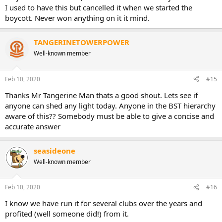
I used to have this but cancelled it when we started the
boycott. Never won anything on it it mind.
TANGERINETOWERPOWER
Well-known member
Feb 10, 2020
#15
Thanks Mr Tangerine Man thats a good shout. Lets see if
anyone can shed any light today. Anyone in the BST hierarchy
aware of this?? Somebody must be able to give a concise and
accurate answer
seasideone
Well-known member
Feb 10, 2020
#16
I know we have run it for several clubs over the years and
profited (well someone did!) from it.