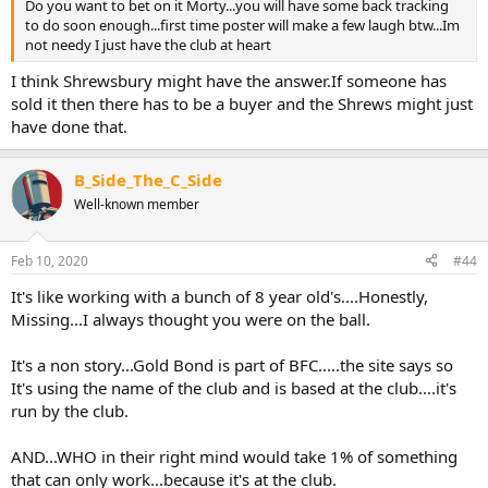
Do you want to bet on it Morty...you will have some back tracking
to do soon enough...first time poster will make a few laugh btw...Im
not needy I just have the club at heart
I think Shrewsbury might have the answer.If someone has
sold it then there has to be a buyer and the Shrews might just
have done that.
B_Side_The_C_Side
Well-known member
Feb 10, 2020
#44
It's like working with a bunch of 8 year old's....Honestly,
Missing...I always thought you were on the ball.
It's a non story...Gold Bond is part of BFC.....the site says so
It's using the name of the club and is based at the club....it's
run by the club.
AND...WHO in their right mind would take 1% of something
that can only work...because it's at the club.