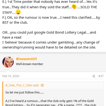
E.) 1st Time poster that nobody has ever heard of....Yes it's
true...They did it when they sold the staff...
....SOLD THE
STAFF....
F.) OK, so the rumour is now true....I need this clarified.....by
BST or the club.
OR...you could just google Gold Bond Lottery Legal....and
have a read
I 'believe' because it comes under gambling...any change of
ownership/running would have to be detailed on the site.
BlossomHill
Well-known member
Feb 10, 2020
#37
B_Side_The_C_Side said:
So let me just follow this......
A.) I've heard a rumour.....that the club only gets 1% of the Gold
Bond lottery.....So if it generates say....£5k a game...????....the club