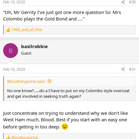
Feb 10, 2020
#30
s
:
“Oh, Mr Gerrity I’ve just got one more question Sir. Mrs
Colombo plays the Gold Bond and ....”
1966_and_all_that
R
e
a
basilrobbie
c
B
t
Guest
i
o
n
Feb 10, 2020
#31
s
:
Bloodtangerine said:
No one know?......do a I have to put on my Colombo style overcoat
and get involved in seeking truth again?
Just concentrate on trying to understand why we don't like
West Ham much, Blood. Best if you start with an easy one
before getting in too deep.
Bloodtangerine