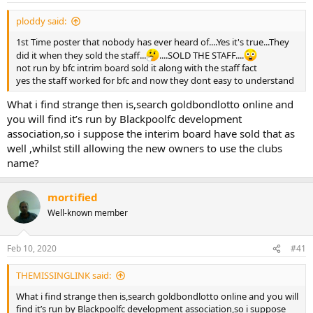
ploddy said:
1st Time poster that nobody has ever heard of....Yes it's true...They
did it when they sold the staff...
....SOLD THE STAFF....
not run by bfc intrim board sold it along with the staff fact
yes the staff worked for bfc and now they dont easy to understand
What i find strange then is,search goldbondlotto online and
you will find it’s run by Blackpoolfc development
association,so i suppose the interim board have sold that as
well ,whilst still allowing the new owners to use the clubs
name?
mortified
Well-known member
Feb 10, 2020
#41
THEMISSINGLINK said:
What i find strange then is,search goldbondlotto online and you will
find it’s run by Blackpoolfc development association,so i suppose