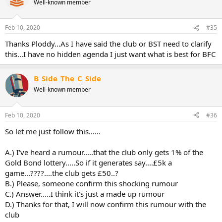
Well-known member
Feb 10, 2020
#35
Thanks Ploddy...As I have said the club or BST need to clarify
this...I have no hidden agenda I just want what is best for BFC
B_Side_The_C_Side
Well-known member
Feb 10, 2020
#36
So let me just follow this......
A.) I've heard a rumour.....that the club only gets 1% of the
Gold Bond lottery.....So if it generates say....£5k a
game...????....the club gets £50..?
B.) Please, someone confirm this shocking rumour
C.) Answer.....I think it's just a made up rumour
D.) Thanks for that, I will now confirm this rumour with the
club