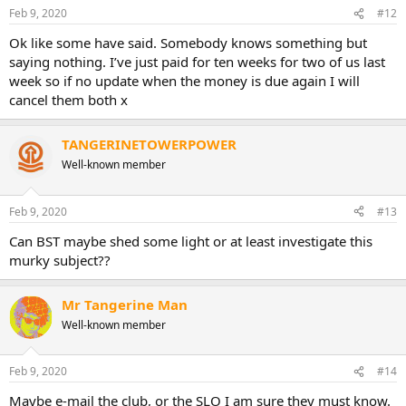
Feb 9, 2020
#12
Ok like some have said. Somebody knows something but
saying nothing. I’ve just paid for ten weeks for two of us last
week so if no update when the money is due again I will
cancel them both x
TANGERINETOWERPOWER
Well-known member
Feb 9, 2020
#13
Can BST maybe shed some light or at least investigate this
murky subject??
Mr Tangerine Man
Well-known member
Feb 9, 2020
#14
Maybe e-mail the club, or the SLO I am sure they must know.