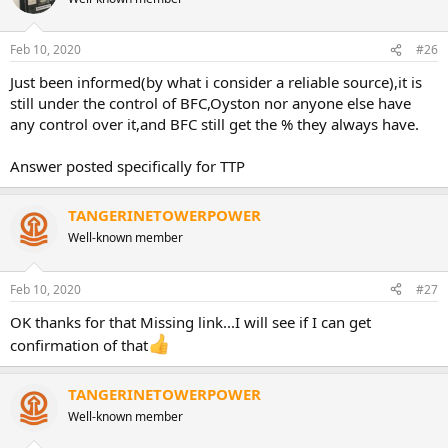
Feb 10, 2020
#26
Just been informed(by what i consider a reliable source),it is
still under the control of BFC,Oyston nor anyone else have
any control over it,and BFC still get the % they always have.
Answer posted specifically for TTP
TANGERINETOWERPOWER
Well-known member
Feb 10, 2020
#27
OK thanks for that Missing link...I will see if I can get
confirmation of that
TANGERINETOWERPOWER
Well-known member