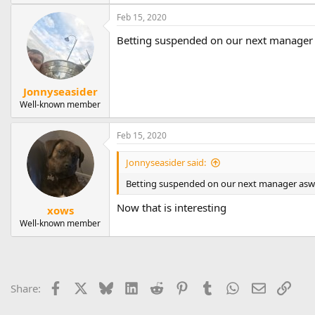
Feb 15, 2020
Betting suspended on our next manager 
Jonnyseasider
Well-known member
Feb 15, 2020
Jonnyseasider said:
Betting suspended on our next manager aswel
Now that is interesting
xows
Well-known member
Facebook
X
Bluesky
LinkedIn
Reddit
Pinterest
Tumblr
WhatsApp
Email
Link
Share: