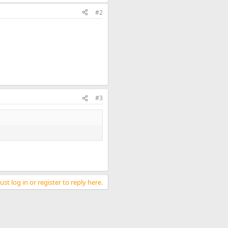
#2
#3
st log in or register to reply here.