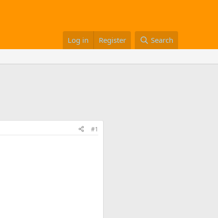
Log in
Register
Search
#1