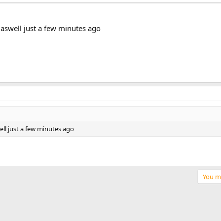
aswell just a few minutes ago
l just a few minutes ago
You mu