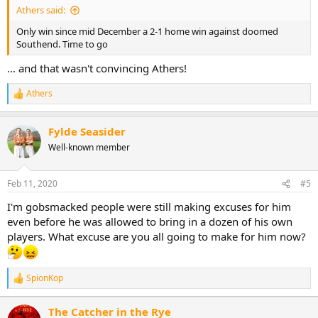
Athers said:
Only win since mid December a 2-1 home win against doomed
Southend. Time to go
... and that wasn't convincing Athers!
Athers
R
e
a
Fylde Seasider
c
t
Well-known member
i
o
n
Feb 11, 2020
#5
s
:
I'm gobsmacked people were still making excuses for him
even before he was allowed to bring in a dozen of his own
players. What excuse are you all going to make for him now?
SpionKop
R
e
a
The Catcher in the Rye
c