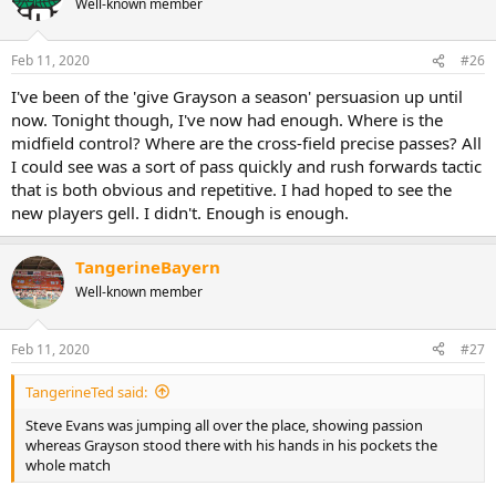
Well-known member
i
o
n
Feb 11, 2020
#26
s
:
I've been of the 'give Grayson a season' persuasion up until
now. Tonight though, I've now had enough. Where is the
midfield control? Where are the cross-field precise passes? All
I could see was a sort of pass quickly and rush forwards tactic
that is both obvious and repetitive. I had hoped to see the
new players gell. I didn't. Enough is enough.
TangerineBayern
Well-known member
Feb 11, 2020
#27
TangerineTed said:
Steve Evans was jumping all over the place, showing passion
whereas Grayson stood there with his hands in his pockets the
whole match