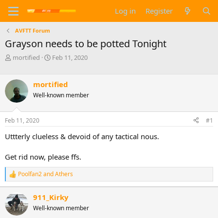
Log in
Register
AVFTT Forum
Grayson needs to be potted Tonight
T
S
mortified
Feb 11, 2020
h
t
r
a
e
r
mortified
a
t
Well-known member
d
d
s
a
t
t
Feb 11, 2020
#1
a
e
Uttterly clueless & devoid of any tactical nous.
r
t
e
Get rid now, please ffs.
r
Poolfan2
and
Athers
R
e
a
911_Kirky
c
Well-known member
t
i