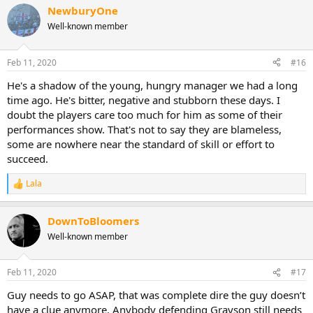
NewburyOne
Well-known member
Feb 11, 2020
#16
He's a shadow of the young, hungry manager we had a long
time ago. He's bitter, negative and stubborn these days. I
doubt the players care too much for him as some of their
performances show. That's not to say they are blameless,
some are nowhere near the standard of skill or effort to
succeed.
Lala
R
e
a
DownToBloomers
c
t
Well-known member
i
o
n
Feb 11, 2020
#17
s
:
Guy needs to go ASAP, that was complete dire the guy doesn’t
have a clue anymore. Anybody defending Grayson still needs