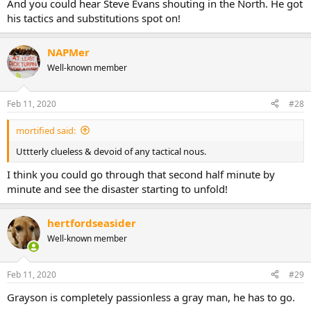
And you could hear Steve Evans shouting in the North. He got
his tactics and substitutions spot on!
NAPMer
Well-known member
Feb 11, 2020
#28
mortified said:
Uttterly clueless & devoid of any tactical nous.
I think you could go through that second half minute by
minute and see the disaster starting to unfold!
hertfordseasider
Well-known member
Feb 11, 2020
#29
Grayson is completely passionless a gray man, he has to go.