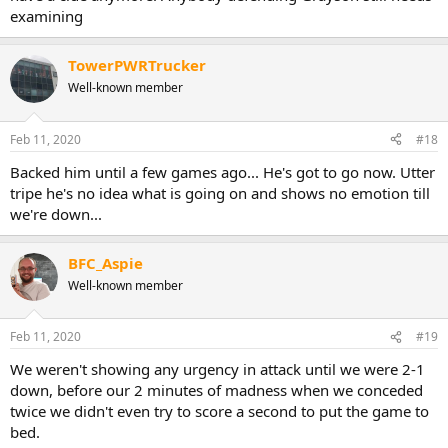
examining
TowerPWRTrucker
Well-known member
Feb 11, 2020
#18
Backed him until a few games ago... He's got to go now. Utter
tripe he's no idea what is going on and shows no emotion till
we're down...
BFC_Aspie
Well-known member
Feb 11, 2020
#19
We weren't showing any urgency in attack until we were 2-1
down, before our 2 minutes of madness when we conceded
twice we didn't even try to score a second to put the game to
bed.