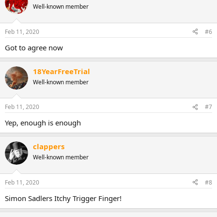
Well-known member
t
i
o
n
Feb 11, 2020
#6
s
:
Got to agree now
18YearFreeTrial
Well-known member
Feb 11, 2020
#7
Yep, enough is enough
clappers
Well-known member
Feb 11, 2020
#8
Simon Sadlers Itchy Trigger Finger!