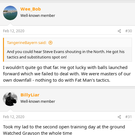
Wee_Bob
Well-known member
Feb 12, 2020
#30
TangerineBayern said:
And you could hear Steve Evans shouting in the North. He got his
tactics and substitutions spot on!
I wouldn't quite go that far. He got lucky with balls launched
forward which we failed to deal with. We were masters of our
own downfall - nothing to do with Fat Man's tactics.
BillyLiar
Well-known member
Feb 12, 2020
#31
Took my lad to the second open training day at the ground
Watched Grayson the whole time