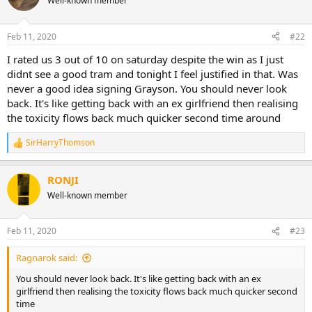
Well-known member
Feb 11, 2020
#22
I rated us 3 out of 10 on saturday despite the win as I just
didnt see a good tram and tonight I feel justified in that. Was
never a good idea signing Grayson. You should never look
back. It's like getting back with an ex girlfriend then realising
the toxicity flows back much quicker second time around
SirHarryThomson
R
e
a
RONJI
c
t
Well-known member
i
o
n
Feb 11, 2020
#23
s
:
Ragnarok said:
You should never look back. It's like getting back with an ex
girlfriend then realising the toxicity flows back much quicker second
time