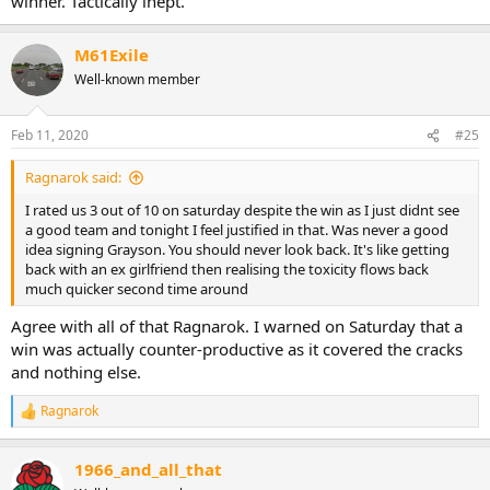
winner. Tactically inept.
M61Exile
Well-known member
Feb 11, 2020
#25
Ragnarok said:
I rated us 3 out of 10 on saturday despite the win as I just didnt see
a good team and tonight I feel justified in that. Was never a good
idea signing Grayson. You should never look back. It's like getting
back with an ex girlfriend then realising the toxicity flows back
much quicker second time around
Agree with all of that Ragnarok. I warned on Saturday that a
win was actually counter-productive as it covered the cracks
and nothing else.
Ragnarok
R
e
a
1966_and_all_that
c
t