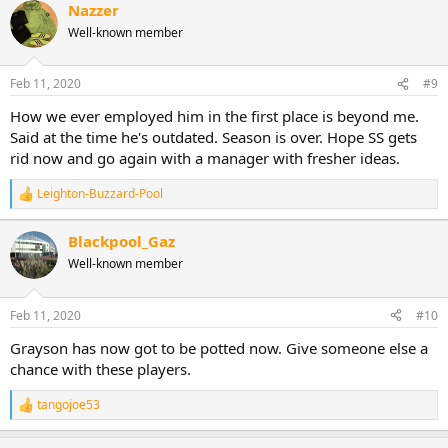
Nazzer
Well-known member
Feb 11, 2020
#9
How we ever employed him in the first place is beyond me.
Said at the time he's outdated. Season is over. Hope SS gets
rid now and go again with a manager with fresher ideas.
Leighton-Buzzard-Pool
R
e
a
Blackpool_Gaz
c
Well-known member
t
i
o
n
Feb 11, 2020
#10
s
:
Grayson has now got to be potted now. Give someone else a
chance with these players.
tangojoe53
R
e
a