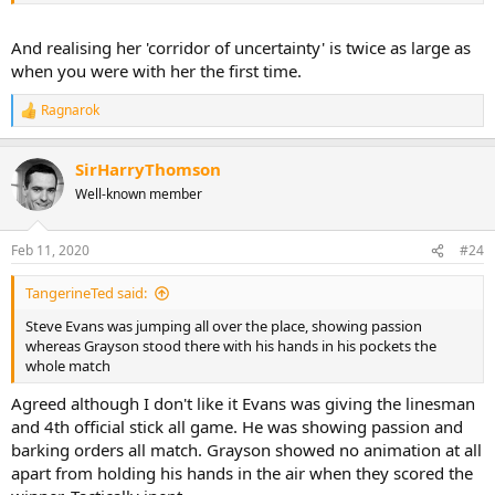
And realising her 'corridor of uncertainty' is twice as large as
when you were with her the first time.
Ragnarok
R
e
a
SirHarryThomson
c
t
Well-known member
i
o
n
Feb 11, 2020
#24
s
:
TangerineTed said:
Steve Evans was jumping all over the place, showing passion
whereas Grayson stood there with his hands in his pockets the
whole match
Agreed although I don't like it Evans was giving the linesman
and 4th official stick all game. He was showing passion and
barking orders all match. Grayson showed no animation at all
apart from holding his hands in the air when they scored the