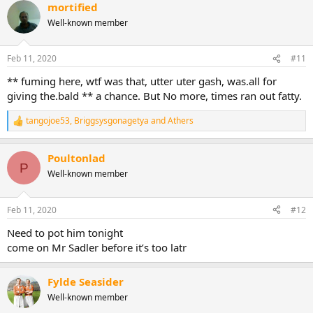
mortified
c
t
Well-known member
i
o
n
Feb 11, 2020
#11
s
:
** fuming here, wtf was that, utter uter gash, was.all for
giving the.bald ** a chance. But No more, times ran out fatty.
tangojoe53
,
Briggsysgonagetya
and
Athers
R
e
a
Poultonlad
c
P
t
Well-known member
i
o
n
Feb 11, 2020
#12
s
:
Need to pot him tonight
come on Mr Sadler before it’s too latr
Fylde Seasider
Well-known member