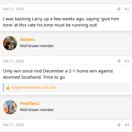
o
n
Feb 11, 2020
#2
s
:
I was backing Larry up a few weeks ago, saying ‘give him
time’ at this rate his time must be running out!
Athers
Well-known member
Feb 11, 2020
#3
Only win since mid December a 2-1 home win against
doomed Southend. Time to go
Tangerinewookiee
and
Lala
R
e
a
Poolfan2
c
t
Well-known member
i
o
n
Feb 11, 2020
#4
s
: