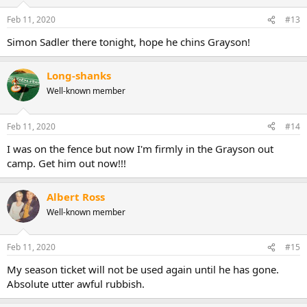
Feb 11, 2020
#13
Simon Sadler there tonight, hope he chins Grayson!
Long-shanks
Well-known member
Feb 11, 2020
#14
I was on the fence but now I'm firmly in the Grayson out
camp. Get him out now!!!
Albert Ross
Well-known member
Feb 11, 2020
#15
My season ticket will not be used again until he has gone.
Absolute utter awful rubbish.