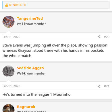
K1N0K0DEN
R
e
a
TangerineTed
c
t
Well-known member
i
o
n
Feb 11, 2020
#20
s
:
Steve Evans was jumping all over the place, showing passion
whereas Grayson stood there with his hands in his pockets
the whole match
Seaside Aggro
Well-known member
Feb 11, 2020
#21
He’s turned into the league 1 Mourinho
Ragnarok