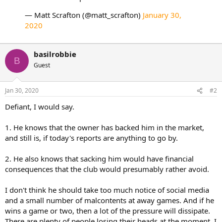
— Matt Scrafton (@matt_scrafton)
January 30,
2020
basilrobbie
B
Guest
Jan 30, 2020
#2
Defiant, I would say.
1. He knows that the owner has backed him in the market,
and still is, if today's reports are anything to go by.
2. He also knows that sacking him would have financial
consequences that the club would presumably rather avoid.
I don't think he should take too much notice of social media
and a small number of malcontents at away games. And if he
wins a game or two, then a lot of the pressure will dissipate.
There are plenty of people losing their heads at the moment, I