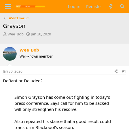
Log in
Register
AVFTT Forum
Grayson
T
S
Wee_Bob
Jan 30, 2020
h
t
r
a
e
r
Wee_Bob
a
t
Well-known member
d
d
s
a
t
t
Jan 30, 2020
#1
a
e
Defiant or Deluded?
r
t
e
r
Simon Grayson has come out fighting in today's
press conference. Says call for him to be sacked
will only strengthen his resolve.
Also repeated his stance that a good result could
transform Blackpool's season.