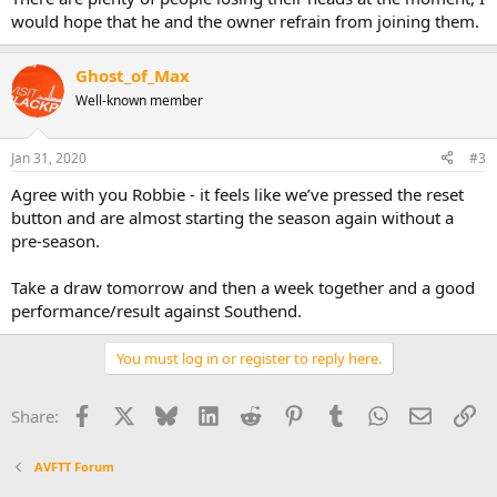
would hope that he and the owner refrain from joining them.
Ghost_of_Max
Well-known member
Jan 31, 2020
#3
Agree with you Robbie - it feels like we’ve pressed the reset
button and are almost starting the season again without a
pre-season.
Take a draw tomorrow and then a week together and a good
performance/result against Southend.
You must log in or register to reply here.
Facebook
X
Bluesky
LinkedIn
Reddit
Pinterest
Tumblr
WhatsApp
Email
Li
Share:
AVFTT Forum