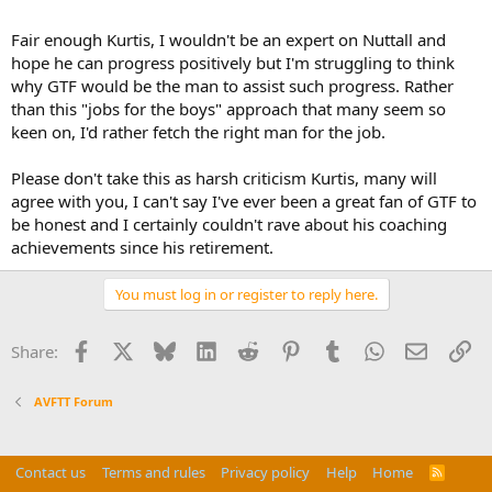
Fair enough Kurtis, I wouldn't be an expert on Nuttall and
hope he can progress positively but I'm struggling to think
why GTF would be the man to assist such progress. Rather
than this "jobs for the boys" approach that many seem so
keen on, I'd rather fetch the right man for the job.
Please don't take this as harsh criticism Kurtis, many will
agree with you, I can't say I've ever been a great fan of GTF to
be honest and I certainly couldn't rave about his coaching
achievements since his retirement.
You must log in or register to reply here.
Facebook
X
Bluesky
LinkedIn
Reddit
Pinterest
Tumblr
WhatsApp
Email
Li
Share:
AVFTT Forum
Contact us
Terms and rules
Privacy policy
Help
Home
R
S