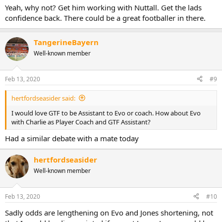
Yeah, why not? Get him working with Nuttall. Get the lads
confidence back. There could be a great footballer in there.
TangerineBayern
Well-known member
Feb 13, 2020
#9
hertfordseasider said:
I would love GTF to be Assistant to Evo or coach. How about Evo
with Charlie as Player Coach and GTF Assistant?
Had a similar debate with a mate today
hertfordseasider
Well-known member
Feb 13, 2020
#10
Sadly odds are lengthening on Evo and Jones shortening, not