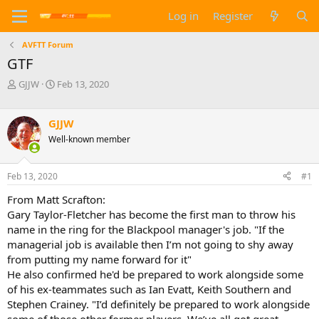
Log in
Register
AVFTT Forum
GTF
T
S
GJJW
Feb 13, 2020
h
t
r
a
e
r
GJJW
a
t
Well-known member
d
d
s
a
t
t
Feb 13, 2020
#1
a
e
From Matt Scrafton:
r
t
Gary Taylor-Fletcher has become the first man to throw his
e
name in the ring for the Blackpool manager's job. "If the
r
managerial job is available then I’m not going to shy away
from putting my name forward for it"
He also confirmed he'd be prepared to work alongside some
of his ex-teammates such as Ian Evatt, Keith Southern and
Stephen Crainey. "I’d definitely be prepared to work alongside
some of those other former players. We’ve all got great