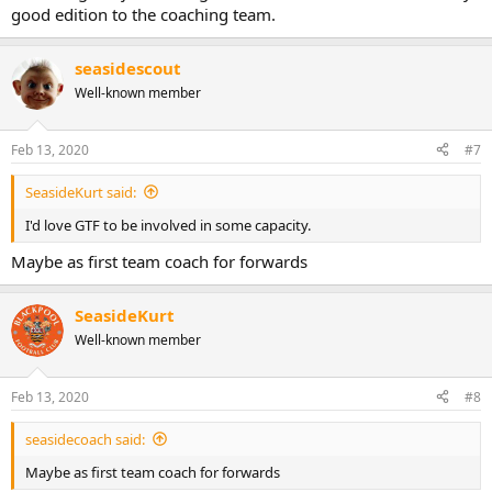
good edition to the coaching team.
seasidescout
Well-known member
Feb 13, 2020
#7
SeasideKurt said:
I'd love GTF to be involved in some capacity.
Maybe as first team coach for forwards
SeasideKurt
Well-known member
Feb 13, 2020
#8
seasidecoach said:
Maybe as first team coach for forwards