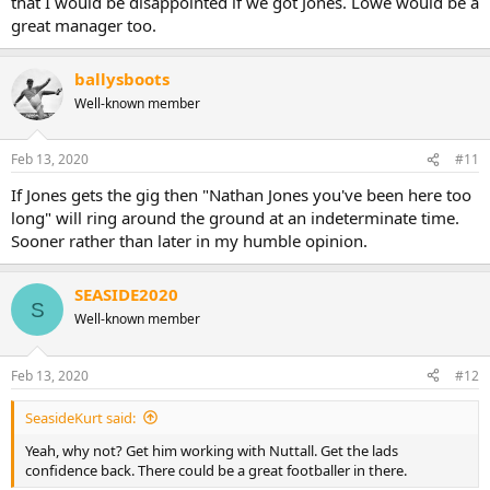
that I would be disappointed if we got Jones. Lowe would be a
great manager too.
ballysboots
Well-known member
Feb 13, 2020
#11
If Jones gets the gig then "Nathan Jones you've been here too
long" will ring around the ground at an indeterminate time.
Sooner rather than later in my humble opinion.
SEASIDE2020
S
Well-known member
Feb 13, 2020
#12
SeasideKurt said:
Yeah, why not? Get him working with Nuttall. Get the lads
confidence back. There could be a great footballer in there.