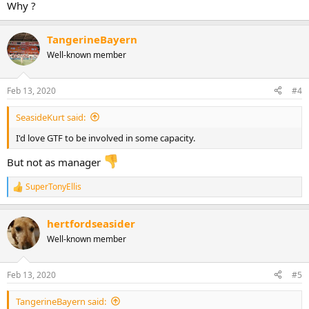
Why ?
TangerineBayern
Well-known member
Feb 13, 2020
#4
SeasideKurt said:
I'd love GTF to be involved in some capacity.
But not as manager
SuperTonyEllis
R
e
a
hertfordseasider
c
t
Well-known member
i
o
n
Feb 13, 2020
#5
s
:
TangerineBayern said: