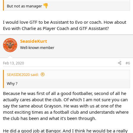
But not as manager
I would love GTF to be Assistant to Evo or coach. How about
Evo with Charlie as Player Coach and GTF Assistant?
SeasideKurt
Well-known member
Feb 13, 2020
#6
SEASIDE2020 said:
Why ?
Because he was first of all a good footballer, second of all he
actually cares about the club. Of which I am not sure you can
say the same about Grayson. He was with us at one of the
most exciting times as a football club and understands where
the club has been and what it's been through.
He did a good job at Bangor. And I think he would be a really