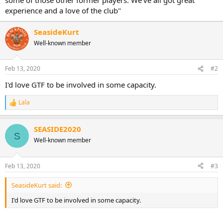
experience and a love of the club"
SeasideKurt
Well-known member
Feb 13, 2020
#2
I'd love GTF to be involved in some capacity.
Lala
R
e
a
SEASIDE2020
c
S
t
Well-known member
i
o
n
Feb 13, 2020
#3
s
:
SeasideKurt said:
I'd love GTF to be involved in some capacity.