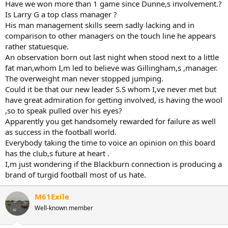
Have we won more than 1 game since Dunne,s involvement.?
Is Larry G a top class manager ?
His man management skills seem sadly lacking and in
comparison to other managers on the touch line he appears
rather statuesque.
An observation born out last night when stood next to a little
fat man,whom I,m led to believe was Gillingham,s ,manager.
The overweight man never stopped jumping.
Could it be that our new leader S.S whom I,ve never met but
have great admiration for getting involved, is having the wool
,so to speak pulled over his eyes?
Apparently you get handsomely rewarded for failure as well
as success in the football world.
Everybody taking the time to voice an opinion on this board
has the club,s future at heart .
I,m just wondering if the Blackburn connection is producing a
brand of turgid football most of us hate.
M61Exile
Well-known member