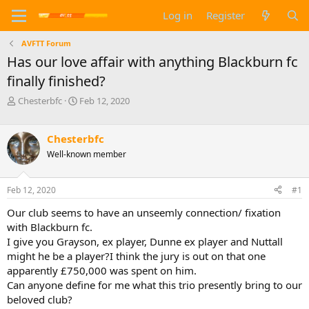
Log in
Register
AVFTT Forum
Has our love affair with anything Blackburn fc
finally finished?
T
S
Chesterbfc
Feb 12, 2020
h
t
r
a
e
r
Chesterbfc
a
t
Well-known member
d
d
s
a
t
t
Feb 12, 2020
#1
a
e
Our club seems to have an unseemly connection/ fixation
r
t
with Blackburn fc.
e
I give you Grayson, ex player, Dunne ex player and Nuttall
r
might he be a player?I think the jury is out on that one
apparently £750,000 was spent on him.
Can anyone define for me what this trio presently bring to our
beloved club?