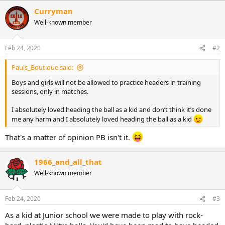
a
Curryman
c
Well-known member
t
i
o
n
Feb 24, 2020
#2
s
:
Pauls_Boutique said:
Boys and girls will not be allowed to practice headers in training
sessions, only in matches.
I absolutely loved heading the ball as a kid and don’t think it’s done
me any harm and I absolutely loved heading the ball as a kid
That's a matter of opinion PB isn't it.
1966_and_all_that
Well-known member
Feb 24, 2020
#3
As a kid at Junior school we were made to play with rock-