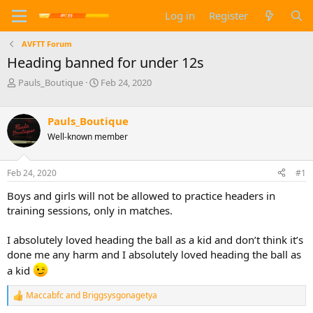
Log in
Register
AVFTT Forum
Heading banned for under 12s
T
S
Pauls_Boutique
Feb 24, 2020
h
t
r
a
e
r
Pauls_Boutique
a
t
Well-known member
d
d
s
a
t
t
Feb 24, 2020
#1
a
e
Boys and girls will not be allowed to practice headers in
r
t
training sessions, only in matches.
e
r
I absolutely loved heading the ball as a kid and don’t think it’s
done me any harm and I absolutely loved heading the ball as
a kid
Maccabfc
and
Briggsysgonagetya
R
e