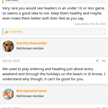
Very rare you would see headers in an under 10 or less game
so seems a good idea to me. Keep them healthy and maybe
even make them better with their feet as you say.
Last edited:
Feb 24, 2020
Curryman
R
e
a
hertfordseasider
c
Well-known member
t
i
o
n
Feb 24, 2020
#6
s
:
We used to play entering and heading just about every
weekend and through the holidays on the beach in St Annes. I
understand why though, it can't be good for you.
BlackpoolsFinest
Well-known member