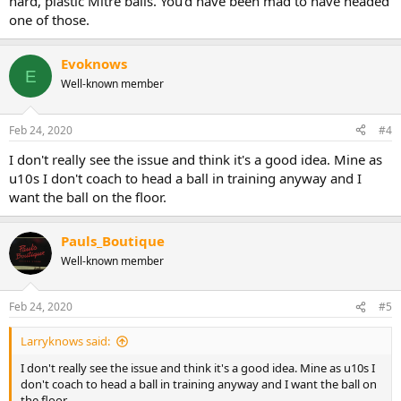
hard, plastic Mitre balls. You'd have been mad to have headed
one of those.
Evoknows
E
Well-known member
Feb 24, 2020
#4
I don't really see the issue and think it's a good idea. Mine as
u10s I don't coach to head a ball in training anyway and I
want the ball on the floor.
Pauls_Boutique
Well-known member
Feb 24, 2020
#5
Larryknows said:
I don't really see the issue and think it's a good idea. Mine as u10s I
don't coach to head a ball in training anyway and I want the ball on
the floor.