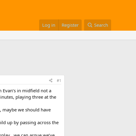
Log in
Register
Search
#1
Evan’s in midfield not a
inutes, playing three at the
e , maybe we should have
build up by passing across the
isplay , we can argue we’ve