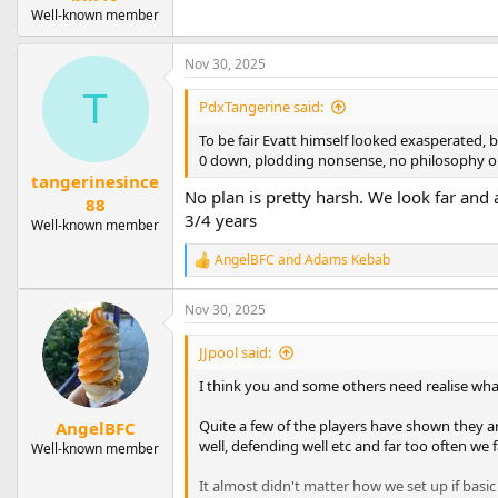
Well-known member
Nov 30, 2025
T
PdxTangerine said:
To be fair Evatt himself looked exasperated, bu
0 down, plodding nonsense, no philosophy or p
tangerinesince
No plan is pretty harsh. We look far and 
88
3/4 years
Well-known member
AngelBFC
and
Adams Kebab
R
e
a
Nov 30, 2025
c
t
JJpool said:
i
o
I think you and some others need realise wha
n
s
Quite a few of the players have shown they are
AngelBFC
:
well, defending well etc and far too often we f
Well-known member
It almost didn't matter how we set up if basic