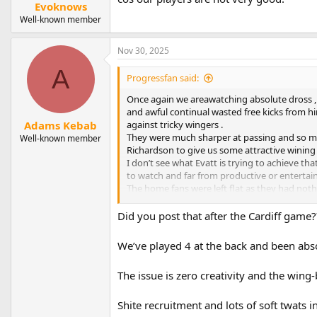
:
Evoknows
Well-known member
Nov 30, 2025
A
Progressfan said:
Once again we areawatching absolute dross , 
and awful continual wasted free kicks from him
against tricky wingers .
Adams Kebab
They were much sharper at passing and so mu
Well-known member
Richardson to give us some attractive wining 
I don’t see what Evatt is trying to achieve th
to watch and far from productive or entertai
The home fans were left flat as they had noth
however we are constantly reminded it’s a sq
enough to beat the opposition , which was n
Did you post that after the Cardiff game?
In a nutshell three at the back is not working
We’ve played 4 at the back and been abs
around the manager and his tactics………… all 
The issue is zero creativity and the wing
Shite recruitment and lots of soft twats i