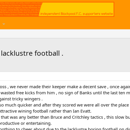
acklustre football .
ss , we never made their keeper make a decent save , once again 
asted free kicks from him , no sign of Banks until the last ten m
ainst tricky wingers .
o much quicker and after they scored we were all over the plac
ractive wining football rather than Ian Evatt.
e that was any better than Bruce and Critchley tactics , this slow 
roductive or entertaining.
nothing to cheer about due to the lacklustre boring football on d