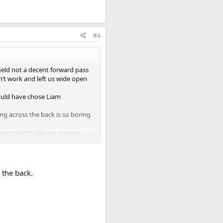
#4
ield not a decent forward pass
dn’t work and left us wide open
ould have chose Liam
ing across the back is so boring
 argue we’ve players missing
 right players that are creative
 and for me the uncertainty
 the back.