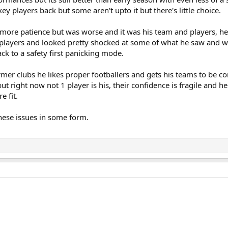
y players back but some aren't upto it but there's little choice.
r more patience but was worse and it was his team and players, he
he players and looked pretty shocked at some of what he saw and 
ck to a safety first panicking mode.
ormer clubs he likes proper footballers and gets his teams to be c
ut right now not 1 player is his, their confidence is fragile and he
e fit.
hese issues in some form.