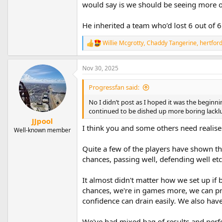
would say is we should be seeing more o
He inherited a team who’d lost 6 out of 
Willie Mcgrotty
,
Chaddy Tangerine
,
hertfor
R
e
a
Nov 30, 2025
c
t
i
Progressfan said:
o
n
No I didn’t post as I hoped it was the beginn
s
continued to be dished up more boring lackl
:
JJpool
I think you and some others need realise
Well-known member
Quite a few of the players have shown they
chances, passing well, defending well etc 
It almost didn't matter how we set up if b
chances, we're in games more, we can pr
confidence can drain easily. We also have
We've had mixed bag of results and perfor