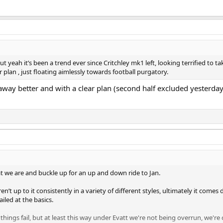
t yeah it’s been a trend ever since Critchley mk1 left, looking terrified to tak
lan , just floating aimlessly towards football purgatory.
away better and with a clear plan (second half excluded yesterday)
t we are and buckle up for an up and down ride to Jan.
n’t up to it consistently in a variety of different styles, ultimately it come
ailed at the basics.
 things fail, but at least this way under Evatt we're not being overrun, we're 