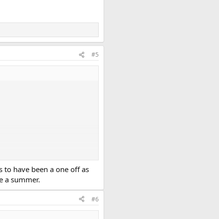
#5
s to have been a one off as
ke a summer.
#6