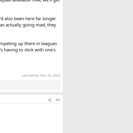
'd also been here far longer
was actually going mad, they
ompeting up there in leagues
's having to stick with one's
Last edited:
Nov 30, 2025
#8