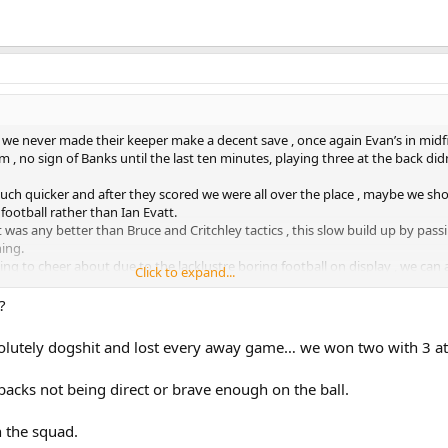
we never made their keeper make a decent save , once again Evan’s in midf
 , no sign of Banks until the last ten minutes, playing three at the back di
ch quicker and after they scored we were all over the place , maybe we sh
football rather than Ian Evatt.
at was any better than Bruce and Critchley tactics , this slow build up by pass
ning.
ing to cheer about due to the lacklustre boring football on display , we can
Click to expand...
uad game these days so it’s even more important for the manager to pick the
ot evident on Saturday.
?
 , no creativity in midfield , and forwards who struggle to take half chances
olutely dogshit and lost every away game… we won two with 3 at
of which sadly equals a gloomy outlook ahead .
-backs not being direct or brave enough on the ball.
n the squad.