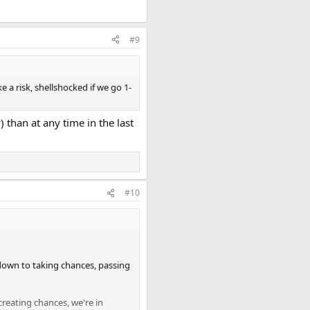
#9
e a risk, shellshocked if we go 1-
 than at any time in the last
#10
s down to taking chances, passing
creating chances, we're in