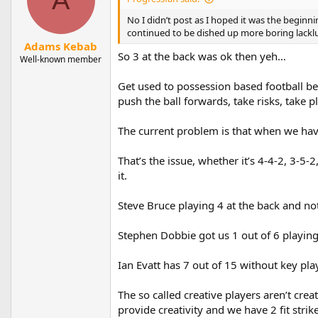
No I didn’t post as I hoped it was the beginn
continued to be dished up more boring lackl
Adams Kebab
So 3 at the back was ok then yeh…
Well-known member
Get used to possession based football be
push the ball forwards, take risks, take p
The current problem is that when we have 
That’s the issue, whether it’s 4-4-2, 3-5
it.
Steve Bruce playing 4 at the back and not
Stephen Dobbie got us 1 out of 6 playing
Ian Evatt has 7 out of 15 without key pla
The so called creative players aren’t crea
provide creativity and we have 2 fit strik