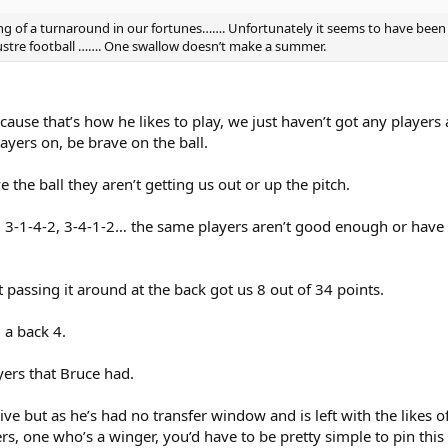
ing of a turnaround in our fortunes……. Unfortunately it seems to have been 
ustre football ……. One swallow doesn’t make a summer.
cause that’s how he likes to play, we just haven’t got any playe
layers on, be brave on the ball.
the ball they aren’t getting us out or up the pitch.
-2, 3-1-4-2, 3-4-1-2… the same players aren’t good enough or have
 passing it around at the back got us 8 out of 34 points.
 a back 4.
yers that Bruce had.
tive but as he’s had no transfer window and is left with the likes
ers, one who’s a winger, you’d have to be pretty simple to pin this 