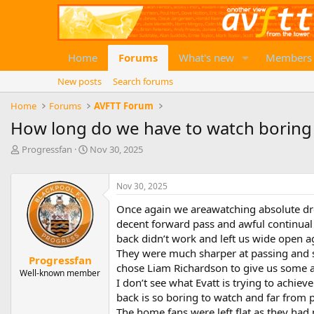
Home
Forums
What's new
Members
New posts
Search forums
Home
Forums
AVFTT Forum
How long do we have to watch boring l
T
S
Progressfan
Nov 30, 2025
h
t
r
a
e
r
Nov 30, 2025
a
t
Once again we areawatching absolute dro
d
d
decent forward pass and awful continual w
s
a
t
t
back didn’t work and left us wide open ag
a
e
They were much sharper at passing and s
Progressfan
r
chose Liam Richardson to give us some att
Well-known member
t
I don’t see what Evatt is trying to achiev
e
back is so boring to watch and far from p
r
The home fans were left flat as they had 