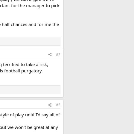
rtant for the manager to pick
ke half chances and for me the
#2
terrified to take a risk,
s football purgatory.
#3
le of play until I'd say all of
 but we won't be great at any