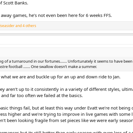
f Scott Banks.
6 away games, he’s not even been here for 6 weeks FFS.
dseasider
and 4 others
ing of a turnaround in our fortunes……. Unfortunately it seems to have been 
ustre football ……. One swallow doesn’t make a summer.
 what we are and buckle up for an up and down ride to Jan.
 aren’t up to it consistently in a variety of different styles, ult
and far too often we failed at the basics.
asic things fail, but at least this way under Evatt we're not being
ess higher and we're trying to improve in live games with some 
n't been looking fragile from set pieces like we were early season
mances but its still better than early season with even less of a 