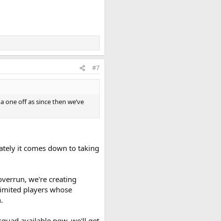
#7
a one off as since then we’ve
imately it comes down to taking
 overrun, we're creating
limited players whose
.
squad available now, we'll get