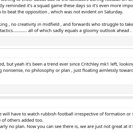
ly reminded it’s a squad game these days so it’s even more impo
h to beat the opposition , which was not evident on Saturday.
rking , no creativity in midfield , and forwards who struggle to ta
tactics………… all of which sadly equals a gloomy outlook ahead .
, but yeah it’s been a trend ever since Critchley mk1 left, looking 
 nonsense, no philosophy or plan , just floating aimlessly toward
will have to watch rubbish football irrespective of formation or sty
 of others added too.
rly no plan. Now you can see there is, we are just not great at it