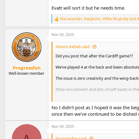
Evatt will sort it but he needs time.
Macseasider
,
thegloves
,
Willie Mcgrotty
and 4
R
e
a
Nov 30, 2025
c
t
i
Adams Kebab said:
o
n
Did you post that after the Cardiff game??
s
:
We’ve played 4 at the back and been absolut
Progressfan
Well-known member
The issue is zero creativity and the wing-back
Shite recruitment and lots of soft twats in th
Evatt will sort it but he needs time.
No I didn’t post as I hoped it was the b
since then we’ve continued to be dished
Nov 30, 2025
A
Progressfan said: