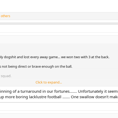
 others
ely dogshit and lost every away game… we won two with 3 at the back.
s not being direct or brave enough on the ball.
e squad.
Click to expand...
eginning of a turnaround in our fortunes……. Unfortunately it seem
 up more boring lacklustre football ……. One swallow doesn’t ma