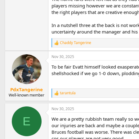
players missing however we are constant
the right players that are creative enoug
In a nutshell three at the back is not wo
uncertainty around the manager and his 
Chaddy Tangerine
R
e
a
Nov 30, 2025
c
t
To be fair Evatt himself looked exasperated
i
shellshocked if we go 1-0 down, plodding
o
n
s
PdxTangerine
:
tarantula
R
Well-known member
e
a
Nov 30, 2025
c
t
E
We are a pretty rubbish team really so we 
i
o
our injuries are back and maybe a couple
n
Bruces football was worse. There was clea
s
cos our players are not very good.