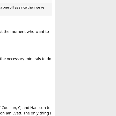
a one off as since then we’ve
rs at the moment who want to
 the necessary minerals to do
 of Coulson, CJ and Hansson to
on Ian Evatt. The only thing I