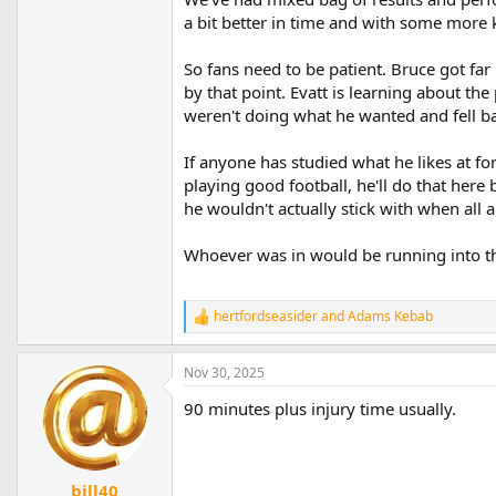
a bit better in time and with some more ke
So fans need to be patient. Bruce got fa
by that point. Evatt is learning about t
weren't doing what he wanted and fell ba
If anyone has studied what he likes at f
playing good football, he'll do that here b
he wouldn't actually stick with when all ar
Whoever was in would be running into t
hertfordseasider
and
Adams Kebab
R
e
a
Nov 30, 2025
c
t
90 minutes plus injury time usually.
i
o
n
s
:
bill40