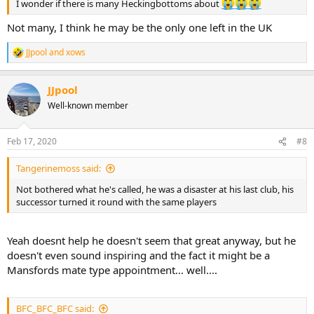
I wonder if there is many Heckingbottoms about
Not many, I think he may be the only one left in the UK
JJpool
and
xows
R
e
a
JJpool
c
t
Well-known member
i
o
n
Feb 17, 2020
#8
s
:
Tangerinemoss said:
Not bothered what he's called, he was a disaster at his last club, his
successor turned it round with the same players
Yeah doesnt help he doesn't seem that great anyway, but he
doesn't even sound inspiring and the fact it might be a
Mansfords mate type appointment... well....
BFC_BFC_BFC said: