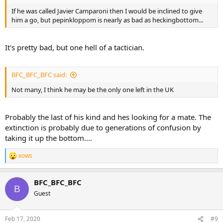
If he was called Javier Camparoni then I would be inclined to give
him a go, but pepinkloppom is nearly as bad as heckingbottom...
It's pretty bad, but one hell of a tactician.
BFC_BFC_BFC said:
Not many, I think he may be the only one left in the UK
Probably the last of his kind and hes looking for a mate. The
extinction is probably due to generations of confusion by
taking it up the bottom....
xows
R
e
a
BFC_BFC_BFC
c
B
t
Guest
i
o
n
Feb 17, 2020
#9
s