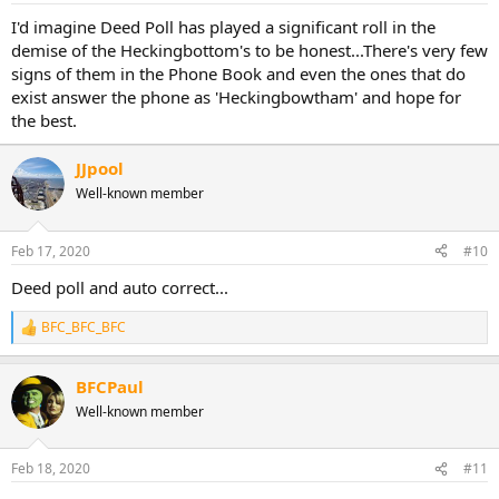
:
I'd imagine Deed Poll has played a significant roll in the
demise of the Heckingbottom's to be honest...There's very few
signs of them in the Phone Book and even the ones that do
exist answer the phone as 'Heckingbowtham' and hope for
the best.
JJpool
Well-known member
Feb 17, 2020
#10
Deed poll and auto correct...
BFC_BFC_BFC
R
e
a
BFCPaul
c
t
Well-known member
i
o
n
Feb 18, 2020
#11
s
: