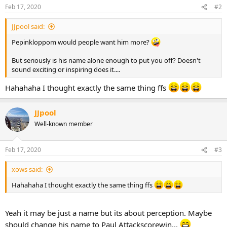
Feb 17, 2020
#2
JJpool said:
Pepinkloppom would people want him more?
But seriously is his name alone enough to put you off? Doesn't
sound exciting or inspiring does it....
Hahahaha I thought exactly the same thing ffs
JJpool
Well-known member
Feb 17, 2020
#3
xows said:
Hahahaha I thought exactly the same thing ffs
Yeah it may be just a name but its about perception. Maybe
should change his name to Paul Attackscorewin...