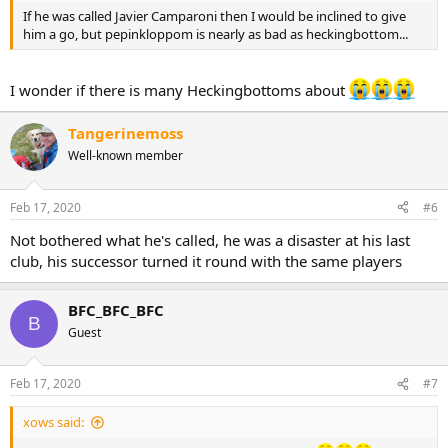
If he was called Javier Camparoni then I would be inclined to give
him a go, but pepinkloppom is nearly as bad as heckingbottom...
I wonder if there is many Heckingbottoms about
Tangerinemoss
Well-known member
Feb 17, 2020
#6
Not bothered what he's called, he was a disaster at his last
club, his successor turned it round with the same players
BFC_BFC_BFC
B
Guest
Feb 17, 2020
#7
xows said: