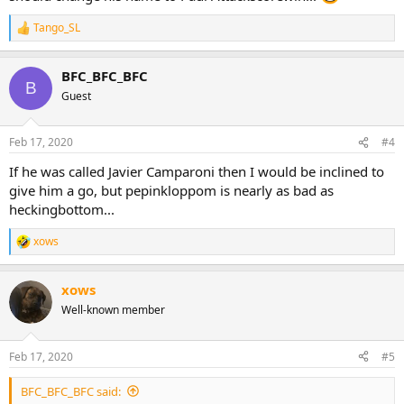
Tango_SL
R
e
a
BFC_BFC_BFC
c
B
t
Guest
i
o
n
Feb 17, 2020
#4
s
:
If he was called Javier Camparoni then I would be inclined to
give him a go, but pepinkloppom is nearly as bad as
heckingbottom...
xows
R
e
a
xows
c
t
Well-known member
i
o
n
Feb 17, 2020
#5
s
:
BFC_BFC_BFC said: