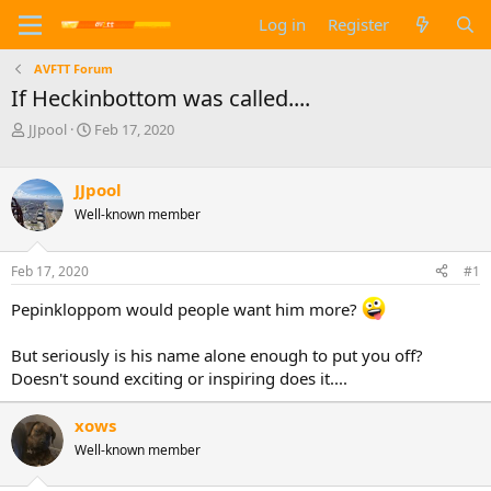
Log in
Register
AVFTT Forum
If Heckinbottom was called....
T
S
JJpool
Feb 17, 2020
h
t
r
a
e
r
JJpool
a
t
Well-known member
d
d
s
a
t
t
Feb 17, 2020
#1
a
e
r
Pepinkloppom would people want him more?
t
e
But seriously is his name alone enough to put you off?
r
Doesn't sound exciting or inspiring does it....
xows
Well-known member