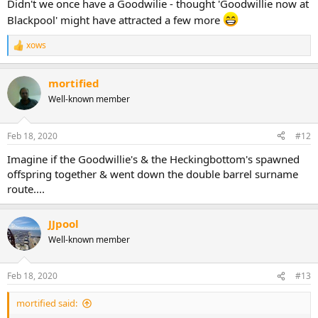
Didn't we once have a Goodwilie - thought 'Goodwillie now at
Blackpool' might have attracted a few more
xows
R
e
a
mortified
c
t
Well-known member
i
o
n
Feb 18, 2020
#12
s
:
Imagine if the Goodwillie's & the Heckingbottom's spawned
offspring together & went down the double barrel surname
route....
JJpool
Well-known member
Feb 18, 2020
#13
mortified said: