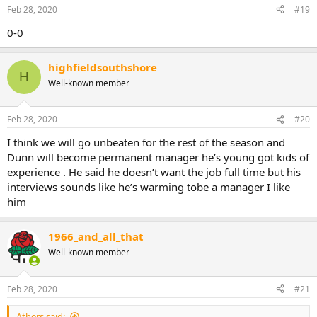
Feb 28, 2020
#19
0-0
highfieldsouthshore
H
Well-known member
Feb 28, 2020
#20
I think we will go unbeaten for the rest of the season and
Dunn will become permanent manager he’s young got kids of
experience . He said he doesn’t want the job full time but his
interviews sounds like he’s warming tobe a manager I like
him
1966_and_all_that
Well-known member
Feb 28, 2020
#21
Athers said: