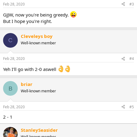
Feb 28, 2020
#3
GJJW, now you're being greedy.
But I hope you're right.
Cleveleys boy
C
Well-known member
Feb 28, 2020
#4
Yeh I'll go with 2-0 aswell
briar
B
Well-known member
Feb 28, 2020
#5
2 - 1
StanleySeasider
Well-known member