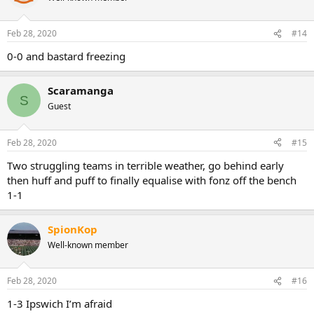
Feb 28, 2020
#14
0-0 and bastard freezing
Scaramanga
S
Guest
Feb 28, 2020
#15
Two struggling teams in terrible weather, go behind early
then huff and puff to finally equalise with fonz off the bench
1-1
SpionKop
Well-known member
Feb 28, 2020
#16
1-3 Ipswich I’m afraid