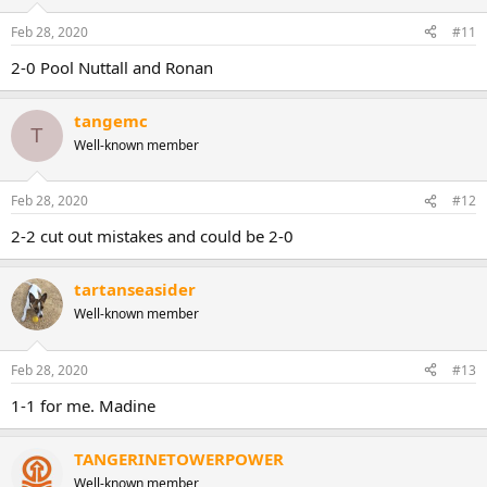
Feb 28, 2020
#11
2-0 Pool Nuttall and Ronan
tangemc
T
Well-known member
Feb 28, 2020
#12
2-2 cut out mistakes and could be 2-0
tartanseasider
Well-known member
Feb 28, 2020
#13
1-1 for me. Madine
TANGERINETOWERPOWER
Well-known member