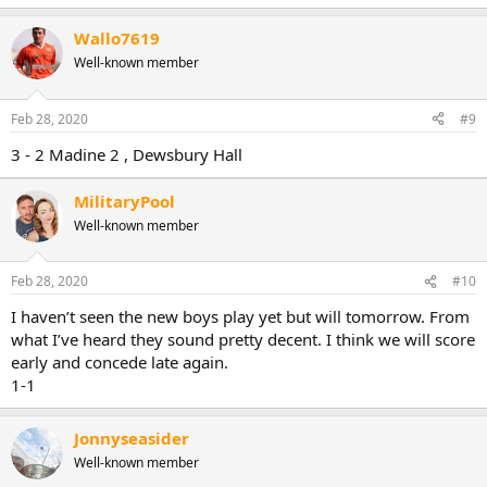
Wallo7619
Well-known member
Feb 28, 2020
#9
3 - 2 Madine 2 , Dewsbury Hall
MilitaryPool
Well-known member
Feb 28, 2020
#10
I haven’t seen the new boys play yet but will tomorrow. From
what I’ve heard they sound pretty decent. I think we will score
early and concede late again.
1-1
Jonnyseasider
Well-known member