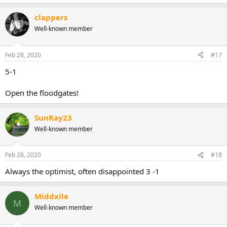
clappers
Well-known member
Feb 28, 2020
#17
5-1
Open the floodgates!
SunRay23
Well-known member
Feb 28, 2020
#18
Always the optimist, often disappointed 3 -1
Middxile
M
Well-known member