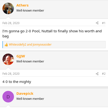
Athers
Well-known member
Feb 28, 2020
#1
I’m gonna go 2-0 Pool, Nuttall to finally show his worth and
bag
Whitesidefy2
and
Jonnyseasider
R
e
a
GJJW
c
Well-known member
t
i
o
n
Feb 28, 2020
#2
s
:
4 0 to the mighty
Davepick
D
Well-known member