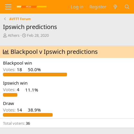
Log in
Register
AVFTT Forum
Ipswich predictions
T
S
Athers
Feb 28, 2020
h
t
r
a
Blackpool v Ipswich predictions
e
r
a
t
d
d
Blackpool win
s
a
Votes:
18
50.0%
t
t
a
e
Ipswich win
r
t
Votes:
4
11.1%
e
r
Draw
Votes:
14
38.9%
Total voters
36