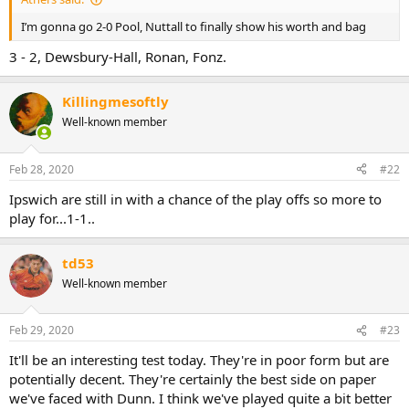
I’m gonna go 2-0 Pool, Nuttall to finally show his worth and bag
3 - 2, Dewsbury-Hall, Ronan, Fonz.
Killingmesoftly
Well-known member
Feb 28, 2020
#22
Ipswich are still in with a chance of the play offs so more to
play for...1-1..
td53
Well-known member
Feb 29, 2020
#23
It'll be an interesting test today. They're in poor form but are
potentially decent. They're certainly the best side on paper
we've faced with Dunn. I think we've played quite a bit better