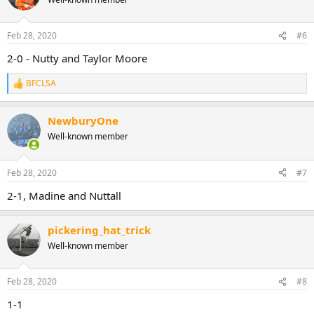
Feb 28, 2020
#6
2-0 - Nutty and Taylor Moore
BFCLSA
R
e
a
NewburyOne
c
t
Well-known member
i
o
n
Feb 28, 2020
#7
s
:
2-1, Madine and Nuttall
pickering_hat_trick
Well-known member
Feb 28, 2020
#8
1-1