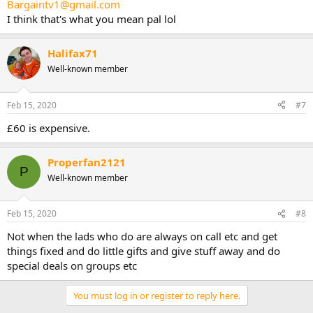
Bargaintv1@gmail.com
I think that's what you mean pal lol
Halifax71
Well-known member
Feb 15, 2020
#7
£60 is expensive.
Properfan2121
P
Well-known member
Feb 15, 2020
#8
Not when the lads who do are always on call etc and get
things fixed and do little gifts and give stuff away and do
special deals on groups etc
You must log in or register to reply here.