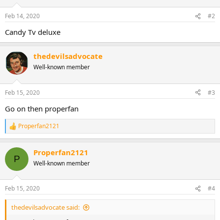
Feb 14, 2020
#2
Candy Tv deluxe
thedevilsadvocate
Well-known member
Feb 15, 2020
#3
Go on then properfan
Properfan2121
R
e
a
Properfan2121
c
P
t
Well-known member
i
o
n
Feb 15, 2020
#4
s
:
thedevilsadvocate said: