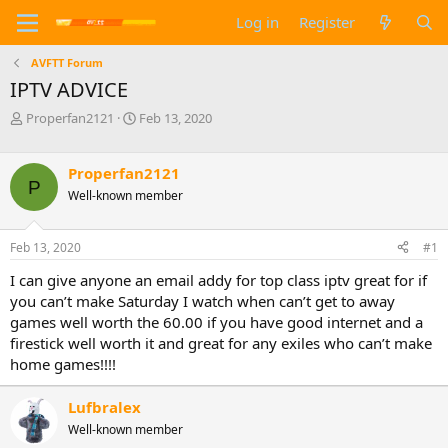
Log in
Register
AVFTT Forum
IPTV ADVICE
T
S
Properfan2121
Feb 13, 2020
h
t
r
a
e
r
Properfan2121
P
a
t
Well-known member
d
d
s
a
t
t
Feb 13, 2020
#1
a
e
I can give anyone an email addy for top class iptv great for if
r
t
you can’t make Saturday I watch when can’t get to away
e
games well worth the 60.00 if you have good internet and a
r
firestick well worth it and great for any exiles who can’t make
home games!!!!
Lufbralex
Well-known member