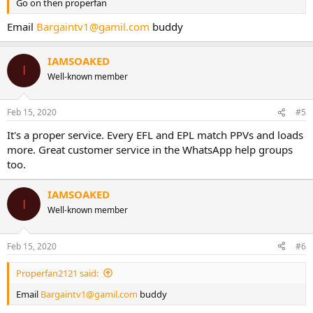
Go on then properfan
Email
Bargaintv1@gamil.com
buddy
IAMSOAKED
I
Well-known member
Feb 15, 2020
#5
It's a proper service. Every EFL and EPL match PPVs and loads
more. Great customer service in the WhatsApp help groups
too.
IAMSOAKED
I
Well-known member
Feb 15, 2020
#6
Properfan2121 said:
Email
Bargaintv1@gamil.com
buddy