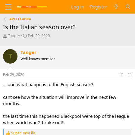
Log in
Register
AVFTT Forum
Is the Italian season over?
T
S
Tanger
Feb 29, 2020
h
t
r
a
e
r
Tanger
T
a
t
Well-known member
d
d
s
a
t
t
Feb 29, 2020
#1
a
e
... and what happens to the English season?
r
t
e
cant see how the situation will improve in the next few
r
months.
the last time this happened Blackpool were top of the league
when world war 2 broke out!!
SuperTonyEllis
R