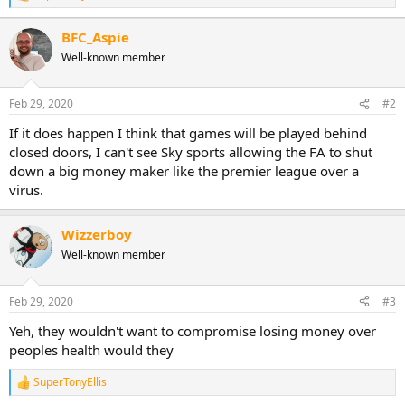
e
a
BFC_Aspie
c
Well-known member
t
i
o
n
Feb 29, 2020
#2
s
:
If it does happen I think that games will be played behind
closed doors, I can't see Sky sports allowing the FA to shut
down a big money maker like the premier league over a
virus.
Wizzerboy
Well-known member
Feb 29, 2020
#3
Yeh, they wouldn't want to compromise losing money over
peoples health would they
SuperTonyEllis
R
e