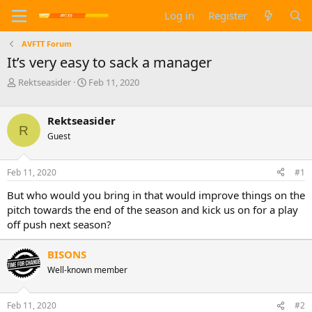
Log in
Register
AVFTT Forum
It’s very easy to sack a manager
T
S
Rektseasider
Feb 11, 2020
h
t
r
a
e
r
Rektseasider
R
a
t
Guest
d
d
s
a
t
t
Feb 11, 2020
#1
a
e
But who would you bring in that would improve things on the
r
t
pitch towards the end of the season and kick us on for a play
e
off push next season?
r
BISONS
Well-known member
Feb 11, 2020
#2