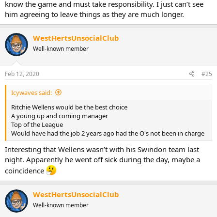
know the game and must take responsibility. I just can’t see
him agreeing to leave things as they are much longer.
WestHertsUnsocialClub
Well-known member
Feb 12, 2020
#25
Icywaves said:
Ritchie Wellens would be the best choice
A young up and coming manager
Top of the League
Would have had the job 2 years ago had the O's not been in charge
Interesting that Wellens wasn’t with his Swindon team last
night. Apparently he went off sick during the day, maybe a
coincidence
WestHertsUnsocialClub
Well-known member