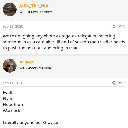
a
Jaffa_The_Hut
c
t
Well-known member
i
o
n
Feb 11, 2020
#11
s
:
We’re not going anywhere as regards relegation so bring
someone in as a caretaker till end of season then Sadler needs
to push the boat out and bring in Evatt.
Athers
Well-known member
Feb 11, 2020
#12
Evatt
Flynn
Houghton
Warnock
Literally anyone but Grayson