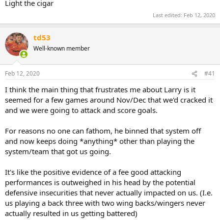
Light the cigar
Last edited:
Feb 12, 2020
td53
Well-known member
Feb 12, 2020
#41
I think the main thing that frustrates me about Larry is it
seemed for a few games around Nov/Dec that we'd cracked it
and we were going to attack and score goals.
For reasons no one can fathom, he binned that system off
and now keeps doing *anything* other than playing the
system/team that got us going.
It's like the positive evidence of a fee good attacking
performances is outweighed in his head by the potential
defensive insecurities that never actually impacted on us. (I.e.
us playing a back three with two wing backs/wingers never
actually resulted in us getting battered)