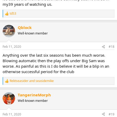
my39 years of watching us.
td53
R
e
a
Qblock
c
t
Well-known member
i
o
n
Feb 11, 2020
#18
s
:
Anything over the last six seasons has been much worse.
Blowing automatic then the play offs under Big Sam was
worse. As painful as this is I do believe it will be a blip in an
otherwise successful period for the club
Rektseasider
and
seasidemike
R
e
a
TangerineMorph
c
t
Well-known member
i
o
n
Feb 11, 2020
#19
s