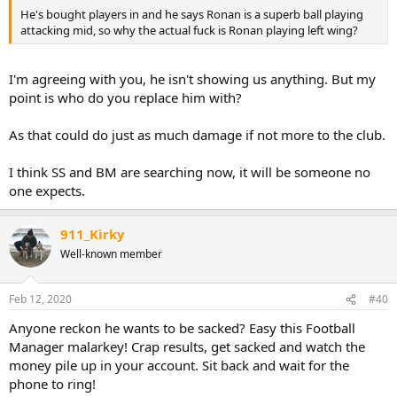
He's bought players in and he says Ronan is a superb ball playing
attacking mid, so why the actual fuck is Ronan playing left wing?
I'm agreeing with you, he isn't showing us anything. But my
point is who do you replace him with?
As that could do just as much damage if not more to the club.
I think SS and BM are searching now, it will be someone no
one expects.
911_Kirky
Well-known member
Feb 12, 2020
#40
Anyone reckon he wants to be sacked? Easy this Football
Manager malarkey! Crap results, get sacked and watch the
money pile up in your account. Sit back and wait for the
phone to ring!