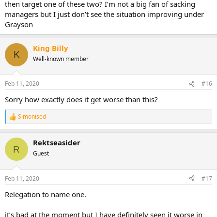
then target one of these two? I’m not a big fan of sacking
managers but I just don’t see the situation improving under
Grayson
King Billy
K
Well-known member
Feb 11, 2020
#16
Sorry how exactly does it get worse than this?
Simonised
R
e
a
Rektseasider
c
R
t
Guest
i
o
n
Feb 11, 2020
#17
s
:
Relegation to name one.
it’s bad at the moment but I have definitely seen it worse in