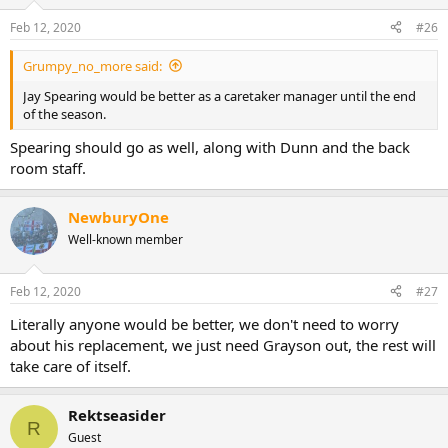
Feb 12, 2020
#26
Grumpy_no_more said:
Jay Spearing would be better as a caretaker manager until the end
of the season.
Spearing should go as well, along with Dunn and the back
room staff.
NewburyOne
Well-known member
Feb 12, 2020
#27
Literally anyone would be better, we don't need to worry
about his replacement, we just need Grayson out, the rest will
take care of itself.
Rektseasider
R
Guest