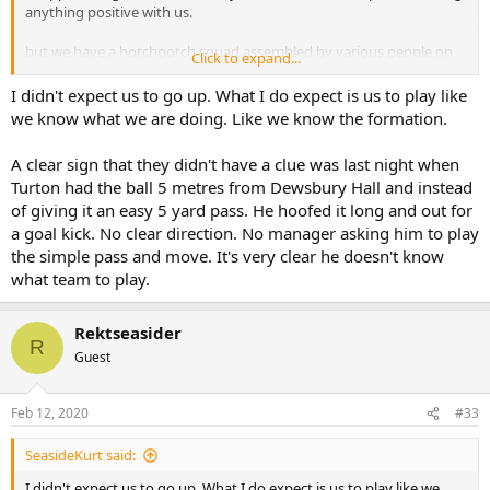
anything positive with us.
but we have a hotchpotch squad assembled by various people on
Click to expand...
the surface of things.
Leaving us ruderless now would be irrational and dangerous.
I didn't expect us to go up. What I do expect is us to play like
we know what we are doing. Like we know the formation.
there’s no clear replacement we could get before the end of the
season, but I think it’s clear planning for a new one needs to happen
A clear sign that they didn't have a clue was last night when
now, and probably already is.
Turton had the ball 5 metres from Dewsbury Hall and instead
of giving it an easy 5 yard pass. He hoofed it long and out for
a goal kick. No clear direction. No manager asking him to play
the simple pass and move. It's very clear he doesn't know
what team to play.
Rektseasider
R
Guest
Feb 12, 2020
#33
SeasideKurt said:
I didn't expect us to go up. What I do expect is us to play like we