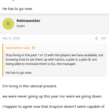
He has to go now.
Rektseasider
R
Guest
Feb 12, 2020
#31
SeasideKurt said:
Stop living in the past 1 in 12 with the players we have available, not
knowing how to set them up with tactics, a plan A, a plan B, not
being able to motivate them is ALL the manager.
He has to go now.
I’m living in the rational present.
we were never going up this year nor were we going down.
I happen to agree now that Grayson doesn’t seem capable of