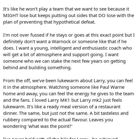
It's like he won't play a team that we want to see because it
MIGHT lose but keeps putting out sides that DO lose with the
plan of preventing that hypothetical defeat.
I'm not over fussed if he stays or goes at this exact point but I
definitely don't want a Warnock or someone like that if he
does. I want a young, intelligent and enthusiastic coach who
will get a bit of atmosphere and support going. I want
someone who we can stake the next few years on getting
behind and building something.
From the off, we've been lukewarm about Larry, you can feel
it in the atmosphere. Watching someone like Paul Warne
home and away, you can feel the energy he gives to the team
and the fans. I loved Larry MK1 but Larry mk2 just feels
lukewarm. It's like a ready meal version of a restaurant
dinner. The same, but just not the same. A bit tasteless and
rubbery compared to the actual flavour. Leaves you
wondering 'what was the point?'