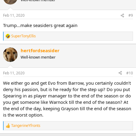
Feb 11, 2020
#9
Trump...make seasiders great again
SuperTonyEllis
R
e
a
hertfordseasider
c
Well-known member
t
i
o
n
Feb 11, 2020
#10
s
:
We either go and get Evo from Barrow, you certainly couldn’t
deny his passion, but is he ready for the step up? Do you put
Spearing in as player manager to the end of the season or do
you get someone like Warnock till the end of the season? At
the end of the day, keeping Grayson till the end of the season
is the worst option.
TangerineYfronts
R
e