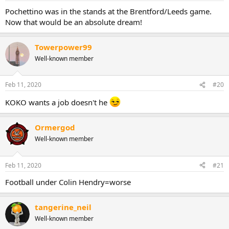
:
Pochettino was in the stands at the Brentford/Leeds game.
Now that would be an absolute dream!
Towerpower99
Well-known member
Feb 11, 2020
#20
KOKO wants a job doesn't he
Ormergod
Well-known member
Feb 11, 2020
#21
Football under Colin Hendry=worse
tangerine_neil
Well-known member