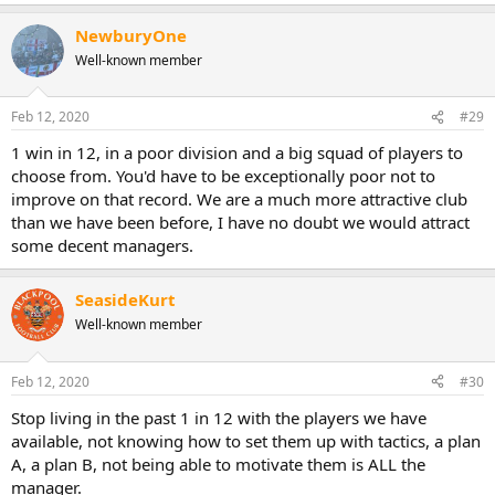
NewburyOne
Well-known member
Feb 12, 2020
#29
1 win in 12, in a poor division and a big squad of players to
choose from. You'd have to be exceptionally poor not to
improve on that record. We are a much more attractive club
than we have been before, I have no doubt we would attract
some decent managers.
SeasideKurt
Well-known member
Feb 12, 2020
#30
Stop living in the past 1 in 12 with the players we have
available, not knowing how to set them up with tactics, a plan
A, a plan B, not being able to motivate them is ALL the
manager.