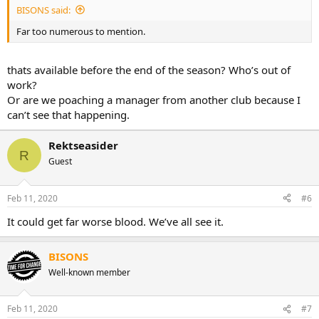
BISONS said:
Far too numerous to mention.
thats available before the end of the season? Who’s out of
work?
Or are we poaching a manager from another club because I
can’t see that happening.
Rektseasider
R
Guest
Feb 11, 2020
#6
It could get far worse blood. We’ve all see it.
BISONS
Well-known member
Feb 11, 2020
#7