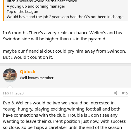
Ritchie Wellens would be the best choice
A young up and coming manager
Top of the League
Would have had the job 2 years ago had the O's not been in charge
In 6 months There’s a very realistic chance Wellen’s and his
Swindon side will be higher than us in the pyramid.
maybe our financial clout could pry him away from Swindon.
But I would t count on it.
Qblock
Well-known member
Feb 11, 2020
#15
Evo & Wellens would be two we should be interested in.
Young, hungry, playing exciting/winning football and both
have connections with the club. Trouble is I don’t see any
wanting to leave their current position just now, with success
so close. So perhaps a caretaker until the end of the season