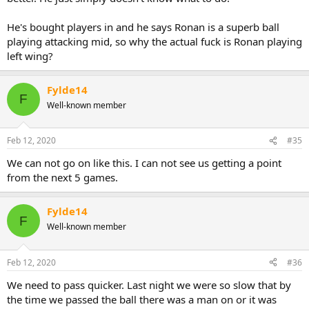
in 12 and if you chuck and Evo or Wellens in now I fear they struggle
from the get go and we’re just rinse and repeating the current
He's bought players in and he says Ronan is a superb ball
situation.
playing attacking mid, so why the actual fuck is Ronan playing
left wing?
Fylde14
F
Well-known member
Feb 12, 2020
#35
We can not go on like this. I can not see us getting a point
from the next 5 games.
Fylde14
F
Well-known member
Feb 12, 2020
#36
We need to pass quicker. Last night we were so slow that by
the time we passed the ball there was a man on or it was