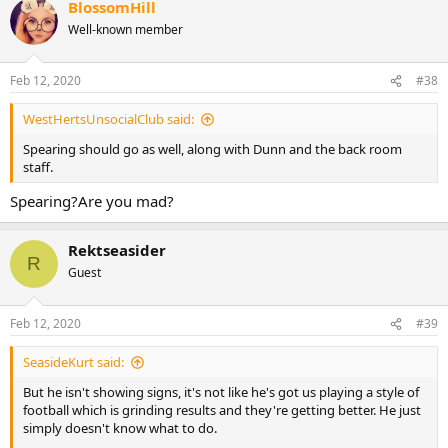
BlossomHill
in 12 and if you chuck and Evo or Wellens in now I fear they struggle
from the get go and we’re just rinse and repeating the current
Well-known member
situation.
Feb 12, 2020
#38
WestHertsUnsocialClub said:
Spearing should go as well, along with Dunn and the back room
staff.
Spearing?Are you mad?
Rektseasider
R
Guest
Feb 12, 2020
#39
SeasideKurt said:
But he isn't showing signs, it's not like he's got us playing a style of
football which is grinding results and they're getting better. He just
simply doesn't know what to do.