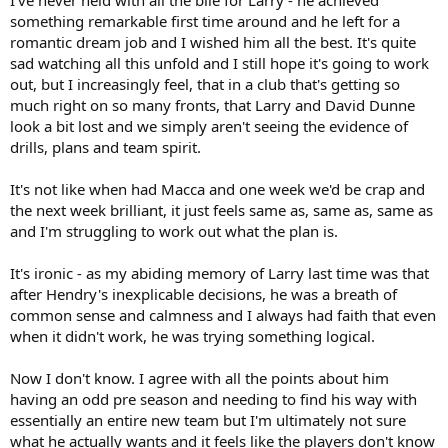
I've never held with all the bile for Larry - he achieved
something remarkable first time around and he left for a
romantic dream job and I wished him all the best. It's quite
sad watching all this unfold and I still hope it's going to work
out, but I increasingly feel, that in a club that's getting so
much right on so many fronts, that Larry and David Dunne
look a bit lost and we simply aren't seeing the evidence of
drills, plans and team spirit.
It's not like when had Macca and one week we'd be crap and
the next week brilliant, it just feels same as, same as, same as
and I'm struggling to work out what the plan is.
It's ironic - as my abiding memory of Larry last time was that
after Hendry's inexplicable decisions, he was a breath of
common sense and calmness and I always had faith that even
when it didn't work, he was trying something logical.
Now I don't know. I agree with all the points about him
having an odd pre season and needing to find his way with
essentially an entire new team but I'm ultimately not sure
what he actually wants and it feels like the players don't know