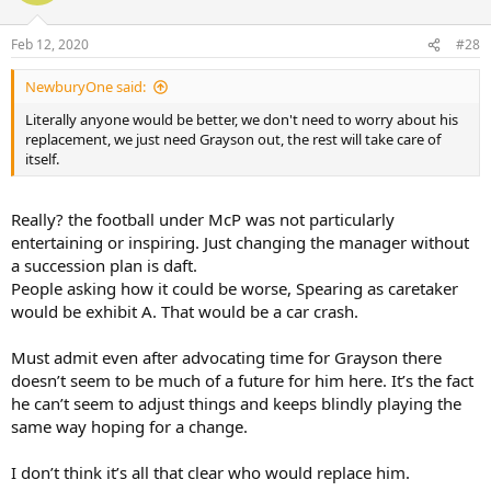
Feb 12, 2020
#28
NewburyOne said:
Literally anyone would be better, we don't need to worry about his
replacement, we just need Grayson out, the rest will take care of
itself.
Really? the football under McP was not particularly
entertaining or inspiring. Just changing the manager without
a succession plan is daft.
People asking how it could be worse, Spearing as caretaker
would be exhibit A. That would be a car crash.
Must admit even after advocating time for Grayson there
doesn’t seem to be much of a future for him here. It’s the fact
he can’t seem to adjust things and keeps blindly playing the
same way hoping for a change.
I don’t think it’s all that clear who would replace him.