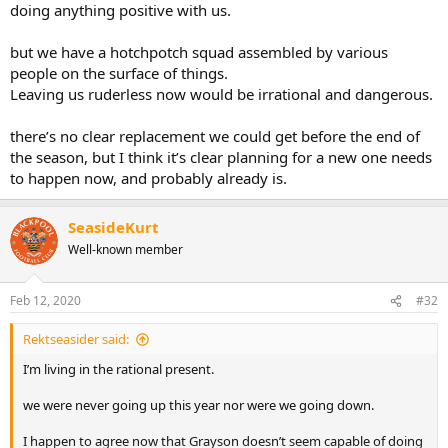
doing anything positive with us.
but we have a hotchpotch squad assembled by various
people on the surface of things.
Leaving us ruderless now would be irrational and dangerous.
there’s no clear replacement we could get before the end of
the season, but I think it’s clear planning for a new one needs
to happen now, and probably already is.
SeasideKurt
Well-known member
Feb 12, 2020
#32
Rektseasider said:
I’m living in the rational present.
we were never going up this year nor were we going down.
I happen to agree now that Grayson doesn’t seem capable of doing