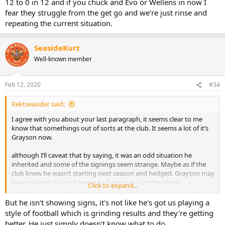
12 to 0 in 12 and if you chuck and Evo or Wellens in now I
fear they struggle from the get go and we’re just rinse and
repeating the current situation.
SeasideKurt
Well-known member
Feb 12, 2020
#34
Rektseasider said:
I agree with you about your last paragraph, it seems clear to me
know that somethings out of sorts at the club. It seems a lot of it’s
Grayson now.
although I’ll caveat that by saying, it was an odd situation he
inherited and some of the signings seem strange. Maybe as if the
club knew he wasn’t starting next season and hedged. Grayson may
have realised this and seems to have given up the ghost.
Click to expand...
but any way where I differ from you is, I don’t think putting him
But he isn't showing signs, it's not like he's got us playing a
tomorrow would be a clever idea.
style of football which is grinding results and they're getting
For instance Spearing as caretaker may see us go from 1 in 12 to 0
better. He just simply doesn't know what to do.