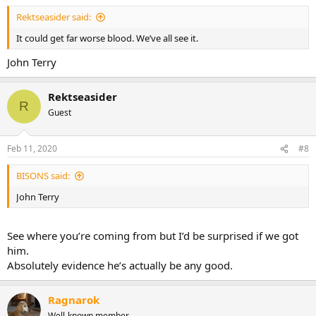
Rektseasider said:
It could get far worse blood. We’ve all see it.
John Terry
Rektseasider
R
Guest
Feb 11, 2020
#8
BISONS said:
John Terry
See where you’re coming from but I’d be surprised if we got
him.
Absolutely evidence he’s actually be any good.
Ragnarok
Well-known member