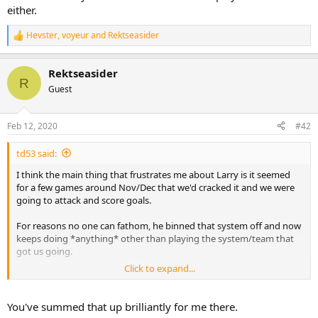
either.
Hevster
,
voyeur
and
Rektseasider
R
e
a
Rektseasider
c
R
t
Guest
i
o
n
Feb 12, 2020
#42
s
:
td53 said:
I think the main thing that frustrates me about Larry is it seemed
for a few games around Nov/Dec that we'd cracked it and we were
going to attack and score goals.
For reasons no one can fathom, he binned that system off and now
keeps doing *anything* other than playing the system/team that
got us going.
Click to expand...
It's like the positive evidence of a fee good attacking performances
is outweighed in his head by the potential defensive insecurities
that never actually impacted on us. (I.e. us playing a back three with
You've summed that up brilliantly for me there.
two wing backs/wingers never actually resulted in us getting