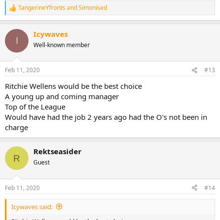
TangerineYfronts
and
Simonised
R
e
a
Icywaves
c
I
t
Well-known member
i
o
n
Feb 11, 2020
#13
s
:
Ritchie Wellens would be the best choice
A young up and coming manager
Top of the League
Would have had the job 2 years ago had the O's not been in
charge
Rektseasider
R
Guest
Feb 11, 2020
#14
Icywaves said: