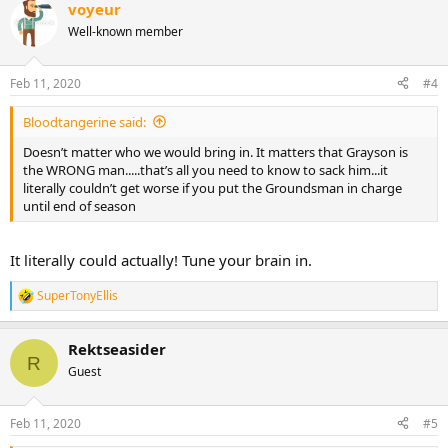
voyeur
c
t
Well-known member
i
o
n
Feb 11, 2020
#4
s
:
Bloodtangerine said:
Doesn’t matter who we would bring in. It matters that Grayson is
the WRONG man.....that’s all you need to know to sack him...it
literally couldn’t get worse if you put the Groundsman in charge
until end of season
It literally could actually! Tune your brain in.
SuperTonyEllis
R
e
a
Rektseasider
c
R
t
Guest
i
o
n
Feb 11, 2020
#5
s
: