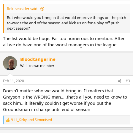
Rektseasider said:
But who would you bring in that would improve things on the pitch
towards the end of the season and kick us on for a play off push
next season?
The list would be huge. Far too numerous to mention. After
all we do have one of the worst managers in the league.
Bloodtangerine
Well-known member
Feb 11, 2020
#3
Doesn’t matter who we would bring in. It matters that
Grayson is the WRONG man.....that’s all you need to know to
sack him...it literally couldn’t get worse if you put the
Groundsman in charge until end of season
911_Kirky
and
Simonised
R
e
a