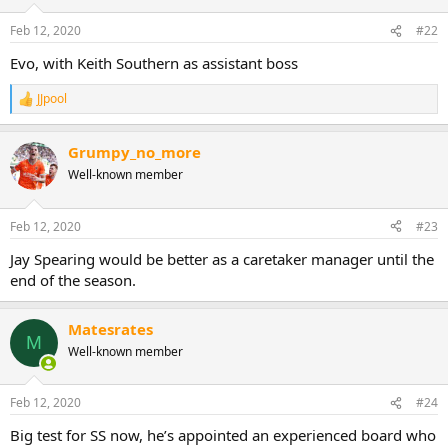
Feb 12, 2020
#22
Evo, with Keith Southern as assistant boss
JJpool
R
e
a
Grumpy_no_more
c
t
Well-known member
i
o
n
Feb 12, 2020
#23
s
:
Jay Spearing would be better as a caretaker manager until the
end of the season.
Matesrates
M
Well-known member
Feb 12, 2020
#24
Big test for SS now, he’s appointed an experienced board who