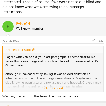
intercepted. That is of course if we were not colour blind and
did not know what we were trying to do. Manager
instructions!!
Fylde14
F
Well-known member
Feb 12, 2020
#37
Rektseasider said:
I agree with you about your last paragraph, it seems clear to me
know that somethings out of sorts at the club. It seems a lot of it’s
Grayson now.
although I’ll caveat that by saying, it was an odd situation he
inherited and some of the signings seem strange. Maybe as if the
club knew he wasn’t starting next season and hedged. Grayson may
have realised this and seems to have given up the ghost.
Click to expand...
but any way where I differ from you is, I don’t think putting him
We may get a lift if the team had someone new
tomorrow would be a clever idea.
For instance Spearing as caretaker may see us go from 1 in 12 to 0