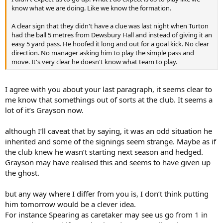
know what we are doing. Like we know the formation.
A clear sign that they didn't have a clue was last night when Turton
had the ball 5 metres from Dewsbury Hall and instead of giving it an
easy 5 yard pass. He hoofed it long and out for a goal kick. No clear
direction. No manager asking him to play the simple pass and
move. It's very clear he doesn't know what team to play.
I agree with you about your last paragraph, it seems clear to
me know that somethings out of sorts at the club. It seems a
lot of it’s Grayson now.
although I’ll caveat that by saying, it was an odd situation he
inherited and some of the signings seem strange. Maybe as if
the club knew he wasn’t starting next season and hedged.
Grayson may have realised this and seems to have given up
the ghost.
but any way where I differ from you is, I don’t think putting
him tomorrow would be a clever idea.
For instance Spearing as caretaker may see us go from 1 in