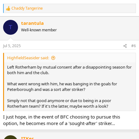
Chaddy Tangerine
R
e
a
tarantula
c
T
Well-known member
t
i
o
n
Jul 5, 2025
#6
s
:
HighfieldSeasider said:
Left Rotherham by mutual consent after a disappointing season for
both him and the club.
What went wrong with him, he was banging in the goals for
Peterborough and was a sort after striker?
Simply not that good anymore or due to being in a poor
Rotherham team? If it's the latter, maybe worth a look?
I just hope, in the event of BFC choosing to pursue this
option, he becomes more of a 'sought-after' striker...
ITKer