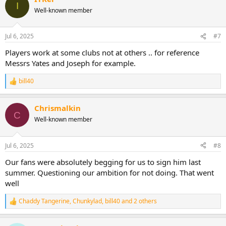
I
Well-known member
Jul 6, 2025
#7
Players work at some clubs not at others .. for reference
Messrs Yates and Joseph for example.
bill40
R
e
a
Chrismalkin
c
C
t
Well-known member
i
o
n
Jul 6, 2025
#8
s
:
Our fans were absolutely begging for us to sign him last
summer. Questioning our ambition for not doing. That went
well
Chaddy Tangerine
,
Chunkylad
,
bill40
and 2 others
R
e
a