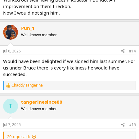
improvement on them I reckon.
Now I would not sign him.
Pun_1
Well-known member
Jul 6, 2025
#14
Would have been delighted if we signed him last summer. For
us under Bruce there is every likeliness he would have
succeeded.
Chaddy Tangerine
R
e
a
tangerinesince88
c
T
t
Well-known member
i
o
n
Jul 7, 2025
#15
s
:
20togo said: