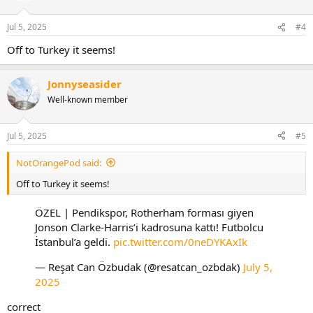
o
n
Jul 5, 2025
#4
s
:
Off to Turkey it seems!
Jonnyseasider
Well-known member
Jul 5, 2025
#5
NotOrangePod said:
Off to Turkey it seems!
ÖZEL | Pendikspor, Rotherham forması giyen
Jonson Clarke-Harris’i kadrosuna kattı! Futbolcu
İstanbul’a geldi.
pic.twitter.com/0neDYKAxIk
— Reşat Can Özbudak (@resatcan_ozbdak)
July 5,
2025
correct