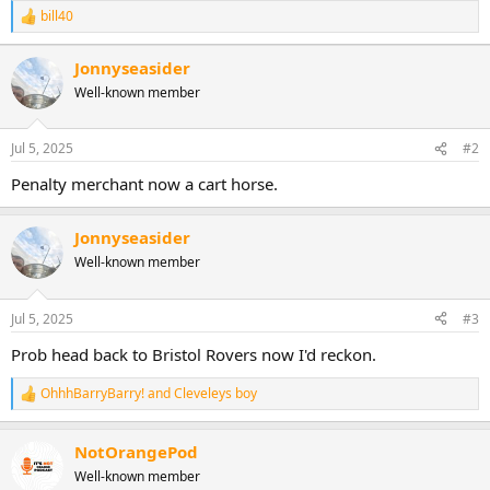
bill40
R
e
a
Jonnyseasider
c
Well-known member
t
i
o
n
Jul 5, 2025
#2
s
:
Penalty merchant now a cart horse.
Jonnyseasider
Well-known member
Jul 5, 2025
#3
Prob head back to Bristol Rovers now I'd reckon.
OhhhBarryBarry!
and
Cleveleys boy
R
e
a
NotOrangePod
c
t
Well-known member
i