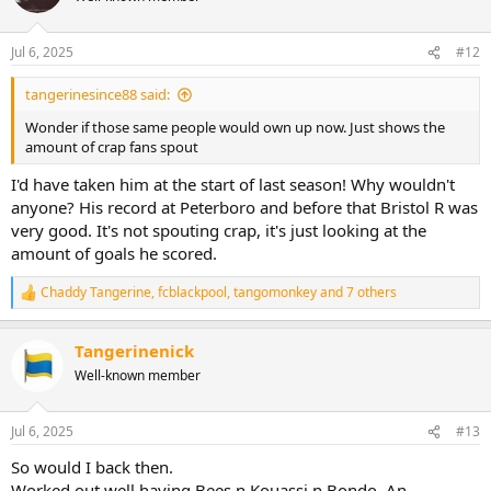
Jul 6, 2025
#12
tangerinesince88 said:
Wonder if those same people would own up now. Just shows the
amount of crap fans spout
I'd have taken him at the start of last season! Why wouldn't
anyone? His record at Peterboro and before that Bristol R was
very good. It's not spouting crap, it's just looking at the
amount of goals he scored.
Chaddy Tangerine
,
fcblackpool
,
tangomonkey
and 7 others
R
e
a
Tangerinenick
c
t
Well-known member
i
o
n
Jul 6, 2025
#13
s
:
So would I back then.
Worked out well having Bees n Kouassi n Bondo. An