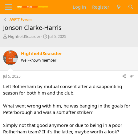
Log in
Register
AVFTT Forum
Jonson Clarke-Harris
T
S
HighfieldSeasider
Jul 5, 2025
h
t
r
a
e
r
HighfieldSeasider
a
t
Well-known member
d
d
s
a
t
t
Jul 5, 2025
#1
a
e
Left Rotherham by mutual consent after a disappointing
r
t
season for both him and the club.
e
r
What went wrong with him, he was banging in the goals for
Peterborough and was a sort after striker?
Simply not that good anymore or due to being in a poor
Rotherham team? If it's the latter, maybe worth a look?