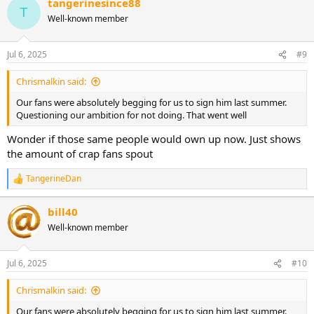
tangerinesince88
c
T
t
Well-known member
i
o
n
Jul 6, 2025
#9
s
:
Chrismalkin said:
Our fans were absolutely begging for us to sign him last summer.
Questioning our ambition for not doing. That went well
Wonder if those same people would own up now. Just shows
the amount of crap fans spout
TangerineDan
R
e
a
bill40
c
Well-known member
t
i
o
n
Jul 6, 2025
#10
s
:
Chrismalkin said:
Our fans were absolutely begging for us to sign him last summer.