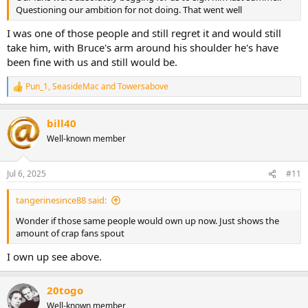
Questioning our ambition for not doing. That went well
I was one of those people and still regret it and would still
take him, with Bruce's arm around his shoulder he's have
been fine with us and still would be.
Pun_1
,
SeasideMac
and
Towersabove
R
e
a
bill40
c
t
Well-known member
i
o
n
Jul 6, 2025
#11
s
:
tangerinesince88 said:
Wonder if those same people would own up now. Just shows the
amount of crap fans spout
I own up see above.
20togo
Well-known member