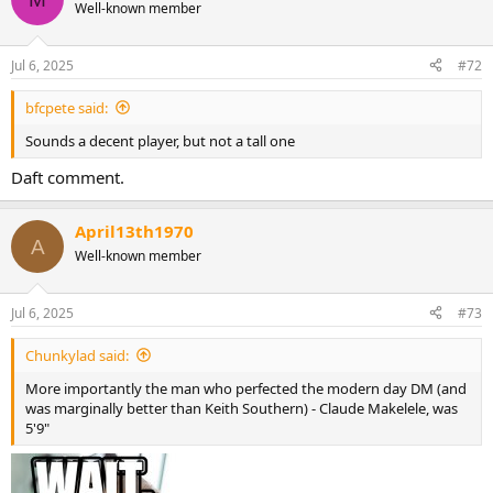
t
Well-known member
i
o
n
Jul 6, 2025
#72
s
:
bfcpete said:
Sounds a decent player, but not a tall one
Daft comment.
April13th1970
A
Well-known member
Jul 6, 2025
#73
Chunkylad said:
More importantly the man who perfected the modern day DM (and
was marginally better than Keith Southern) - Claude Makelele, was
5'9"