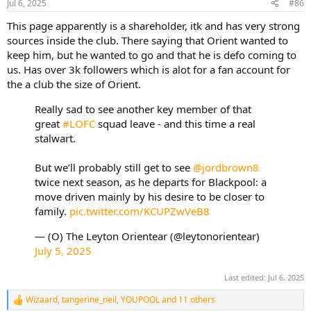
Jul 6, 2025
#86
s
:
This page apparently is a shareholder, itk and has very strong
sources inside the club. There saying that Orient wanted to
keep him, but he wanted to go and that he is defo coming to
us. Has over 3k followers which is alot for a fan account for
the a club the size of Orient.
Really sad to see another key member of that
great
#LOFC
squad leave - and this time a real
stalwart.
But we’ll probably still get to see
@jordbrown8
twice next season, as he departs for Blackpool: a
move driven mainly by his desire to be closer to
family.
pic.twitter.com/KCUPZwVeB8
— (O) The Leyton Orientear (@leytonorientear)
July 5, 2025
Last edited:
Jul 6, 2025
Wizaard
,
tangerine_neil
,
YOUPOOL
and 11 others
R