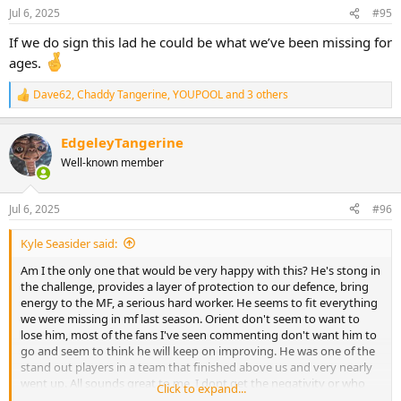
n
Jul 6, 2025
#95
s
:
If we do sign this lad he could be what we’ve been missing for
ages.
Dave62
,
Chaddy Tangerine
,
YOUPOOL
and 3 others
R
e
a
EdgeleyTangerine
c
t
Well-known member
i
o
n
Jul 6, 2025
#96
s
:
Kyle Seasider said:
Am I the only one that would be very happy with this? He's stong in
the challenge, provides a layer of protection to our defence, bring
energy to the MF, a serious hard worker. He seems to fit everything
we were missing in mf last season. Orient don't seem to want to
lose him, most of the fans I've seen commenting don't want him to
go and seem to think he will keep on improving. He was one of the
stand out players in a team that finished above us and very nearly
went up. All sounds great to me. I dont get the negativity or who
Click to expand...
people realistically think we are going to sign.