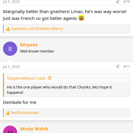
Jul 5, 2025
#70
s
:
Marginally better than gnashers! Lmao, he’s was way worse!
Just was French so got better agents
Summers
and
OhhhBarryBarry!
R
e
a
bfcpete
c
B
t
Well-known member
i
o
n
Jul 5, 2025
#71
s
:
TangerineBayern said:
He is the one player who would do that Chunks, lets hope it
happens!
Dembele for me
hertfordseasider
R
e
a
Micky Walsh
c
M