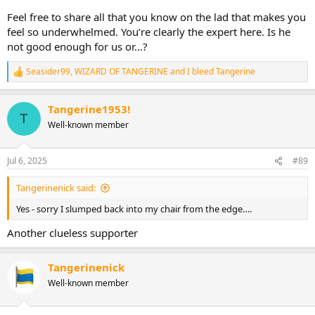
Feel free to share all that you know on the lad that makes you
feel so underwhelmed. You’re clearly the expert here. Is he
not good enough for us or…?
Seasider99
,
WIZARD OF TANGERINE
and
I bleed Tangerine
R
e
a
Tangerine1953!
c
T
t
Well-known member
i
o
n
Jul 6, 2025
#89
s
:
Tangerinenick said:
Yes - sorry I slumped back into my chair from the edge….
Another clueless supporter
Tangerinenick
Well-known member