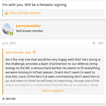
I’m with you. Will be a fantastic signing.
CAGU
and
Kyle Seasider
R
e
a
Jonnyseasider
c
t
Well-known member
i
o
n
Jul 6, 2025
#97
s
:
Kyle Seasider said:
Am I the only one that would be very happy with this? He's stong in
the challenge, provides a layer of protection to our defence, bring
energy to the MF, a serious hard worker. He seems to fit everything
we were missing in mf last season. Orient don't seem to want to
lose him, most of the fans I've seen commenting don't want him to
go and seem to think he will keep on improving. He was one of the
stand out players in a team that finished above us and very nearly
went up. All sounds great to me. I dont get the negativity or who
Click to expand...
people realistically think we are going to sign.
A terrier