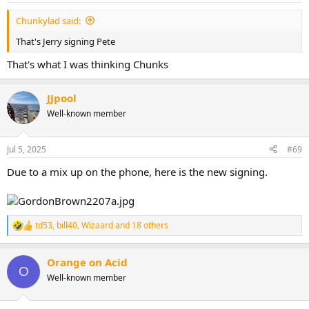
:
Chunkylad said:
That's Jerry signing Pete
That's what I was thinking Chunks
JJpool
Well-known member
Jul 5, 2025
#69
Due to a mix up on the phone, here is the new signing.
td53
,
bill40
,
Wizaard
and 18 others
R
e
a
Orange on Acid
c
O
t
Well-known member
i
o
n