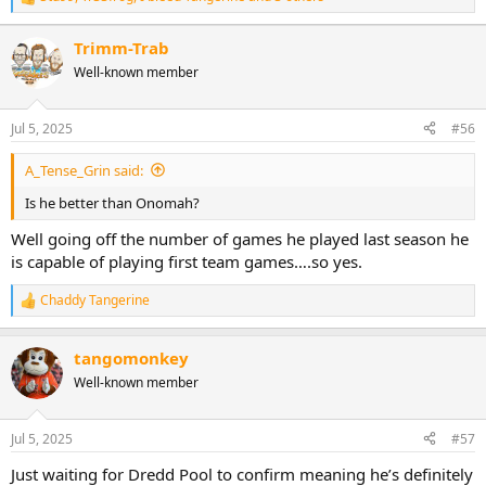
R
e
a
Trimm-Trab
c
Well-known member
t
i
o
n
Jul 5, 2025
#56
s
:
A_Tense_Grin said:
Is he better than Onomah?
Well going off the number of games he played last season he
is capable of playing first team games….so yes.
Chaddy Tangerine
R
e
a
tangomonkey
c
t
Well-known member
i
o
n
Jul 5, 2025
#57
s
:
Just waiting for Dredd Pool to confirm meaning he’s definitely