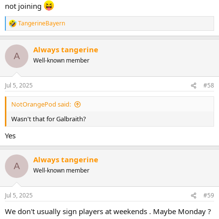
not joining
TangerineBayern
R
e
a
Always tangerine
c
A
t
Well-known member
i
o
n
Jul 5, 2025
#58
s
:
NotOrangePod said:
Wasn't that for Galbraith?
Yes
Always tangerine
A
Well-known member
Jul 5, 2025
#59
We don't usually sign players at weekends . Maybe Monday ?