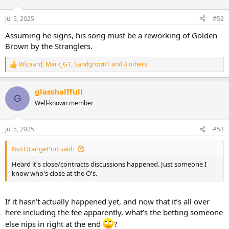
i
o
n
Jul 5, 2025
#52
s
:
Assuming he signs, his song must be a reworking of Golden
Brown by the Stranglers.
Wizaard
,
Mark_GT
,
Sandgrown1
and 4 others
R
e
a
glasshalffull
c
G
t
Well-known member
i
o
n
Jul 5, 2025
#53
s
:
NotOrangePod said:
Heard it's close/contracts discussions happened. Just someone I
know who's close at the O's.
If it hasn’t actually happened yet, and now that it’s all over
here including the fee apparently, what’s the betting someone
else nips in right at the end
?