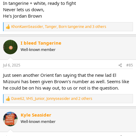
In tangerine + white, ready to fight
Never lets us down,
He's Jordan Brown
KhonKaenSeasider
,
Tanger
,
Born tangerine
and 3 others
R
e
a
I bleed Tangerine
c
t
Well-known member
i
o
n
Jul 6, 2025
#85
s
:
Just seen another Orient fan saying that the new lad El
Mizouni has been given Brown's number as well. Seems like
he could be on his way out, to us or not is the question.
Dave62
,
VHS_Junior
,
Jonnyseasider
and 2 others
R
e
a
Kyle Seasider
c
t
Well-known member
i
o
n