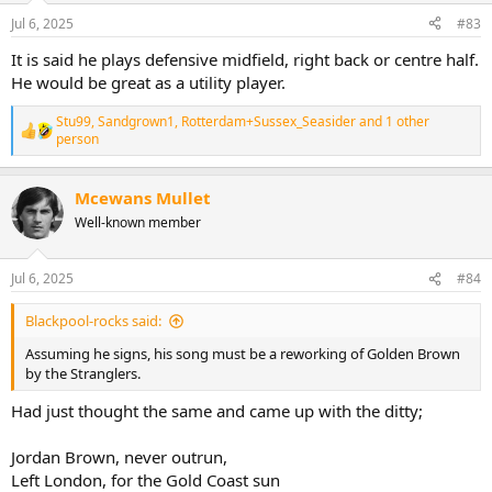
Jul 6, 2025
#83
It is said he plays defensive midfield, right back or centre half.
He would be great as a utility player.
Stu99
,
Sandgrown1
,
Rotterdam+Sussex_Seasider
and 1 other
R
person
e
a
c
Mcewans Mullet
t
Well-known member
i
o
n
s
Jul 6, 2025
#84
:
Blackpool-rocks said:
Assuming he signs, his song must be a reworking of Golden Brown
by the Stranglers.
Had just thought the same and came up with the ditty;
Jordan Brown, never outrun,
Left London, for the Gold Coast sun