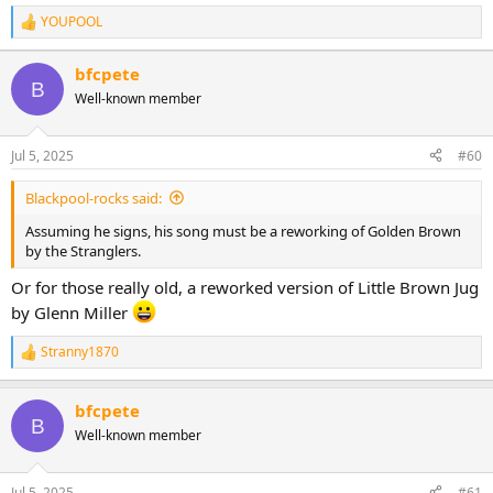
YOUPOOL
R
e
a
bfcpete
c
B
Well-known member
t
i
o
n
Jul 5, 2025
#60
s
:
Blackpool-rocks said:
Assuming he signs, his song must be a reworking of Golden Brown
by the Stranglers.
Or for those really old, a reworked version of Little Brown Jug
by Glenn Miller
Stranny1870
R
e
a
bfcpete
c
B
t
Well-known member
i
o
n
Jul 5, 2025
#61