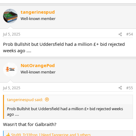
tangerinespud
Well-known member
Jul 5, 2025
#54
Prob Bullshit but Uddersfield had a million £+ bid rejected
weeks ago ….
NotOrangePod
Well-known member
Jul 5, 2025
#55
tangerinespud said:
Prob Bullshit but Uddersfield had a million £+ bid rejected weeks
ago ….
Wasn't that for Galbraith?
Stu99
,
Tr33frog
,
I bleed Tangerine
and 3 others