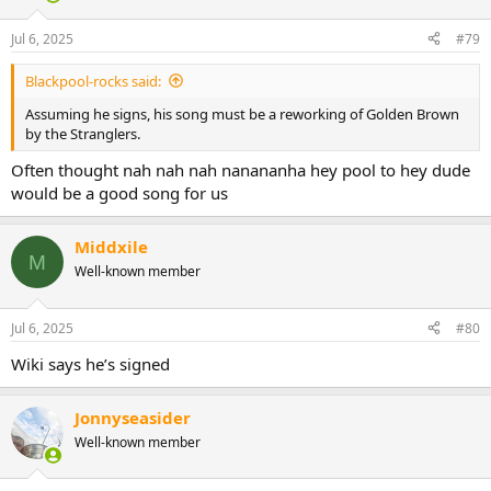
o
n
Jul 6, 2025
#79
s
:
Blackpool-rocks said:
Assuming he signs, his song must be a reworking of Golden Brown
by the Stranglers.
Often thought nah nah nah nanananha hey pool to hey dude
would be a good song for us
Middxile
M
Well-known member
Jul 6, 2025
#80
Wiki says he’s signed
Jonnyseasider
Well-known member