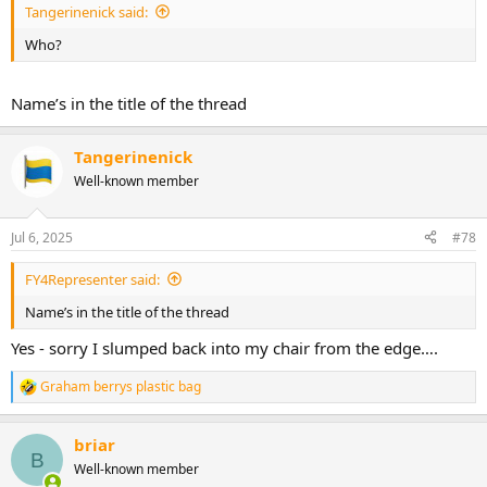
Tangerinenick said:
Who?
Name’s in the title of the thread
Tangerinenick
Well-known member
Jul 6, 2025
#78
FY4Representer said:
Name’s in the title of the thread
Yes - sorry I slumped back into my chair from the edge….
Graham berrys plastic bag
R
e
a
briar
c
B
t
Well-known member
i