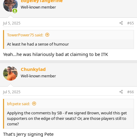
EdgeleyTangerine
Well-known member
Jul 5, 2025
#65
TowerPower75 said:
At least he had a sense of humour
Yeah…he was hilariously bad at claiming to be ITK
Chunkylad
Well-known member
Jul 5, 2025
#66
bfcpete said:
Applying the comments by SB - if we signed Brown, would this get
supporters on the edge of their seats? Or, are those players still to
come?
That's Jerry signing Pete