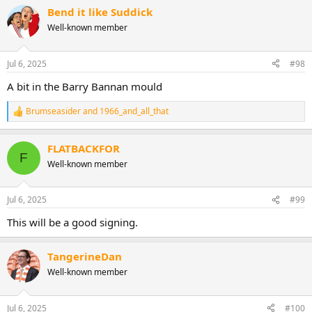
Bend it like Suddick
Well-known member
Jul 6, 2025
#98
A bit in the Barry Bannan mould
Brumseasider
and
1966_and_all_that
R
e
a
FLATBACKFOR
c
F
t
Well-known member
i
o
n
Jul 6, 2025
#99
s
:
This will be a good signing.
TangerineDan
Well-known member
Jul 6, 2025
#100