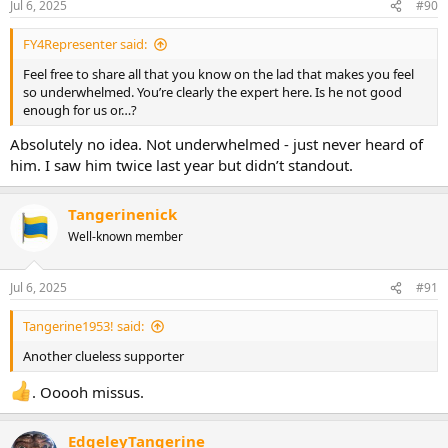
Jul 6, 2025
#90
FY4Representer said:
Feel free to share all that you know on the lad that makes you feel
so underwhelmed. You’re clearly the expert here. Is he not good
enough for us or…?
Absolutely no idea. Not underwhelmed - just never heard of
him. I saw him twice last year but didn’t standout.
Tangerinenick
Well-known member
Jul 6, 2025
#91
Tangerine1953! said:
Another clueless supporter
. Ooooh missus.
EdgeleyTangerine