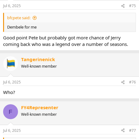
n
Jul 6, 2025
#75
s
:
bfcpete said:
Dembele for me
Good point Pete but probably got more chance of Jerry
coming back who was a legend over a number of seasons.
Tangerinenick
Well-known member
Jul 6, 2025
#76
Who?
FY4Representer
F
Well-known member
Jul 6, 2025
#77