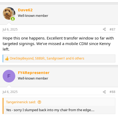
e
a
Dave62
c
t
Well-known member
i
o
n
Jul 6, 2025
#87
s
:
Hope this one happens. Excellent transfer window so far with
targeted signings. We've missed a mobile CDM since Kenny
left.
OneStepBeyond
,
S88bfc
,
Sandgrown1
and 6 others
R
e
a
FY4Representer
c
F
t
Well-known member
i
o
n
Jul 6, 2025
#88
s
:
Tangerinenick said:
Yes - sorry I slumped back into my chair from the edge….