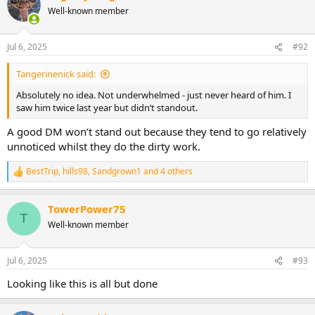
Well-known member
Jul 6, 2025
#92
Tangerinenick said:
Absolutely no idea. Not underwhelmed - just never heard of him. I
saw him twice last year but didn’t standout.
A good DM won’t stand out because they tend to go relatively
unnoticed whilst they do the dirty work.
BestTrip
,
hills98
,
Sandgrown1
and 4 others
R
e
a
TowerPower75
c
T
t
Well-known member
i
o
n
Jul 6, 2025
#93
s
:
Looking like this is all but done