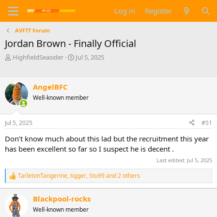
Log in
Register
AVFTT Forum
Jordan Brown - Finally Official
T
S
HighfieldSeasider
Jul 5, 2025
h
t
r
a
e
r
AngelBFC
a
t
Well-known member
d
d
s
a
t
t
Jul 5, 2025
#51
a
e
r
Don’t know much about this lad but the recruitment this year
t
has been excellent so far so I suspect he is decent .
e
Last edited:
Jul 5, 2025
r
TarletonTangerine
,
tigger
,
Stu99
and 2 others
R
e
a
Blackpool-rocks
c
Well-known member
t