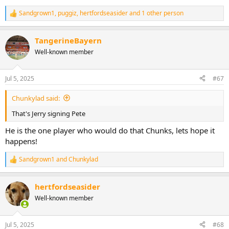
Sandgrown1
,
puggiz
,
hertfordseasider
and 1 other person
R
e
a
TangerineBayern
c
t
Well-known member
i
o
n
Jul 5, 2025
#67
s
:
Chunkylad said:
That's Jerry signing Pete
He is the one player who would do that Chunks, lets hope it
happens!
Sandgrown1
and
Chunkylad
R
e
a
hertfordseasider
c
t
Well-known member
i
o
n
Jul 5, 2025
#68
s