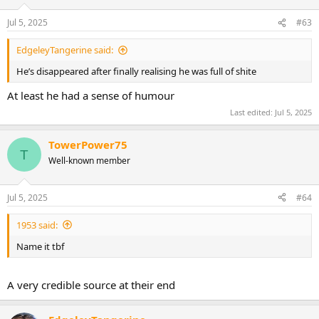
o
n
Jul 5, 2025
#63
s
:
EdgeleyTangerine said:
He’s disappeared after finally realising he was full of shite
At least he had a sense of humour
Last edited:
Jul 5, 2025
TowerPower75
T
Well-known member
Jul 5, 2025
#64
1953 said:
Name it tbf
A very credible source at their end