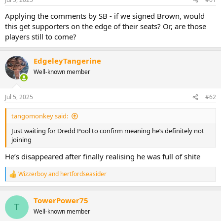
s
:
Applying the comments by SB - if we signed Brown, would
this get supporters on the edge of their seats? Or, are those
players still to come?
EdgeleyTangerine
Well-known member
Jul 5, 2025
#62
tangomonkey said:
Just waiting for Dredd Pool to confirm meaning he’s definitely not
joining
He’s disappeared after finally realising he was full of shite
Wizzerboy
and
hertfordseasider
R
e
a
TowerPower75
c
T
t
Well-known member
i