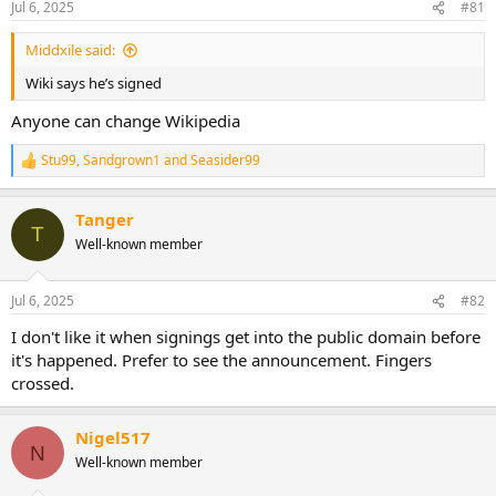
Jul 6, 2025
#81
Middxile said:
Wiki says he’s signed
Anyone can change Wikipedia
Stu99
,
Sandgrown1
and
Seasider99
R
e
a
Tanger
c
T
t
Well-known member
i
o
n
Jul 6, 2025
#82
s
:
I don't like it when signings get into the public domain before
it's happened. Prefer to see the announcement. Fingers
crossed.
Nigel517
N
Well-known member