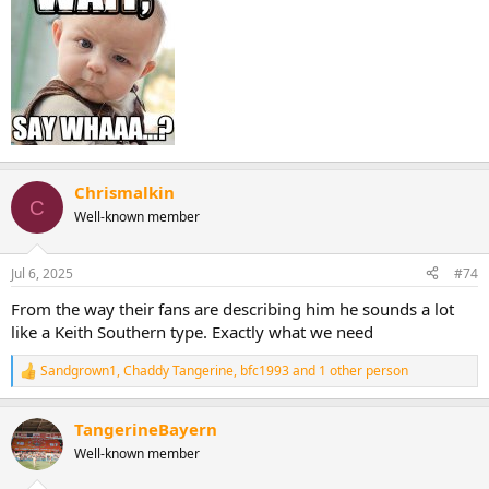
Chrismalkin
C
Well-known member
Jul 6, 2025
#74
From the way their fans are describing him he sounds a lot
like a Keith Southern type. Exactly what we need
Sandgrown1
,
Chaddy Tangerine
,
bfc1993
and 1 other person
R
e
a
TangerineBayern
c
t
Well-known member
i
o