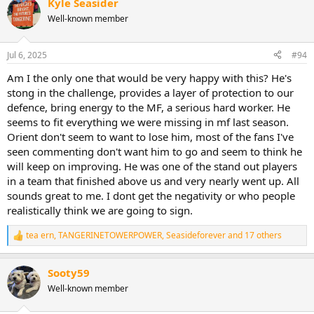
Kyle Seasider
Well-known member
Jul 6, 2025
#94
Am I the only one that would be very happy with this? He's
stong in the challenge, provides a layer of protection to our
defence, bring energy to the MF, a serious hard worker. He
seems to fit everything we were missing in mf last season.
Orient don't seem to want to lose him, most of the fans I've
seen commenting don't want him to go and seem to think he
will keep on improving. He was one of the stand out players
in a team that finished above us and very nearly went up. All
sounds great to me. I dont get the negativity or who people
realistically think we are going to sign.
tea ern
,
TANGERINETOWERPOWER
,
Seasideforever
and 17 others
R
e
a
Sooty59
c
t
Well-known member
i
o